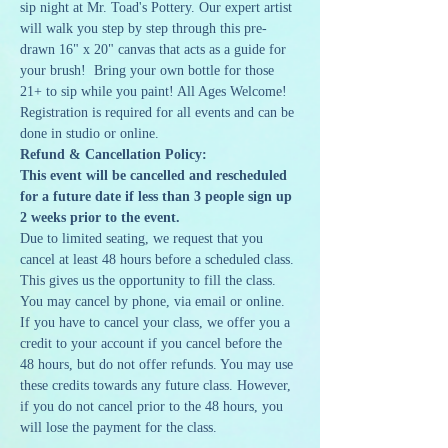
sip night at Mr. Toad's Pottery. Our expert artist 
will walk you step by step through this pre-
drawn 16" x 20" canvas that acts as a guide for 
your brush!  Bring your own bottle for those 
21+ to sip while you paint! All Ages Welcome!
Registration is required for all events and can be 
done in studio or online. 
Refund & Cancellation Policy:
This event will be cancelled and rescheduled 
for a future date if less than 3 people sign up 
2 weeks prior to the event.
Due to limited seating, we request that you 
cancel at least 48 hours before a scheduled class. 
This gives us the opportunity to fill the class. 
You may cancel by phone, via email or online. 
If you have to cancel your class, we offer you a 
credit to your account if you cancel before the 
48 hours, but do not offer refunds. You may use 
these credits towards any future class. However, 
if you do not cancel prior to the 48 hours, you 
will lose the payment for the class.