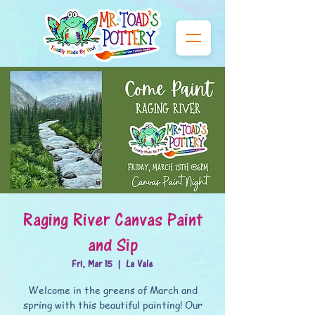
Raging River Canvas Paint
and Sip
Fri, Mar 15
  |  
La Vale
Welcome in the greens of March and
spring with this beautiful painting! Our