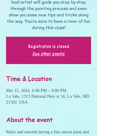
lead artist will guide you step by step
through the painting process and even
show you some new tips and tricks along
the way. You’re sure to have a river of fun
during this class!
Registration is closed
See other events
Time & Location
Mar 15, 2024, 6:00 PM – 9:00 PM
La Vale, 1313 National Hwy st 14, La Vale, MD
21502, USA
About the event
Relax and unwind during a fun canvas paint and 