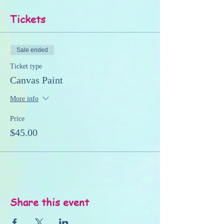
Tickets
Sale ended
Ticket type
Canvas Paint
More info
Price
$45.00
Share this event