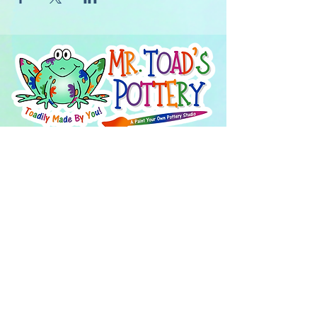
About Us
FAQ's
Careers
Project Inspiration
LaVale
Chambersburg