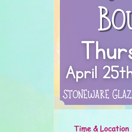
Time & Location