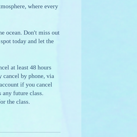
atmosphere, where every
the ocean. Don't miss out
spot today and let the
cel at least 48 hours
ay cancel by phone, via
 account if you cancel
 any future class.
or the class.