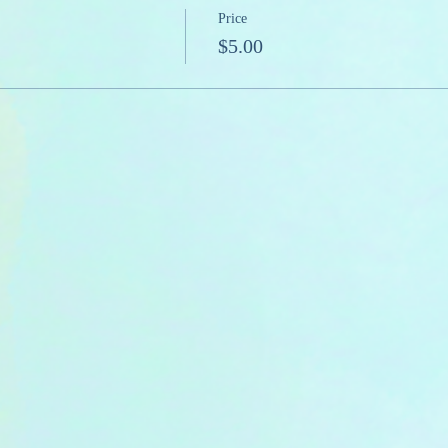
Price
$5.00