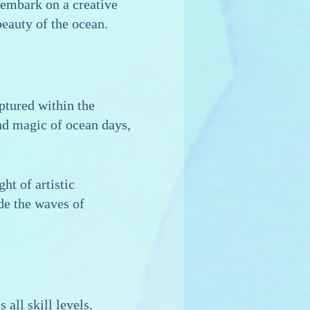
 embark on a creative
beauty of the ocean.
ptured within the
and magic of ocean days,
ht of artistic
ide the waves of
all skill levels.