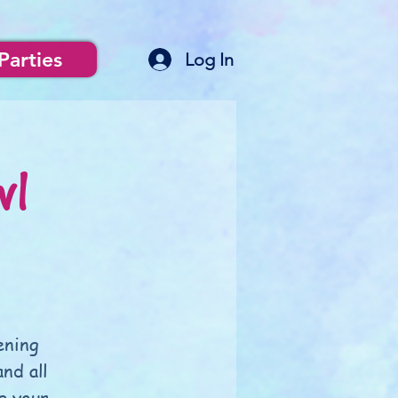
Parties
Log In
wl
ening
nd all
g your