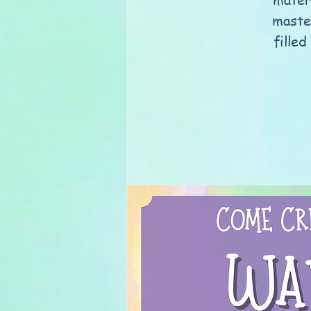
maste
filled