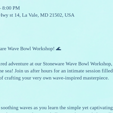
– 8:00 PM
 Hwy st 14, La Vale, MD 21502, USA
ware Wave Bowl Workshop! 🌊
ired adventure at our Stoneware Wave Bowl Workshop, 
e sea! Join us after hours for an intimate session filled
 of crafting your very own wave-inspired masterpiece.
soothing waves as you learn the simple yet captivating