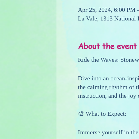
Apr 25, 2024, 6:00 PM 
La Vale, 1313 National
About the event
Ride the Waves: Stone
Dive into an ocean-insp
the calming rhythm of th
instruction, and the joy
🎨 What to Expect:
Immerse yourself in the 