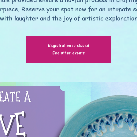
rpiece. Reserve your spot now for an intimate s
 with laughter and the joy of artistic exploratio
Registration is closed
See other events