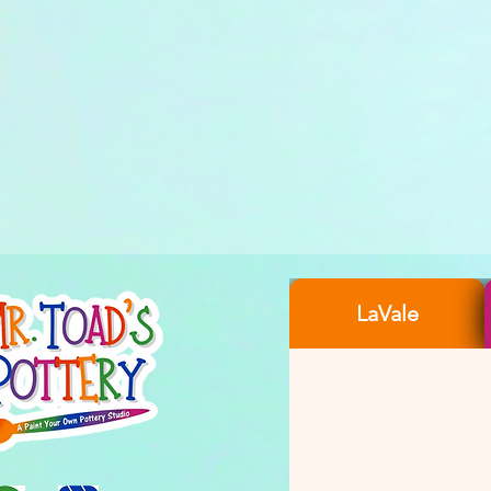
LaVale