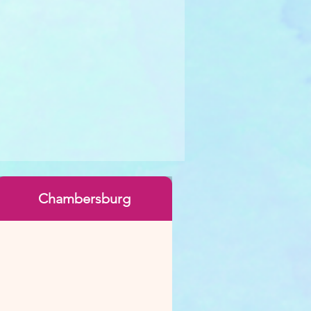
Chambersburg