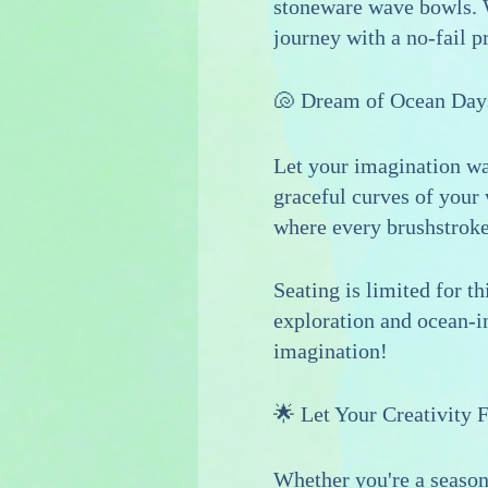
stoneware wave bowls. W
journey with a no-fail p
🐚 Dream of Ocean Day
Let your imagination wa
graceful curves of your 
where every brushstroke 
Seating is limited for t
exploration and ocean-in
imagination!
🌟 Let Your Creativity 
Whether you're a seasone