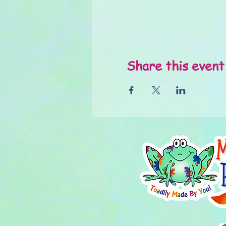
Share this event