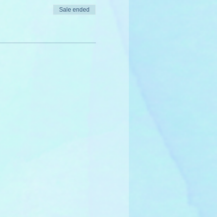
Sale ended