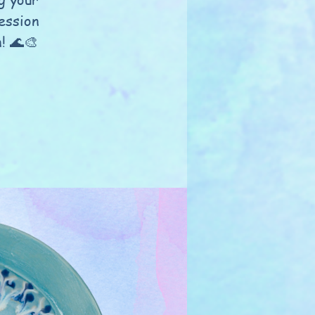
ession
n! 🌊🎨