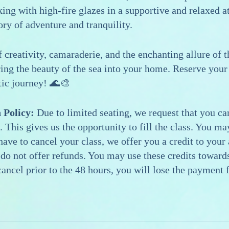
king with high-fire glazes in a supportive and relaxed 
ory of adventure and tranquility.
f creativity, camaraderie, and the enchanting allure of 
ring the beauty of the sea into your home. Reserve your 
tic journey! 🌊🎨
 Policy:
Due to limited seating, we request that you can
. This gives us the opportunity to fill the class. You m
 have to cancel your class, we offer you a credit to your
 do not offer refunds. You may use these credits towards
ancel prior to the 48 hours, you will lose the payment f