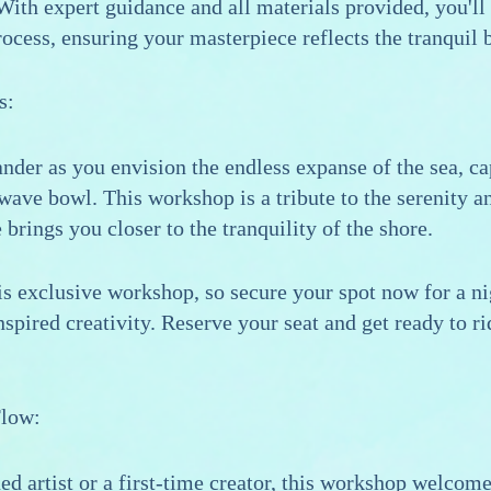
ith expert guidance and all materials provided, you'll
rocess, ensuring your masterpiece reflects the tranquil 
s:
nder as you envision the endless expanse of the sea, ca
wave bowl. This workshop is a tribute to the serenity 
brings you closer to the tranquility of the shore.
his exclusive workshop, so secure your spot now for a nig
spired creativity. Reserve your seat and get ready to r
Flow:
d artist or a first-time creator, this workshop welcomes 