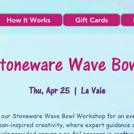
How It Works
Gift Cards
toneware Wave Bo
Thu, Apr 25
  |  
La Vale
 our Stoneware Wave Bowl Workshop for an ev
ean-inspired creativity, where expert guidance a
ials provided ensure a no-fail process in craftin