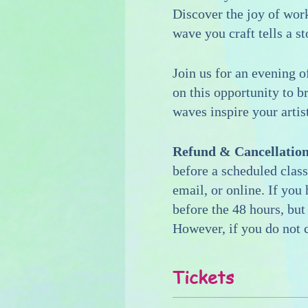
Discover the joy of wor
wave you craft tells a st
Join us for an evening o
on this opportunity to b
waves inspire your artis
Refund & Cancellation
before a scheduled class
email, or online. If you
before the 48 hours, but
However, if you do not c
Tickets