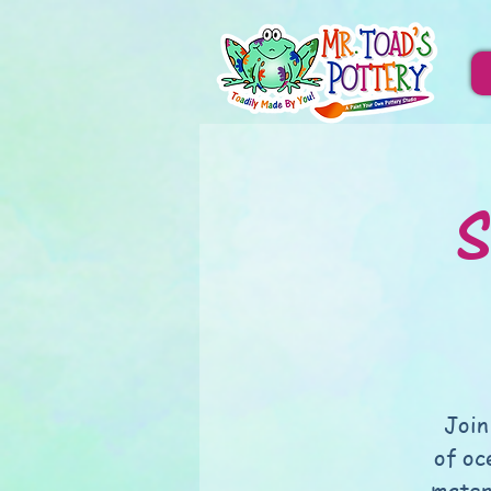
S
Join
of oc
mater