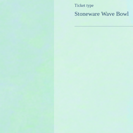
Ticket type
Stoneware Wave Bowl