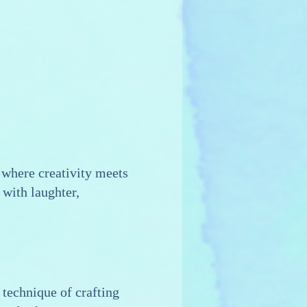
where creativity meets
 with laughter,
 technique of crafting