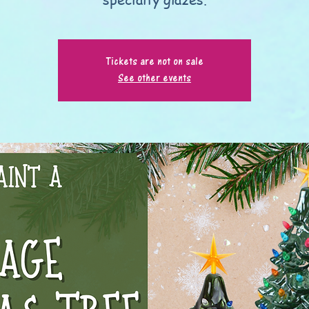
Tickets are not on sale
See other events