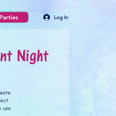
Parties
Log In
nt Night
reate
lect
o use