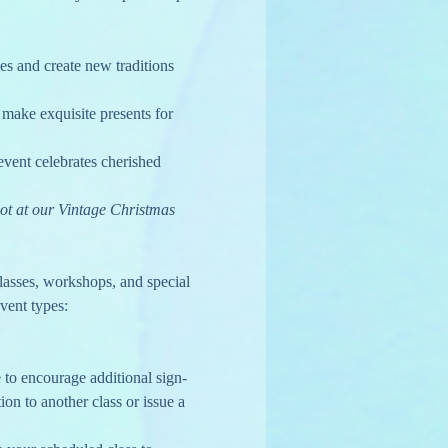
s and create new traditions 
make exquisite presents for 
vent celebrates cherished 
ot at our Vintage Christmas 
lasses, workshops, and special 
vent types:
to encourage additional sign-
ion to another class or issue a 