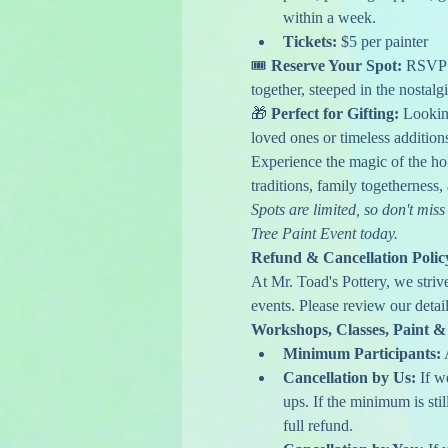
within a week.
Tickets:
 $5 per painter
🎟️ 
Reserve Your Spot: 
RSVP n
together, steeped in the nostalg
🎁 
Perfect for Gifting:
 Lookin
loved ones or timeless addition
Experience the magic of the ho
traditions, family togetherness
Spots are limited, so don't mi
Tree Paint Event today.
Refund & Cancellation Polic
At Mr. Toad's Pottery, we striv
events. Please review our detail
Workshops, Classes, Paint &
Minimum Participants:
 
Cancellation by Us:
 If 
ups. If the minimum is stil
full refund.