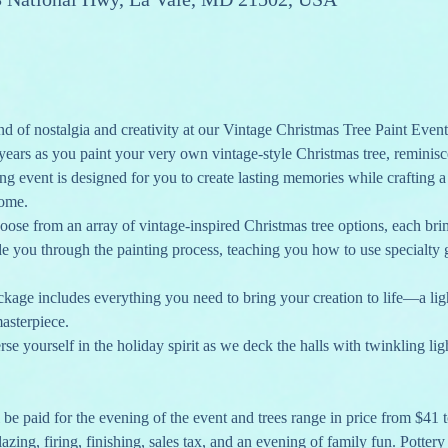
d of nostalgia and creativity at our Vintage Christmas Tree Paint Event
years as you paint your very own vintage-style Christmas tree, reminis
g event is designed for you to create lasting memories while crafting a 
come.
oose from an array of vintage-inspired Christmas tree options, each br
de you through the painting process, teaching you how to use specialty g
ckage includes everything you need to bring your creation to life—a light 
masterpiece.
se yourself in the holiday spirit as we deck the halls with twinkling lig
l be paid for the evening of the event and trees range in price from $41 
lazing, firing, finishing, sales tax, and an evening of family fun. Potter