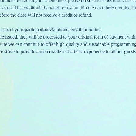
 you need to cancel your attendance, please do so at least 48 hours befor
re class. This credit will be valid for use within the next three months. U
ore the class will not receive a credit or refund.
cancel your participation via phone, email, or online.
e issued, they will be processed to your original form of payment with
nsure we can continue to offer high-quality and sustainable programmin
 strive to provide a memorable and artistic experience to all our guests