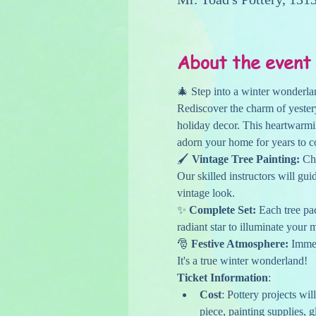
About the event
🎄 Step into a winter wonderlan
Rediscover the charm of yester
holiday decor. This heartwarmin
adorn your home for years to 
🖌️ 
Vintage Tree Painting:
 Ch
Our skilled instructors will gui
vintage look.
✨ 
Complete Set:
 Each tree pa
radiant star to illuminate your 
🎅 
Festive Atmosphere:
 Immer
It's a true winter wonderland!
Ticket Information
:
Cost
: Pottery projects wil
piece, painting supplies, g