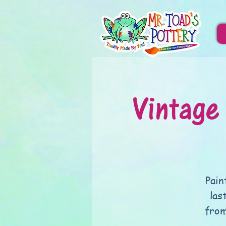
Vintage
Pain
las
from