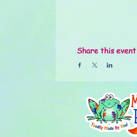
Share this event