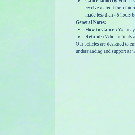
Cancellation by You:
 If
receive a credit for a futu
made less than 48 hours bef
General Notes:
How to Cancel:
 You may 
Refunds:
 When refunds ar
Our policies are designed to e
understanding and support as we