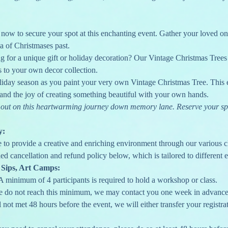
ow to secure your spot at this enchanting event. Gather your loved one
ia of Christmases past.
g for a unique gift or holiday decoration? Our Vintage Christmas Trees 
s to your own decor collection.
liday season as you paint your very own Vintage Christmas Tree. This e
, and the joy of creating something beautiful with your own hands.
ss out on this heartwarming journey down memory lane. Reserve your sp
y:
e to provide a creative and enriching environment through our various c
ed cancellation and refund policy below, which is tailored to different e
 Sips, Art Camps:
A minimum of 4 participants is required to hold a workshop or class.
we do not reach this minimum, we may contact you one week in advance 
l not met 48 hours before the event, we will either transfer your registrat