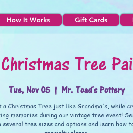
How It Works
Gift Cards
 Christmas Tree Pai
Tue, Nov 05
  |  
Mr. Toad's Pottery
t a Christmas Tree just like Grandma's, while c
ting memories during our vintage tree event! Se
 several tree sizes and options and learn how t
specialty glazes.