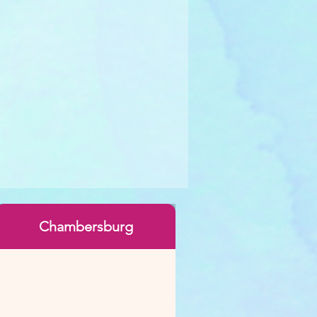
Chambersburg