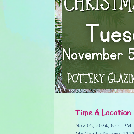
Time & Location
Nov 05, 2024, 6:00 PM
Mr. Toad's Pottery, 13