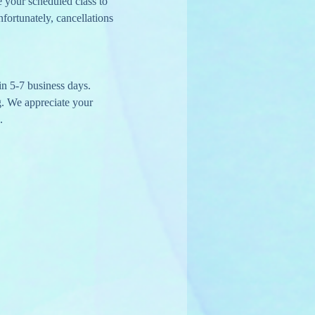
e your scheduled class to 
nfortunately, cancellations 
in 5-7 business days.
g. We appreciate your 
.