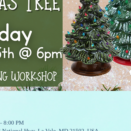
 – 8:00 PM
13 National Hwy, La Vale, MD 21502, USA