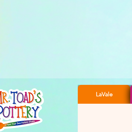
LaVale