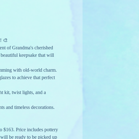
! 🎨
cent of Grandma's cherished 
beautiful keepsake that will 
imming with old-world charm. 
lazes to achieve that perfect 
kit, twist lights, and a 
hts and timeless decorations. 
to $163. Price includes pottery 
y will be ready to be picked up 