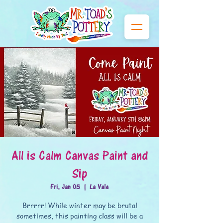
All is Calm Canvas Paint and
Sip
Fri, Jan 05
  |  
La Vale
Brrrrr! While winter may be brutal
sometimes, this painting class will be a