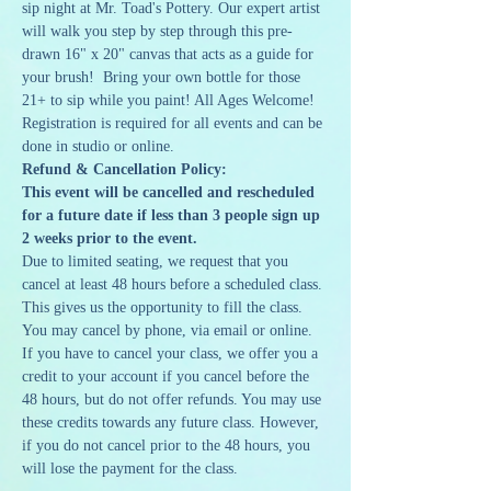
sip night at Mr. Toad's Pottery. Our expert artist 
will walk you step by step through this pre-
drawn 16" x 20" canvas that acts as a guide for 
your brush!  Bring your own bottle for those 
21+ to sip while you paint! All Ages Welcome!
Registration is required for all events and can be 
done in studio or online. 
Refund & Cancellation Policy:
This event will be cancelled and rescheduled 
for a future date if less than 3 people sign up 
2 weeks prior to the event.
Due to limited seating, we request that you 
cancel at least 48 hours before a scheduled class. 
This gives us the opportunity to fill the class. 
You may cancel by phone, via email or online. 
If you have to cancel your class, we offer you a 
credit to your account if you cancel before the 
48 hours, but do not offer refunds. You may use 
these credits towards any future class. However, 
if you do not cancel prior to the 48 hours, you 
will lose the payment for the class.