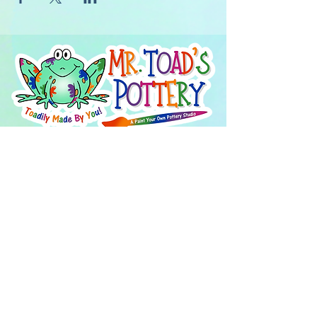
About Us
FAQ's
Careers
Project Inspiration
LaVale
Chambersburg