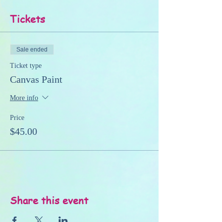
Tickets
Sale ended
Ticket type
Canvas Paint
More info
Price
$45.00
Share this event