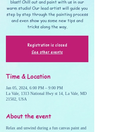
blast! Chill out and paint with us in our
warm studio! Our lead artist will guide you
step by step through the painting process
and even show you some new tips and
tricks along the way.
Registration is closed
See other events
Time & Location
Jan 05, 2024, 6:00 PM – 9:00 PM
La Vale, 1313 National Hwy st 14, La Vale, MD
21502, USA
About the event
Relax and unwind during a fun canvas paint and 