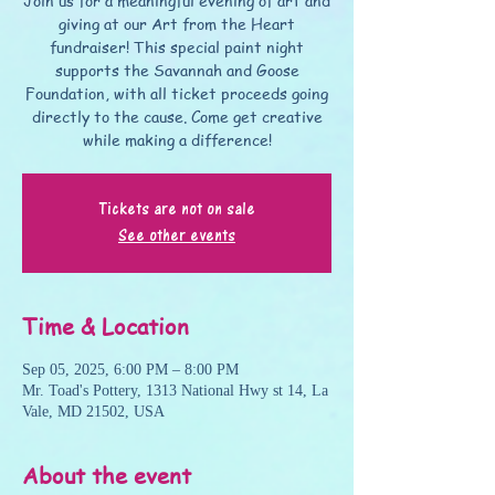
Join us for a meaningful evening of art and
giving at our Art from the Heart
fundraiser! This special paint night
supports the Savannah and Goose
Foundation, with all ticket proceeds going
directly to the cause. Come get creative
while making a difference!
Tickets are not on sale
See other events
Time & Location
Sep 05, 2025, 6:00 PM – 8:00 PM
Mr. Toad's Pottery, 1313 National Hwy st 14, La
Vale, MD 21502, USA
About the event