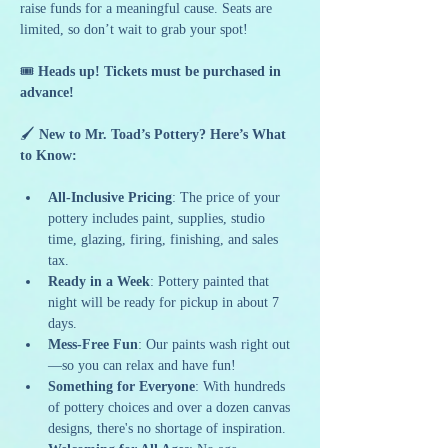
raise funds for a meaningful cause. Seats are 
limited, so don’t wait to grab your spot!
🎟️ 
Heads up! Tickets must be purchased in 
advance!
🖌️ 
New to Mr. Toad’s Pottery? Here’s What 
to Know:
All-Inclusive Pricing
: The price of your 
pottery includes paint, supplies, studio 
time, glazing, firing, finishing, and sales 
tax.
Ready in a Week
: Pottery painted that 
night will be ready for pickup in about 7 
days.
Mess-Free Fun
: Our paints wash right out
—so you can relax and have fun!
Something for Everyone
: With hundreds 
of pottery choices and over a dozen canvas 
designs, there's no shortage of inspiration.