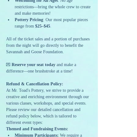
Welcoming for All Ages
: No age 
restrictions—bring the whole crew to create 
and make memories!
Pottery Pricing
: Our most popular pieces 
range from 
$25–$45
.
All of the ticket sales and a portion of purchases 
from the night will go directly to benefit the 
Savannah and Goose Foundation.
💌 
Reserve your seat today
 and make a 
difference—one brushstroke at a time!
Refund & Cancellation Policy:
At Mr. Toad's Pottery, we strive to provide a 
creative and enriching environment through our 
various classes, workshops, and special events. 
Please review our detailed cancellation and 
refund policy below, which is tailored to 
different event types:
Themed and Fundraising Events:
Minimum Participants:
 We require a 