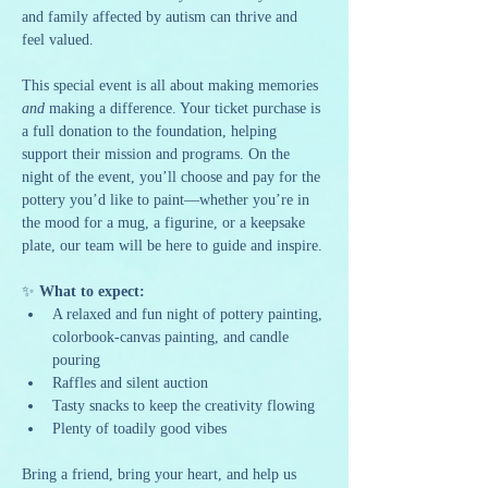
and family affected by autism can thrive and 
feel valued.
This special event is all about making memories 
and
 making a difference. Your ticket purchase is 
a full donation to the foundation, helping 
support their mission and programs. On the 
night of the event, you’ll choose and pay for the 
pottery you’d like to paint—whether you’re in 
the mood for a mug, a figurine, or a keepsake 
plate, our team will be here to guide and inspire.
✨ 
What to expect:
A relaxed and fun night of pottery painting, 
colorbook-canvas painting, and candle 
pouring
Raffles and silent auction
Tasty snacks to keep the creativity flowing
Plenty of toadily good vibes
Bring a friend, bring your heart, and help us 