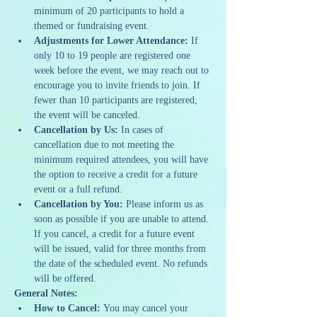
minimum of 20 participants to hold a 
themed or fundraising event.
Adjustments for Lower Attendance:
 If 
only 10 to 19 people are registered one 
week before the event, we may reach out to 
encourage you to invite friends to join. If 
fewer than 10 participants are registered, 
the event will be canceled.
Cancellation by Us:
 In cases of 
cancellation due to not meeting the 
minimum required attendees, you will have 
the option to receive a credit for a future 
event or a full refund.
Cancellation by You:
 Please inform us as 
soon as possible if you are unable to attend. 
If you cancel, a credit for a future event 
will be issued, valid for three months from 
the date of the scheduled event. No refunds 
will be offered.
General Notes:
How to Cancel:
 You may cancel your 