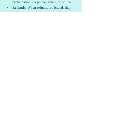
participation via phone, email, or online.
Refunds:
 When refunds are issued, they 
will be processed to your original form of 
payment within 5-7 business days.
Our policies are designed to ensure we can 
continue to offer high-quality and sustainable 
programming. We appreciate your 
understanding and support as we strive to 
provide a memorable and artistic experience to 
all our guests.
Share this event