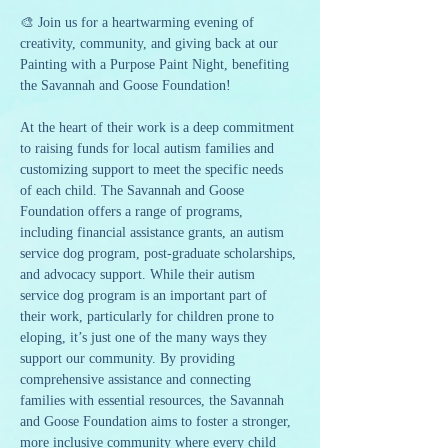
🎨 Join us for a heartwarming evening of 
creativity, community, and giving back at our 
Painting with a Purpose Paint Night, benefiting 
the Savannah and Goose Foundation!
At the heart of their work is a deep commitment 
to raising funds for local autism families and 
customizing support to meet the specific needs 
of each child. The Savannah and Goose 
Foundation offers a range of programs, 
including financial assistance grants, an autism 
service dog program, post-graduate scholarships, 
and advocacy support. While their autism 
service dog program is an important part of 
their work, particularly for children prone to 
eloping, it’s just one of the many ways they 
support our community. By providing 
comprehensive assistance and connecting 
families with essential resources, the Savannah 
and Goose Foundation aims to foster a stronger, 
more inclusive community where every child 