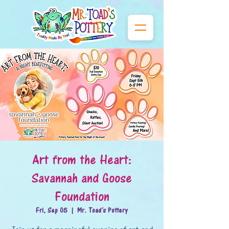
Art from the Heart:
Savannah and Goose
Foundation
Fri, Sep 05
  |  
Mr. Toad's Pottery