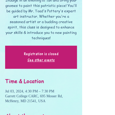
Indulge in an evening of fun and bring your
gnomes to paint this patriotic piece! You'll
be guided by Mr. Toad's Pottery's expert
art instructor. Whether you're a
seasoned artist or a budding creative
spirit, this class is designed to enhance
your skills & introduce you to new painting
techniques!
Registration is closed
See other events
Time & Location
Jul 03, 2024, 4:30 PM – 7:30 PM
Garrett College CARC, 695 Mosser Rd,
McHenry, MD 21541, USA