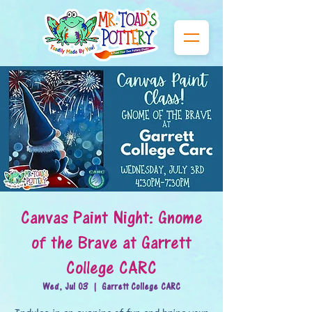
Canvas Paint Night: Gnome
of the Brave at Garrett
College CARC
Wed, Jul 03
  |  
Garrett College CARC