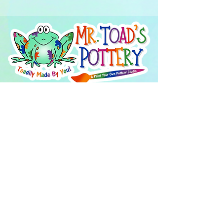
About Us
FAQ's
Careers
Project Inspiration
LaVale
Chambersburg