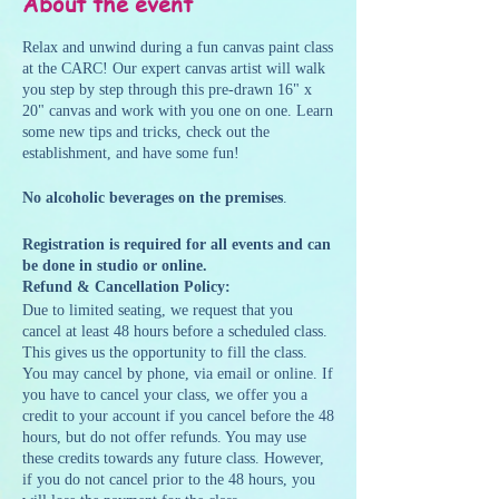
About the event
Relax and unwind during a fun canvas paint class
at the CARC! Our expert canvas artist will walk
you step by step through this pre-drawn 16" x
20" canvas and work with you one on one. Learn
some new tips and tricks, check out the
establishment, and have some fun!
No alcoholic beverages on the premises
.
Registration is required for all events and can
be done in studio or online.
Refund & Cancellation Policy:
Due to limited seating, we request that you
cancel at least 48 hours before a scheduled class.
This gives us the opportunity to fill the class.
You may cancel by phone, via email or online. If
you have to cancel your class, we offer you a
credit to your account if you cancel before the 48
hours, but do not offer refunds. You may use
these credits towards any future class. However,
if you do not cancel prior to the 48 hours, you