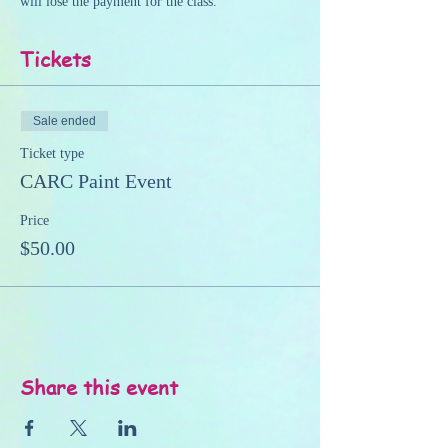
will lose the payment for the class.
Tickets
Sale ended
Ticket type
CARC Paint Event
Price
$50.00
Share this event