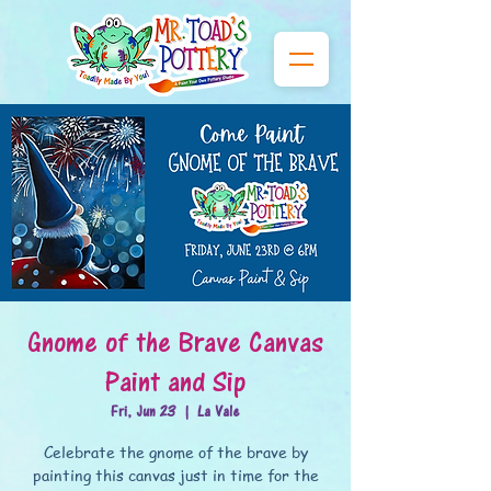
Gnome of the Brave Canvas
Paint and Sip
Fri, Jun 23
  |  
La Vale
Celebrate the gnome of the brave by
painting this canvas just in time for the