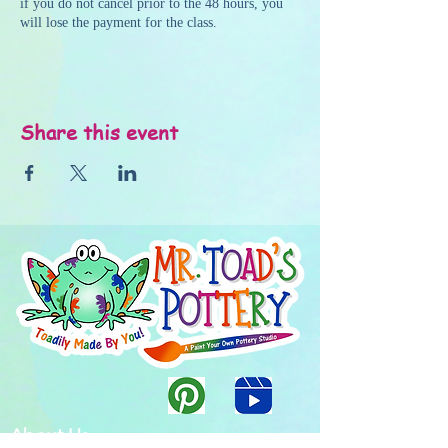
if you do not cancel prior to the 48 hours, you
will lose the payment for the class.
Share this event
About Us