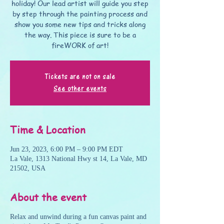
holiday! Our lead artist will guide you step
by step through the painting process and
show you some new tips and tricks along
the way. This piece is sure to be a
fireWORK of art!
Tickets are not on sale
See other events
Time & Location
Jun 23, 2023, 6:00 PM – 9:00 PM EDT
La Vale, 1313 National Hwy st 14, La Vale, MD
21502, USA
About the event
Relax and unwind during a fun canvas paint and