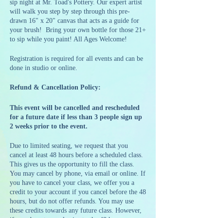
sip night at Mr. Toad's Pottery. Our expert artist
will walk you step by step through this pre-
drawn 16" x 20" canvas that acts as a guide for
your brush! Bring your own bottle for those 21+
to sip while you paint! All Ages Welcome!
Registration is required for all events and can be
done in studio or online.
Refund & Cancellation Policy:
This event will be cancelled and rescheduled
for a future date if less than 3 people sign up
2 weeks prior to the event.
Due to limited seating, we request that you
cancel at least 48 hours before a scheduled class.
This gives us the opportunity to fill the class.
You may cancel by phone, via email or online. If
you have to cancel your class, we offer you a
credit to your account if you cancel before the 48
hours, but do not offer refunds. You may use
these credits towards any future class. However,