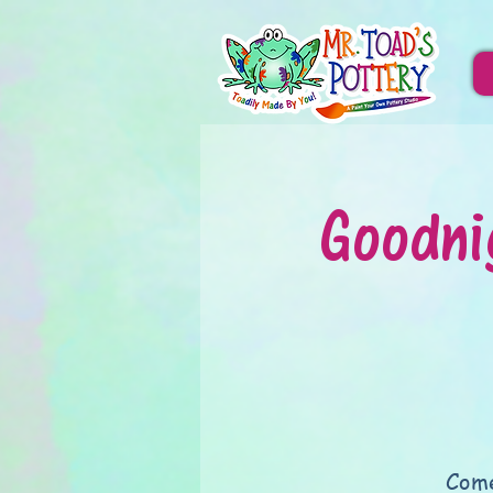
Goodni
Come