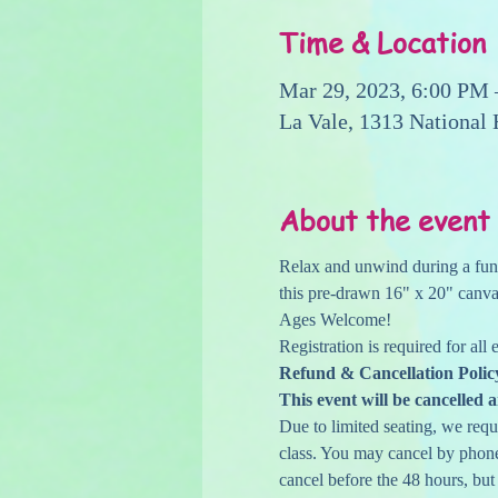
Time & Location
Mar 29, 2023, 6:00 PM
La Vale, 1313 National
About the event
Relax and unwind during a fun c
this pre-drawn 16" x 20" canvas
Ages Welcome!
Registration is required for all
Refund & Cancellation Polic
This event will be cancelled a
Due to limited seating, we reque
class. You may cancel by phone,
cancel before the 48 hours, but