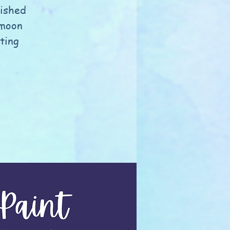
nished
 moon
nting