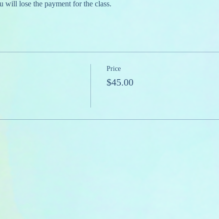
u will lose the payment for the class.
Price
$45.00