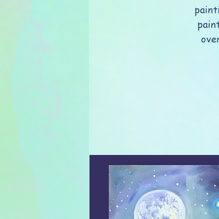
paint
pain
over