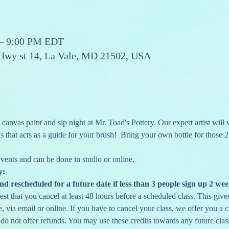
 – 9:00 PM EDT
 Hwy st 14, La Vale, MD 21502, USA
anvas paint and sip night at Mr. Toad's Pottery. Our expert artist will
 that acts as a guide for your brush!  Bring your own bottle for those 2
 events and can be done in studio or online. 
y:
nd rescheduled for a future date if less than 3 people sign up 2 wee
st that you cancel at least 48 hours before a scheduled class. This gives 
 via email or online. If you have to cancel your class, we offer you a cr
 do not offer refunds. You may use these credits towards any future clas