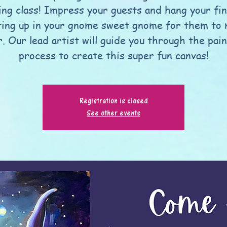
ing class! Impress your guests and hang your fi
ting up in your gnome sweet gnome for them to
. Our lead artist will guide you through the pai
process to create this super fun canvas!
Registration is closed
See other events