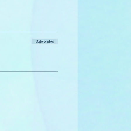
Sale ended