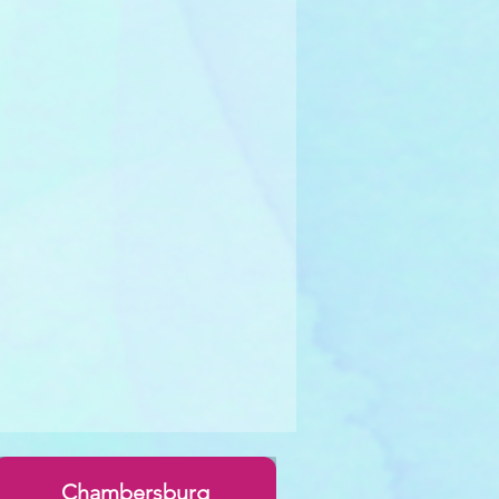
Chambersburg