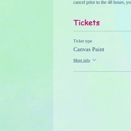
cancel prior to the 48 hours, yo
Tickets
Ticket type
Canvas Paint
More info