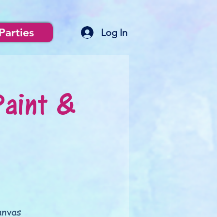
Parties
Log In
Paint &
anvas