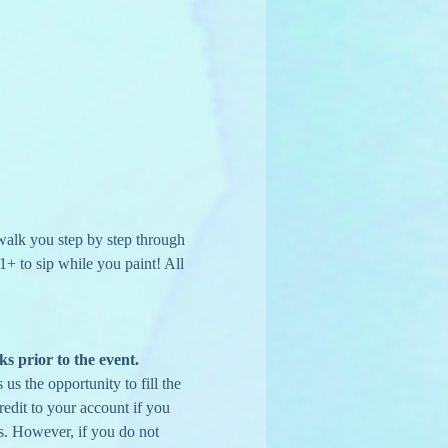
 walk you step by step through 
1+ to sip while you paint! All 
ks prior to the event.
us the opportunity to fill the 
edit to your account if you 
s. However, if you do not 