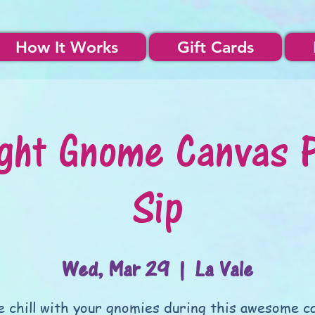
How It Works
Gift Cards
ght Gnome Canvas 
Sip
Wed, Mar 29
  |  
La Vale
 chill with your gnomies during this awesome c