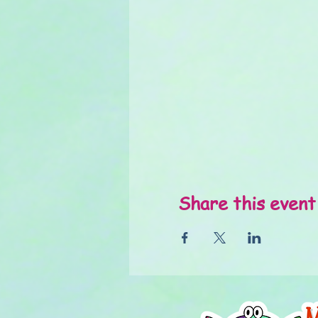
Share this event