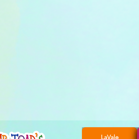
LaVale