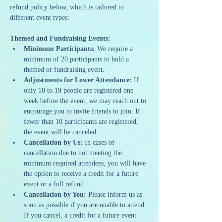
refund policy below, which is tailored to 
different event types:
Themed and Fundraising Events:
Minimum Participants:
 We require a 
minimum of 20 participants to hold a 
themed or fundraising event.
Adjustments for Lower Attendance:
 If 
only 10 to 19 people are registered one 
week before the event, we may reach out to 
encourage you to invite friends to join. If 
fewer than 10 participants are registered, 
the event will be canceled.
Cancellation by Us:
 In cases of 
cancellation due to not meeting the 
minimum required attendees, you will have 
the option to receive a credit for a future 
event or a full refund.
Cancellation by You:
 Please inform us as 
soon as possible if you are unable to attend. 
If you cancel, a credit for a future event 