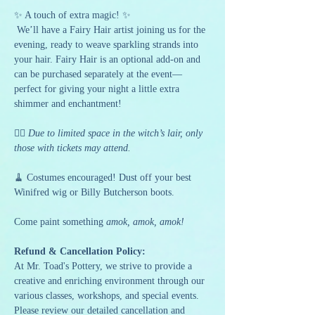
✨ A touch of extra magic! ✨
 We’ll have a Fairy Hair artist joining us for the 
evening, ready to weave sparkling strands into 
your hair. Fairy Hair is an optional add-on and 
can be purchased separately at the event—
perfect for giving your night a little extra 
shimmer and enchantment!
🧙‍♀️ 
Due to limited space in the witch’s lair, only 
those with tickets may attend.
🧹 Costumes encouraged! Dust off your best 
Winifred wig or Billy Butcherson boots.
Come paint something 
amok, amok, amok!
Refund & Cancellation Policy:
At Mr. Toad's Pottery, we strive to provide a 
creative and enriching environment through our 
various classes, workshops, and special events. 
Please review our detailed cancellation and 