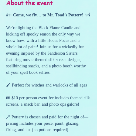
About the event
🕯️✨ 
Come, we fly… to Mr. Toad’s Pottery!
 ✨🕯️
We’re lighting the Black Flame Candle and 
kicking off spooky season the only way we 
know how: with a little Hocus Pocus and a 
whole lot of paint! Join us for a wickedly fun 
evening inspired by the Sanderson Sisters, 
featuring movie-themed silk screen designs, 
spellbinding snacks, and a photo booth worthy 
of your spell book selfies.
🖌️ Perfect for witches and warlocks of all ages
🎟️ $10 per person event fee includes themed silk 
screens, a snack bar, and photo ops galore!
🪄 Pottery is chosen and paid for the night of—
pricing includes your piece, paint, glazing, 
firing, and tax (no potions required).