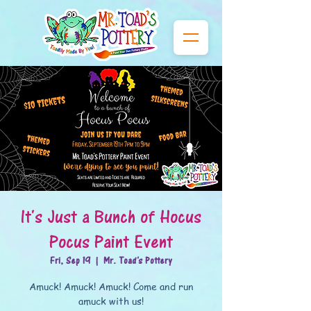
It's Just a Bunch of Hocus
Pocus Paint Event
Fri, Sep 19
  |  
Mr. Toad's Pottery
Amuck! Amuck! Amuck! Come and run
amuck with us!