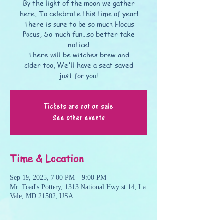
By the light of the moon we gather
here, To celebrate this time of year!
There is sure to be so much Hocus
Pocus, So much fun...so better take
notice!
There will be witches brew and
cider too, We'll have a seat saved
just for you!
Tickets are not on sale
See other events
Time & Location
Sep 19, 2025, 7:00 PM – 9:00 PM
Mr. Toad's Pottery, 1313 National Hwy st 14, La
Vale, MD 21502, USA