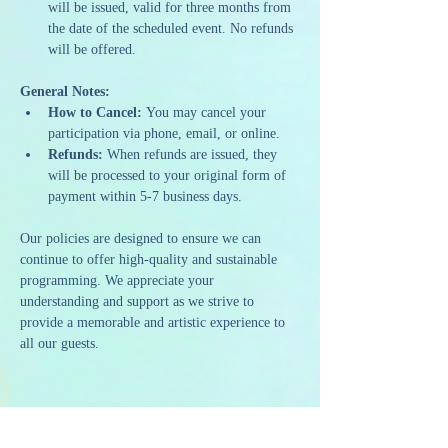
will be issued, valid for three months from 
the date of the scheduled event. No refunds 
will be offered.
General Notes:
How to Cancel:
 You may cancel your 
participation via phone, email, or online.
Refunds:
 When refunds are issued, they 
will be processed to your original form of 
payment within 5-7 business days.
Our policies are designed to ensure we can 
continue to offer high-quality and sustainable 
programming. We appreciate your 
understanding and support as we strive to 
provide a memorable and artistic experience to 
all our guests.