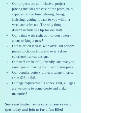
Our projects are all inclusive, project 
pricing includes the cost of the piece, paint, 
supplies, studio time, glazing, firing, 
finishing, getting it back to you within a 
week and sales tax. The only thing it 
doesn't include is a tip for our staff.
Our paints wash right out, so don't worry 
about making a mess!
Our selection is vast, with over 500 pottery 
pieces to choose from and over a dozen 
colorbook canvas designs.
Our staff are helpful, friendly, and ready to 
assist you in making your next masterpiece!
Our popular pottery projects range in price 
from $26 to $46
Our age requirement is nonexistent, all ages 
are welcome to come create and make 
memories!
Seats are limited, so be sure to reserve your 
spot today and join us for a fun-filled 