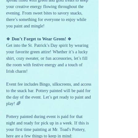
spread filled with green and gold treats to keep 
your creative energy flowing throughout the 
evening. From sweet bites to savory snacks, 
there’s something for everyone to enjoy while 
you paint and mingle!
🍀 
Don’t Forget to Wear Green!
 🍀
Get into the St. Patrick’s Day spirit by wearing 
your favorite green attire! Whether it’s a lucky 
shirt, cozy sweater, or fun accessories, let’s fill 
the room with festive energy and a touch of 
Irish charm!
Event fee includes Bingo, silkscreens, and access 
to the snack bar. Pottery painted will be paid for 
the day of the event. Let’s get ready to paint and 
play! 🌈
Pottery painted during event is paid for that 
night and ready for pick up in a week. If this is 
your first time painting at Mr. Toad's Pottery, 
here are a few things to keep in mind: