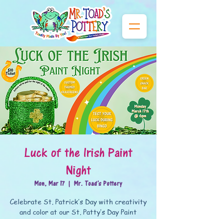
Luck of the Irish Paint
Night
Mon, Mar 17
  |  
Mr. Toad's Pottery
Celebrate St. Patrick’s Day with creativity
and color at our St. Patty’s Day Paint