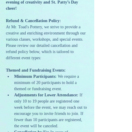
evening of creativity and St. Patty’s Day 
cheer!
Refund & Cancellation Policy:
At Mr. Toad's Pottery, we strive to provide a 
creative and enriching environment through our 
various classes, workshops, and special events. 
Please review our detailed cancellation and 
refund policy below, which is tailored to 
different event types:
Themed and Fundraising Events:
Minimum Participants:
 We require a 
minimum of 20 participants to hold a 
themed or fundraising event.
Adjustments for Lower Attendance:
 If 
only 10 to 19 people are registered one 
week before the event, we may reach out to 
encourage you to invite friends to join. If 
fewer than 10 participants are registered, 
the event will be canceled.