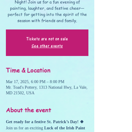
Night! Join us for a fun evening of
painting, laughter, and festive cheer—
perfect for getting into the spirit of the
season with friends and family.
Tickets are not on sale
See other events
Time & Location
Mar 17, 2025, 6:00 PM – 8:00 PM
Mr. Toad's Pottery, 1313 National Hwy, La Vale,
MD 21502, USA
About the event
Get ready for a festive St. Patrick’s Day! 🍀
Join us for an exciting 
Luck of the Irish Paint 