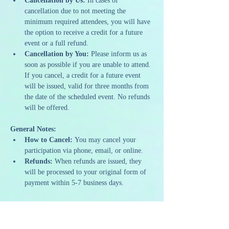
Cancellation by Us:
 In cases of 
cancellation due to not meeting the 
minimum required attendees, you will have 
the option to receive a credit for a future 
event or a full refund.
Cancellation by You:
 Please inform us as 
soon as possible if you are unable to attend. 
If you cancel, a credit for a future event 
will be issued, valid for three months from 
the date of the scheduled event. No refunds 
will be offered.
General Notes:
How to Cancel:
 You may cancel your 
participation via phone, email, or online.
Refunds:
 When refunds are issued, they 
will be processed to your original form of 
payment within 5-7 business days.
Our policies are designed to ensure we can 
continue to offer high-quality and sustainable 
programming. We appreciate your 