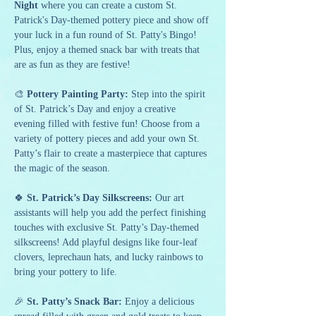
Night
 where you can create a custom St. 
Patrick's Day-themed pottery piece and show off 
your luck in a fun round of St. Patty's Bingo! 
Plus, enjoy a themed snack bar with treats that 
are as fun as they are festive!
🎨 
Pottery Painting Party:
 Step into the spirit 
of St. Patrick’s Day and enjoy a creative 
evening filled with festive fun! Choose from a 
variety of pottery pieces and add your own St. 
Patty’s flair to create a masterpiece that captures 
the magic of the season.
🍀 
St. Patrick’s Day Silkscreens:
 Our art 
assistants will help you add the perfect finishing 
touches with exclusive St. Patty’s Day-themed 
silkscreens! Add playful designs like four-leaf 
clovers, leprechaun hats, and lucky rainbows to 
bring your pottery to life.
🎉 
St. Patty’s Snack Bar: 
Enjoy a delicious 