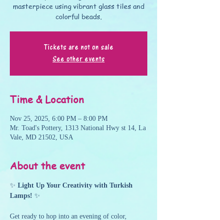
masterpiece using vibrant glass tiles and
colorful beads.
Tickets are not on sale
See other events
Time & Location
Nov 25, 2025, 6:00 PM – 8:00 PM
Mr. Toad's Pottery, 1313 National Hwy st 14, La
Vale, MD 21502, USA
About the event
✨ 
Light Up Your Creativity with Turkish 
Lamps!
 ✨
Get ready to hop into an evening of color, 