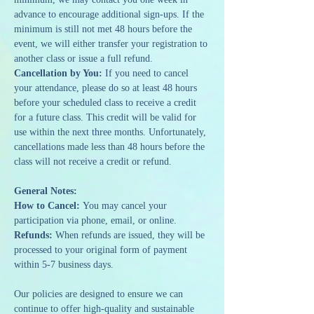
advance to encourage additional sign-ups. If the 
minimum is still not met 48 hours before the 
event, we will either transfer your registration to 
another class or issue a full refund.
Cancellation by You:
 If you need to cancel 
your attendance, please do so at least 48 hours 
before your scheduled class to receive a credit 
for a future class. This credit will be valid for 
use within the next three months. Unfortunately, 
cancellations made less than 48 hours before the 
class will not receive a credit or refund.
General Notes:
How to Cancel: 
You may cancel your 
participation via phone, email, or online.
Refunds: 
When refunds are issued, they will be 
processed to your original form of payment 
within 5-7 business days.
Our policies are designed to ensure we can 
continue to offer high-quality and sustainable 