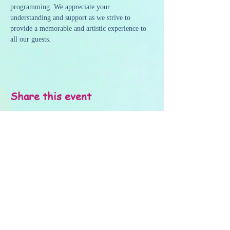
programming. We appreciate your 
understanding and support as we strive to 
provide a memorable and artistic experience to 
all our guests.
Share this event