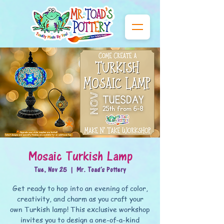
Mosaic Turkish Lamp
Tue, Nov 25
  |  
Mr. Toad's Pottery
Get ready to hop into an evening of color,
creativity, and charm as you craft your
own Turkish lamp! This exclusive workshop
invites you to design a one-of-a-kind