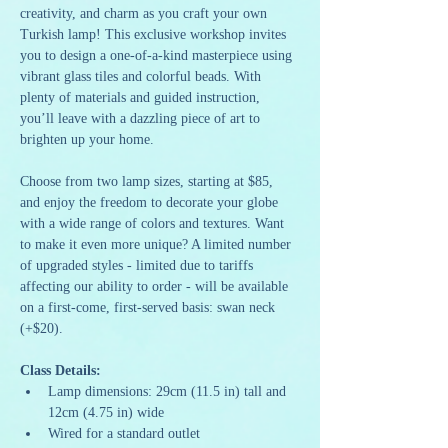
creativity, and charm as you craft your own 
Turkish lamp! This exclusive workshop invites 
you to design a one-of-a-kind masterpiece using 
vibrant glass tiles and colorful beads. With 
plenty of materials and guided instruction, 
you’ll leave with a dazzling piece of art to 
brighten up your home.
Choose from two lamp sizes, starting at $85, 
and enjoy the freedom to decorate your globe 
with a wide range of colors and textures. Want 
to make it even more unique? A limited number 
of upgraded styles - limited due to tariffs 
affecting our ability to order - will be available 
on a first-come, first-served basis: swan neck 
(+$20).
Class Details:
Lamp dimensions: 29cm (11.5 in) tall and 
12cm (4.75 in) wide
Wired for a standard outlet