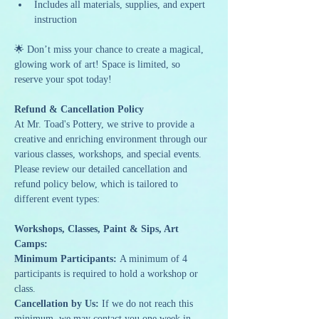
Includes all materials, supplies, and expert 
instruction
🌟 Don’t miss your chance to create a magical, 
glowing work of art! Space is limited, so 
reserve your spot today!
Refund & Cancellation Policy
At Mr. Toad's Pottery, we strive to provide a 
creative and enriching environment through our 
various classes, workshops, and special events. 
Please review our detailed cancellation and 
refund policy below, which is tailored to 
different event types:
Workshops, Classes, Paint & Sips, Art 
Camps:
Minimum Participants:
 A minimum of 4 
participants is required to hold a workshop or 
class.
Cancellation by Us:
 If we do not reach this 
minimum, we may contact you one week in 