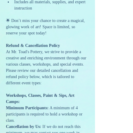
Includes all materials, supplies, and expert 
instruction
🌟 Don’t miss your chance to create a magical, 
glowing work of art! Space is limited, so 
reserve your spot today!
Refund & Cancellation Policy
At Mr. Toad's Pottery, we strive to provide a 
creative and enriching environment through our 
various classes, workshops, and special events. 
Please review our detailed cancellation and 
refund policy below, which is tailored to 
different event types:
Workshops, Classes, Paint & Sips, Art 
Camps:
Minimum Participants:
 A minimum of 4 
participants is required to hold a workshop or 
class.
Cancellation by Us:
 If we do not reach this 
minimum, we may contact you one week in 