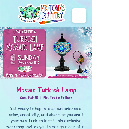
Mosaic Turkish Lamp
Sun, Feb 15
  |  
Mr. Toad's Pottery
Get ready to hop into an experience of
color, creativity, and charm as you craft
your own Turkish lamp! This exclusive
workshop invites you to design a one-of-a-