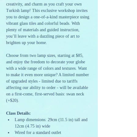
creativity, and charm as you craft your own 
Turkish lamp! This exclusive workshop invites 
you to design a one-of-a-kind masterpiece using 
vibrant glass tiles and colorful beads. With 
plenty of materials and guided instruction, 
you’ll leave with a dazzling piece of art to 
brighten up your home.
Choose from two lamp sizes, starting at $85, 
and enjoy the freedom to decorate your globe 
with a wide range of colors and textures. Want 
to make it even more unique? A limited number 
of upgraded styles - limited due to tariffs 
affecting our ability to order - will be available 
on a first-come, first-served basis: swan neck 
(+$20).
Class Details:
Lamp dimensions: 29cm (11.5 in) tall and 
12cm (4.75 in) wide
Wired for a standard outlet