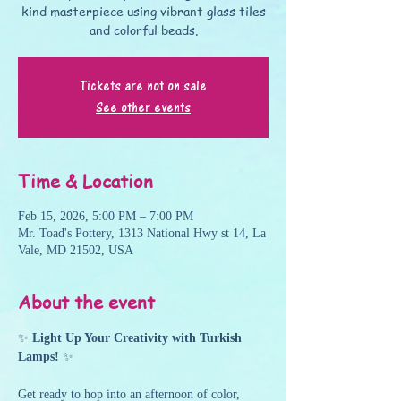
kind masterpiece using vibrant glass tiles
and colorful beads.
Tickets are not on sale
See other events
Time & Location
Feb 15, 2026, 5:00 PM – 7:00 PM
Mr. Toad's Pottery, 1313 National Hwy st 14, La
Vale, MD 21502, USA
About the event
✨ 
Light Up Your Creativity with Turkish 
Lamps!
 ✨
Get ready to hop into an afternoon of color, 