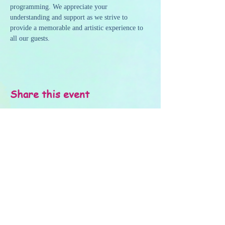
programming. We appreciate your 
understanding and support as we strive to 
provide a memorable and artistic experience to 
all our guests.
Share this event