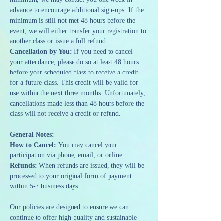
advance to encourage additional sign-ups. If the 
minimum is still not met 48 hours before the 
event, we will either transfer your registration to 
another class or issue a full refund.
Cancellation by You:
 If you need to cancel 
your attendance, please do so at least 48 hours 
before your scheduled class to receive a credit 
for a future class. This credit will be valid for 
use within the next three months. Unfortunately, 
cancellations made less than 48 hours before the 
class will not receive a credit or refund.
General Notes:
How to Cancel: 
You may cancel your 
participation via phone, email, or online.
Refunds: 
When refunds are issued, they will be 
processed to your original form of payment 
within 5-7 business days.
Our policies are designed to ensure we can 
continue to offer high-quality and sustainable 