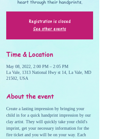
heart through their handprints.
Registration is closed
See other events
Time & Location
May 08, 2022, 2:00 PM – 2:05 PM
La Vale, 1313 National Hwy st 14, La Vale, MD
21502, USA
About the event
Create a lasting impression by bringing your 
child in for a quick handprint impression by our 
clay artist. They will quickly take your child's 
imprint, get your necessary information for the 
fire ticket and you will be on your way. Each 