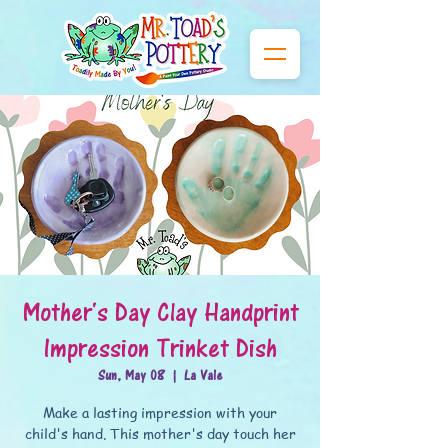
Mother's Day Clay Handprint
Impression Trinket Dish
Sun, May 08
  |  
La Vale
Make a lasting impression with your
child's hand. This mother's day touch her