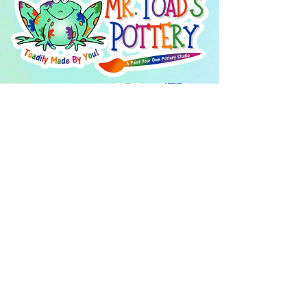
About Us
FAQ's
Careers
Project Inspiration
LaVale
Chambersburg