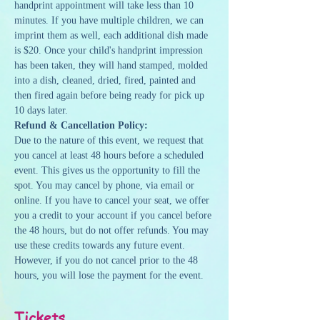
handprint appointment will take less than 10 
minutes. If you have multiple children, we can 
imprint them as well, each additional dish made 
is $20. Once your child's handprint impression 
has been taken, they will hand stamped, molded 
into a dish, cleaned, dried, fired, painted and 
then fired again before being ready for pick up 
10 days later.
Refund & Cancellation Policy:
Due to the nature of this event, we request that 
you cancel at least 48 hours before a scheduled 
event. This gives us the opportunity to fill the 
spot. You may cancel by phone, via email or 
online. If you have to cancel your seat, we offer 
you a credit to your account if you cancel before 
the 48 hours, but do not offer refunds. You may 
use these credits towards any future event. 
However, if you do not cancel prior to the 48 
hours, you will lose the payment for the event.
Tickets