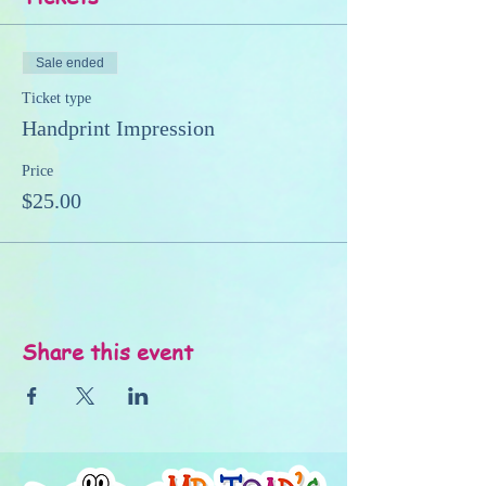
Sale ended
Ticket type
Handprint Impression
Price
$25.00
Share this event