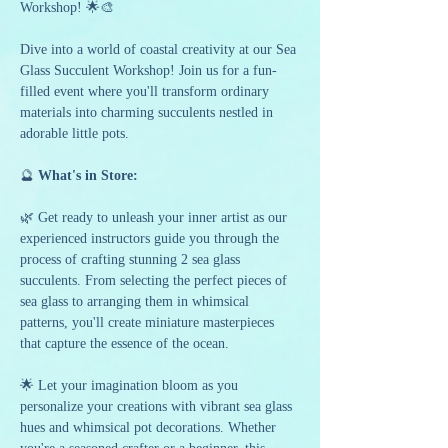
Workshop! 🌟🎨
Dive into a world of coastal creativity at our Sea 
Glass Succulent Workshop! Join us for a fun-
filled event where you'll transform ordinary 
materials into charming succulents nestled in 
adorable little pots.
🔮
 What's in Store:
🌿 Get ready to unleash your inner artist as our 
experienced instructors guide you through the 
process of crafting stunning 2 sea glass 
succulents. From selecting the perfect pieces of 
sea glass to arranging them in whimsical 
patterns, you'll create miniature masterpieces 
that capture the essence of the ocean.
🌟 Let your imagination bloom as you 
personalize your creations with vibrant sea glass 
hues and whimsical pot decorations. Whether 