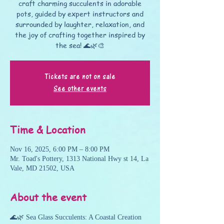
craft charming succulents in adorable
pots, guided by expert instructors and
surrounded by laughter, relaxation, and
the joy of crafting together inspired by
the sea! 🌊🌿🎨
Tickets are not on sale
See other events
Time & Location
Nov 16, 2025, 6:00 PM – 8:00 PM
Mr. Toad's Pottery, 1313 National Hwy st 14, La
Vale, MD 21502, USA
About the event
🌊🌿 Sea Glass Succulents: A Coastal Creation 