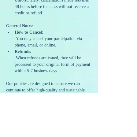
Unfortunately, cancellations made less than 
48 hours before the class will not receive a 
credit or refund.
General Notes:
How to Cancel:
 You may cancel your participation via 
phone, email, or online.
Refunds:
 When refunds are issued, they will be 
processed to your original form of payment 
within 5-7 business days.
Our policies are designed to ensure we can 
continue to offer high-quality and sustainable 
programming. We appreciate your 
understanding and support as we strive to 
provide a memorable and artistic experience to 
all our guests.