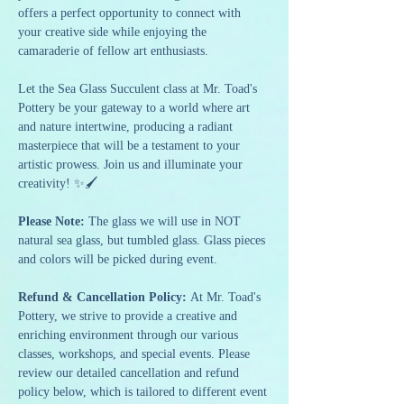
offers a perfect opportunity to connect with 
your creative side while enjoying the 
camaraderie of fellow art enthusiasts.
Let the Sea Glass Succulent class at Mr. Toad's 
Pottery be your gateway to a world where art 
and nature intertwine, producing a radiant 
masterpiece that will be a testament to your 
artistic prowess. Join us and illuminate your 
creativity! ✨🖌️
Please Note: 
The glass we will use in NOT 
natural sea glass, but tumbled glass. Glass pieces 
and colors will be picked during event.
Refund & Cancellation Policy: 
At Mr. Toad's 
Pottery, we strive to provide a creative and 
enriching environment through our various 
classes, workshops, and special events. Please 
review our detailed cancellation and refund 
policy below, which is tailored to different event 