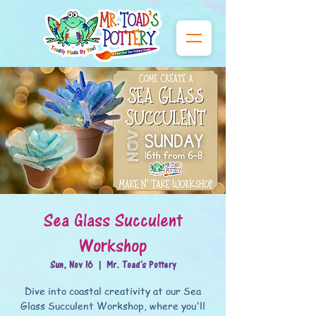
Sea Glass Succulent
Workshop
Sun, Nov 16
  |  
Mr. Toad's Pottery
Dive into coastal creativity at our Sea
Glass Succulent Workshop, where you'll