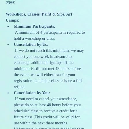
types:
Workshops, Classes, Paint & Sips, Art 
Camps:
Minimum Participants:
 A minimum of 4 participants is required to 
hold a workshop or class.
Cancellation by Us:
 If we do not reach this minimum, we may 
contact you one week in advance to 
encourage additional sign-ups. If the 
minimum is still not met 48 hours before 
the event, we will either transfer your 
registration to another class or issue a full 
refund.
Cancellation by You:
 If you need to cancel your attendance, 
please do so at least 48 hours before your 
scheduled class to receive a credit for a 
future class. This credit will be valid for 
use within the next three months. 