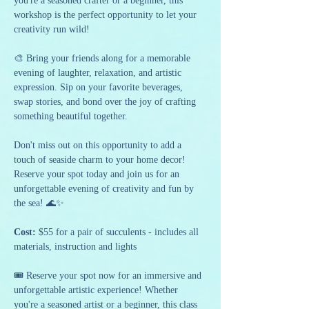
you're a seasoned crafter or a beginner, this 
workshop is the perfect opportunity to let your 
creativity run wild!
🎨 Bring your friends along for a memorable 
evening of laughter, relaxation, and artistic 
expression. Sip on your favorite beverages, 
swap stories, and bond over the joy of crafting 
something beautiful together.
Don't miss out on this opportunity to add a 
touch of seaside charm to your home decor! 
Reserve your spot today and join us for an 
unforgettable evening of creativity and fun by 
the sea! 🌊✨
Cost:
 $55 for a pair of succulents - includes all 
materials, instruction and lights
🎟️ Reserve your spot now for an immersive and 
unforgettable artistic experience! Whether 
you're a seasoned artist or a beginner, this class 