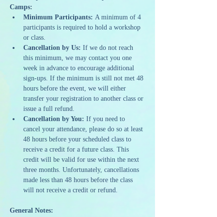
Camps:
Minimum Participants:
 A minimum of 4 
participants is required to hold a workshop 
or class.
Cancellation by Us:
 If we do not reach 
this minimum, we may contact you one 
week in advance to encourage additional 
sign-ups. If the minimum is still not met 48 
hours before the event, we will either 
transfer your registration to another class or 
issue a full refund.
Cancellation by You:
 If you need to 
cancel your attendance, please do so at least 
48 hours before your scheduled class to 
receive a credit for a future class. This 
credit will be valid for use within the next 
three months. Unfortunately, cancellations 
made less than 48 hours before the class 
will not receive a credit or refund.
General Notes: