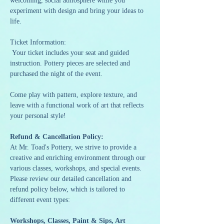
welcoming, social atmosphere while you 
experiment with design and bring your ideas to 
life.
Ticket Information:
 Your ticket includes your seat and guided 
instruction. Pottery pieces are selected and 
purchased the night of the event.
Come play with pattern, explore texture, and 
leave with a functional work of art that reflects 
your personal style!
Refund & Cancellation Policy:
At Mr. Toad's Pottery, we strive to provide a 
creative and enriching environment through our 
various classes, workshops, and special events. 
Please review our detailed cancellation and 
refund policy below, which is tailored to 
different event types:
Workshops, Classes, Paint & Sips, Art 