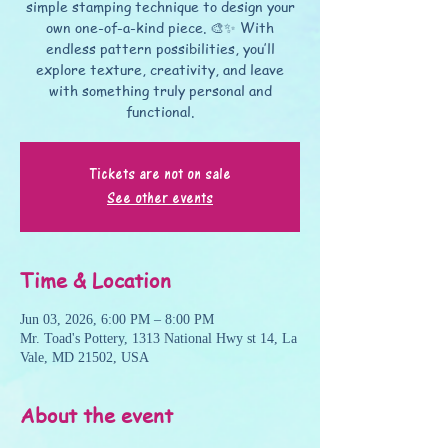
simple stamping technique to design your
own one-of-a-kind piece. 🎨✨ With
endless pattern possibilities, you’ll
explore texture, creativity, and leave
with something truly personal and
functional.
Tickets are not on sale
See other events
Time & Location
Jun 03, 2026, 6:00 PM – 8:00 PM
Mr. Toad's Pottery, 1313 National Hwy st 14, La
Vale, MD 21502, USA
About the event