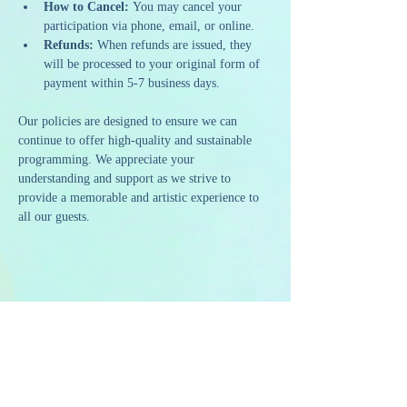
How to Cancel:
 You may cancel your 
participation via phone, email, or online.
Refunds:
 When refunds are issued, they 
will be processed to your original form of 
payment within 5-7 business days.
Our policies are designed to ensure we can 
continue to offer high-quality and sustainable 
programming. We appreciate your 
understanding and support as we strive to 
provide a memorable and artistic experience to 
all our guests.
Share this event