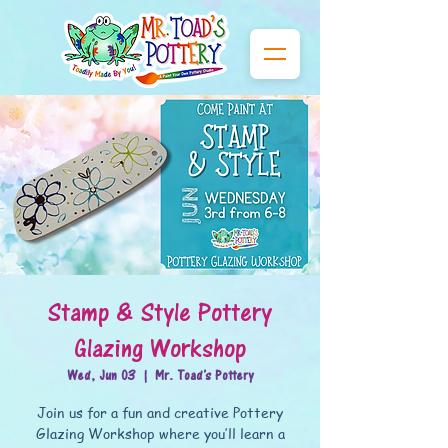
Stamp & Style Pottery
Glazing Workshop
Wed, Jun 03
  |  
Mr. Toad's Pottery
Join us for a fun and creative Pottery
Glazing Workshop where you’ll learn a