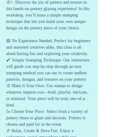
🎨✨ Discover the joy of pattern and texture in 
this hands-on pottery glazing experience! In this 
workshop, you’ll learn a simple stamping 
technique that lets you build your own unique 
design on the pottery piece of your choice.
😄 No Experience Needed: Perfect for beginners 
and seasoned creatives alike, this class is all 
about having fun and exploring your creativity.
🖌️ Simple Stamping Technique: Our instructors 
will guide you step-by-step through an easy 
stamping method you can use to create endless 
patterns, designs, and textures on your pottery.
🎨 Make It Your Own: Use stamps to design 
whatever inspires you—bold, playful, intricate, 
or minimal. Your piece will be truly one-of-a-
kind.
🍶 Choose Your Piece: Select from a variety of 
pottery items to glaze and decorate. Pottery is 
chosen and paid for at the event.
🎉 Relax, Create & Have Fun: Enjoy a 