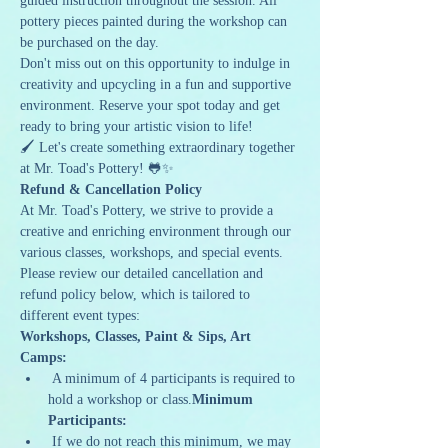
guided instruction throughout the session. All 
pottery pieces painted during the workshop can 
be purchased on the day.
Don't miss out on this opportunity to indulge in 
creativity and upcycling in a fun and supportive 
environment. Reserve your spot today and get 
ready to bring your artistic vision to life!
🖌️ Let's create something extraordinary together 
at Mr. Toad's Pottery! 🐸✨
Refund & Cancellation Policy
At Mr. Toad's Pottery, we strive to provide a 
creative and enriching environment through our 
various classes, workshops, and special events. 
Please review our detailed cancellation and 
refund policy below, which is tailored to 
different event types:
Workshops, Classes, Paint & Sips, Art 
Camps:
 A minimum of 4 participants is required to 
hold a workshop or class.
Minimum 
Participants:
 If we do not reach this minimum, we may 