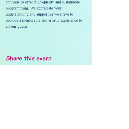
continue to offer high-quality and sustainable 
programming. We appreciate your 
understanding and support as we strive to 
provide a memorable and artistic experience to 
all our guests.
Share this event