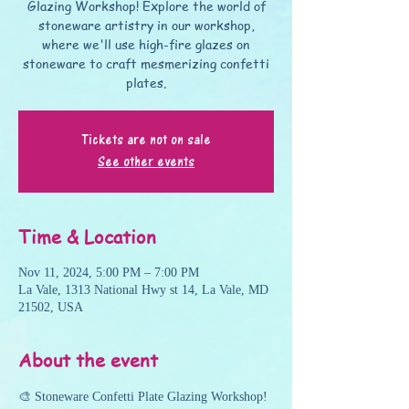
Glazing Workshop! Explore the world of
stoneware artistry in our workshop,
where we'll use high-fire glazes on
stoneware to craft mesmerizing confetti
plates.
Tickets are not on sale
See other events
Time & Location
Nov 11, 2024, 5:00 PM – 7:00 PM
La Vale, 1313 National Hwy st 14, La Vale, MD
21502, USA
About the event
🎨 Stoneware Confetti Plate Glazing Workshop!