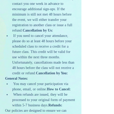
contact you one week in advance to 
encourage additional sign-ups. If the 
minimum is still not met 48 hours before 
the event, we will either transfer your 
registration to another class or issue a full 
refund.
Cancellation by Us:
 If you need to cancel your attendance, 
please do so at least 48 hours before your 
scheduled class to receive a credit for a 
future class. This credit will be valid for 
use within the next three months. 
Unfortunately, cancellations made less than 
48 hours before the class will not receive a 
credit or refund.
Cancellation by You:
General Notes:
 You may cancel your participation via 
phone, email, or online.
How to Cancel:
 When refunds are issued, they will be 
processed to your original form of payment 
within 5-7 business days.
Refunds:
Our policies are designed to ensure we can 