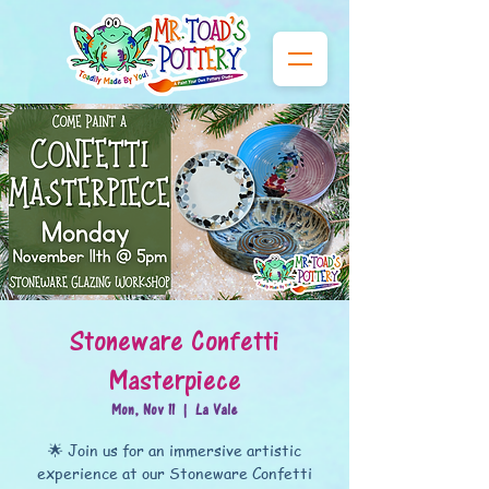
Stoneware Confetti
Masterpiece
Mon, Nov 11
  |  
La Vale
🌟 Join us for an immersive artistic
experience at our Stoneware Confetti