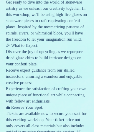
Get ready to dive into the world of stoneware 
artistry as we unleash our creativity together. In 
this workshop, we'll be using high-fire glazes on 
stoneware pieces to craft captivating confetti 
plates. Inspired by the mesmerizing patterns of 
spirals, rivers, or whimsical blobs, you'll have 
the freedom to let your imagination run wild.
🎉 What to Expect:
Discover the joy of upcycling as we repurpose 
dried glaze chips to build intricate designs on 
your confetti plate.
Receive expert guidance from our skilled 
instructors, ensuring a seamless and enjoyable 
creative process.
Experience the satisfaction of crafting your own 
unique piece of functional art while connecting 
with fellow art enthusiasts.
💼 Reserve Your Spot:
Tickets are available now to secure your seat for 
this exciting workshop. Your ticket price not 
only covers all class materials but also includes 