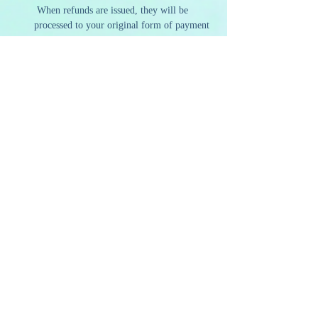
 When refunds are issued, they will be 
processed to your original form of payment 
within 5-7 business days.
Our policies are designed to ensure we can 
continue to offer high-quality and sustainable 
programming. We appreciate your 
understanding and support as we strive to 
provide a memorable and artistic experience to 
all our guests.
Share this event