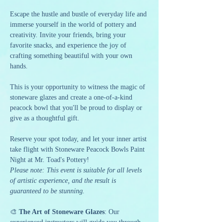
Escape the hustle and bustle of everyday life and 
immerse yourself in the world of pottery and 
creativity. Invite your friends, bring your 
favorite snacks, and experience the joy of 
crafting something beautiful with your own 
hands.
This is your opportunity to witness the magic of 
stoneware glazes and create a one-of-a-kind 
peacock bowl that you'll be proud to display or 
give as a thoughtful gift.
Reserve your spot today, and let your inner artist 
take flight with Stoneware Peacock Bowls Paint 
Night at Mr. Toad's Pottery!
Please note: This event is suitable for all levels 
of artistic experience, and the result is 
guaranteed to be stunning.
🎨 
The Art of Stoneware Glazes
: Our 