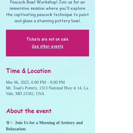
Peacock Bowl Workshop! Join us for an
immersive session where you'll explore
the captivating peacock technique to paint
and glaze a stunning pottery bowl.
Tickets are not on sale
See other events
Time & Location
Mar 06, 2025, 6:00 PM – 8:00 PM
Mr. Toad's Pottery, 1313 National Hwy st 14, La
Vale, MD 21502, USA
About the event
🦚✨ 
Join Us for a Morning of Artistry and 
Relaxation: