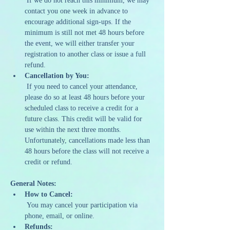
 If we do not reach this minimum, we may 
contact you one week in advance to 
encourage additional sign-ups. If the 
minimum is still not met 48 hours before 
the event, we will either transfer your 
registration to another class or issue a full 
refund.
Cancellation by You:
 If you need to cancel your attendance, 
please do so at least 48 hours before your 
scheduled class to receive a credit for a 
future class. This credit will be valid for 
use within the next three months. 
Unfortunately, cancellations made less than 
48 hours before the class will not receive a 
credit or refund.
General Notes:
How to Cancel:
 You may cancel your participation via 
phone, email, or online.
Refunds: