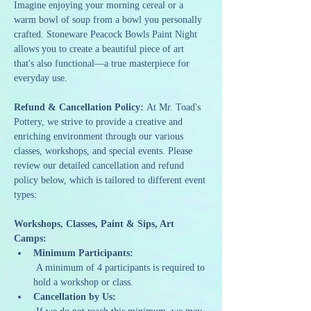
Imagine enjoying your morning cereal or a 
warm bowl of soup from a bowl you personally 
crafted. Stoneware Peacock Bowls Paint Night 
allows you to create a beautiful piece of art 
that's also functional—a true masterpiece for 
everyday use.
Refund & Cancellation Policy: 
At Mr. Toad's 
Pottery, we strive to provide a creative and 
enriching environment through our various 
classes, workshops, and special events. Please 
review our detailed cancellation and refund 
policy below, which is tailored to different event 
types:
Workshops, Classes, Paint & Sips, Art 
Camps:
Minimum Participants:
 A minimum of 4 participants is required to 
hold a workshop or class.
Cancellation by Us: