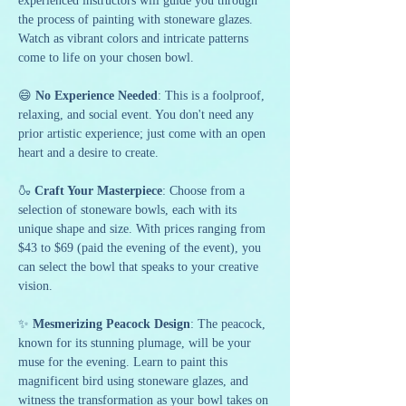
experienced instructors will guide you through 
the process of painting with stoneware glazes. 
Watch as vibrant colors and intricate patterns 
come to life on your chosen bowl.
😄 
No Experience Needed
: This is a foolproof, 
relaxing, and social event. You don't need any 
prior artistic experience; just come with an open 
heart and a desire to create.
🍶 
Craft Your Masterpiece
: Choose from a 
selection of stoneware bowls, each with its 
unique shape and size. With prices ranging from 
$43 to $69 (paid the evening of the event), you 
can select the bowl that speaks to your creative 
vision.
✨ 
Mesmerizing Peacock Design
: The peacock, 
known for its stunning plumage, will be your 
muse for the evening. Learn to paint this 
magnificent bird using stoneware glazes, and 
witness the transformation as your bowl takes on 