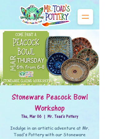
Stoneware Peacock Bowl
Workshop
Thu, Mar 06
  |  
Mr. Toad's Pottery
Indulge in an artistic adventure at Mr.
Toad's Pottery with our Stoneware