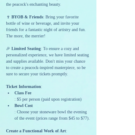
the peacock's enchanting beauty.
🍷 
BYOB & Friends
: Bring your favorite 
bottle of wine or beverage, and invite your 
friends for a fantastic night of artistry and fun. 
The more, the merrier!
🎉 
Limited Seating
: To ensure a cozy and 
personalized experience, we have limited seating 
and supplies available. Don't miss your chance 
to create a peacock-inspired masterpiece, so be 
sure to secure your tickets promptly.
Ticket Information
:
Class Fee
: $5 per person (paid upon registration)
Bowl Cost
: Choose your stoneware bowl the evening 
of the event (prices range from $45 to $77).
Create a Functional Work of Art
: