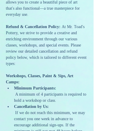
allows you to create a beautiful piece of art 
that's also functional—a true masterpiece for 
everyday use.
Refund & Cancellation Policy: 
At Mr. Toad's 
Pottery, we strive to provide a creative and 
enriching environment through our various 
classes, workshops, and special events. Please 
review our detailed cancellation and refund 
policy below, which is tailored to different event 
types:
Workshops, Classes, Paint & Sips, Art 
Camps:
Minimum Participants:
 A minimum of 4 participants is required to 
hold a workshop or class.
Cancellation by Us:
 If we do not reach this minimum, we may 
contact you one week in advance to 
encourage additional sign-ups. If the 