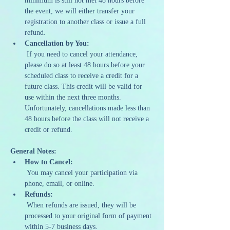
minimum is still not met 48 hours before 
the event, we will either transfer your 
registration to another class or issue a full 
refund.
Cancellation by You:
 If you need to cancel your attendance, 
please do so at least 48 hours before your 
scheduled class to receive a credit for a 
future class. This credit will be valid for 
use within the next three months. 
Unfortunately, cancellations made less than 
48 hours before the class will not receive a 
credit or refund.
General Notes:
How to Cancel:
 You may cancel your participation via 
phone, email, or online.
Refunds:
 When refunds are issued, they will be 
processed to your original form of payment 
within 5-7 business days.