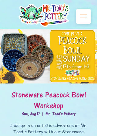
Stoneware Peacock Bowl
Workshop
Sun, Aug 17
  |  
Mr. Toad's Pottery
Indulge in an artistic adventure at Mr.
Toad's Pottery with our Stoneware