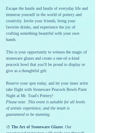
Escape the hustle and bustle of everyday life and 
immerse yourself in the world of pottery and 
creativity. Invite your friends, bring your 
favorite drinks, and experience the joy of 
crafting something beautiful with your own 
hands.
This is your opportunity to witness the magic of 
stoneware glazes and create a one-of-a-kind 
peacock bowl that you'll be proud to display or 
give as a thoughtful gift.
Reserve your spot today, and let your inner artist 
take flight with Stoneware Peacock Bowls Paint 
Night at Mr. Toad's Pottery!
Please note: This event is suitable for all levels 
of artistic experience, and the result is 
guaranteed to be stunning.
🎨 
The Art of Stoneware Glazes
: Our 