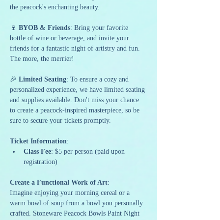
the peacock's enchanting beauty.
🍷 
BYOB & Friends
: Bring your favorite 
bottle of wine or beverage, and invite your 
friends for a fantastic night of artistry and fun. 
The more, the merrier!
🎉 
Limited Seating
: To ensure a cozy and 
personalized experience, we have limited seating 
and supplies available. Don't miss your chance 
to create a peacock-inspired masterpiece, so be 
sure to secure your tickets promptly.
Ticket Information
:
Class Fee
: $5 per person (paid upon 
registration)
Create a Functional Work of Art
:
Imagine enjoying your morning cereal or a 
warm bowl of soup from a bowl you personally 
crafted. Stoneware Peacock Bowls Paint Night 