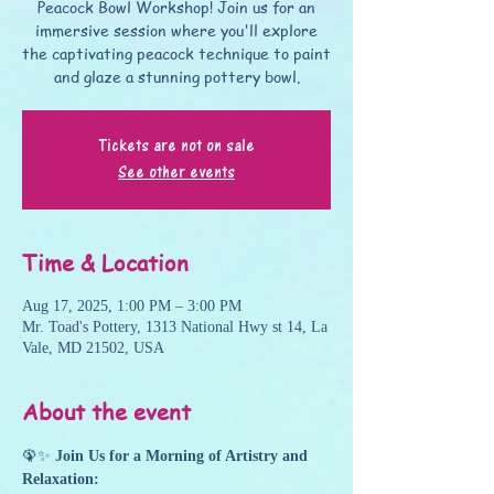
Peacock Bowl Workshop! Join us for an
immersive session where you'll explore
the captivating peacock technique to paint
and glaze a stunning pottery bowl.
Tickets are not on sale
See other events
Time & Location
Aug 17, 2025, 1:00 PM – 3:00 PM
Mr. Toad's Pottery, 1313 National Hwy st 14, La
Vale, MD 21502, USA
About the event
🦚✨ 
Join Us for a Morning of Artistry and 
Relaxation: