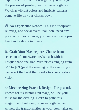
experienced instructors will guide you through 
the process of painting with stoneware glazes. 
Watch as vibrant colors and intricate patterns 
come to life on your chosen bowl.
😄 
No Experience Needed
: This is a foolproof, 
relaxing, and social event. You don't need any 
prior artistic experience; just come with an open 
heart and a desire to create.
🍶 
Craft Your Masterpiece
: Choose from a 
selection of stoneware bowls, each with its 
unique shape and size. With prices ranging from 
$43 to $69 (paid the evening of the event), you 
can select the bowl that speaks to your creative 
vision.
✨ 
Mesmerizing Peacock Design
: The peacock, 
known for its stunning plumage, will be your 
muse for the evening. Learn to paint this 
magnificent bird using stoneware glazes, and 
witness the transformation as your bowl takes on 