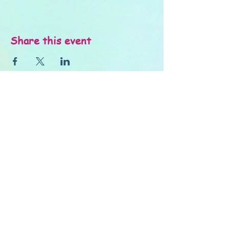
Share this event
About Us
FAQ's