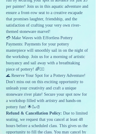
fun by securing your spot in advance for just $5 
per painter! Join us in this aquatic adventure and 
ensure a front-row seat to a creative escapade 
that promises laughter, friendship, and the 
satisfaction of crafting your very own river-
themed stoneware marvel!
💳 Make Waves with Effortless Pottery 
Payments: Payments for your pottery 
masterpiece will smoothly sail in on the night of 
the workshop. Join us for a morning of artistic 
buoyancy and sail away with a breathtaking 
piece of pottery! 🌈🚣‍♂️
🌊 Reserve Your Spot for a Pottery Adventure!
Don't miss out on this exciting opportunity to 
unleash your creativity and craft a unique 
stoneware river plate! Secure your spot now for 
a workshop filled with artistry and hands-on 
pottery fun! 🌟🍶🎨
Refund & Cancellation Policy: 
Due to limited 
seating, we request that you cancel at least 48 
hours before a scheduled class. This gives us the 
opportunity to fill the class. You may cancel by 