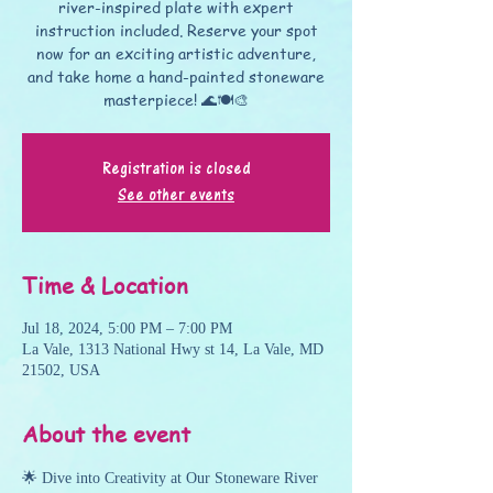
river-inspired plate with expert
instruction included. Reserve your spot
now for an exciting artistic adventure,
and take home a hand-painted stoneware
masterpiece! 🌊🍽️🎨
Registration is closed
See other events
Time & Location
Jul 18, 2024, 5:00 PM – 7:00 PM
La Vale, 1313 National Hwy st 14, La Vale, MD
21502, USA
About the event
🌟 Dive into Creativity at Our Stoneware River 