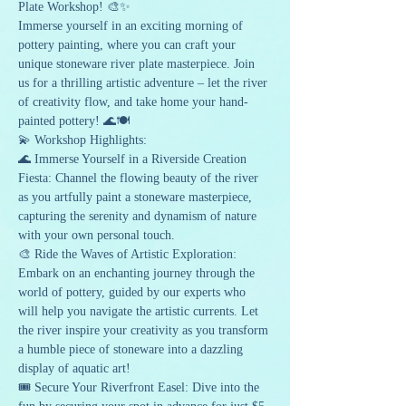
Plate Workshop! 🎨✨ 
Immerse yourself in an exciting morning of 
pottery painting, where you can craft your 
unique stoneware river plate masterpiece. Join 
us for a thrilling artistic adventure – let the river 
of creativity flow, and take home your hand-
painted pottery! 🌊🍽️
💫 Workshop Highlights:
🌊 Immerse Yourself in a Riverside Creation 
Fiesta: Channel the flowing beauty of the river 
as you artfully paint a stoneware masterpiece, 
capturing the serenity and dynamism of nature 
with your own personal touch.
🎨 Ride the Waves of Artistic Exploration: 
Embark on an enchanting journey through the 
world of pottery, guided by our experts who 
will help you navigate the artistic currents. Let 
the river inspire your creativity as you transform 
a humble piece of stoneware into a dazzling 
display of aquatic art!
🎟️ Secure Your Riverfront Easel: Dive into the 