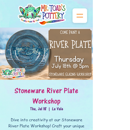
Stoneware River Plate
Workshop
Thu, Jul 18
  |  
La Vale
Dive into creativity at our Stoneware
River Plate Workshop! Craft your unique