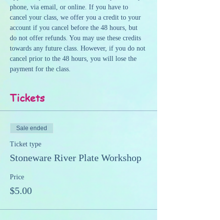
phone, via email, or online. If you have to 
cancel your class, we offer you a credit to your 
account if you cancel before the 48 hours, but 
do not offer refunds. You may use these credits 
towards any future class. However, if you do not 
cancel prior to the 48 hours, you will lose the 
payment for the class.
Tickets
Sale ended
Ticket type
Stoneware River Plate Workshop
Price
$5.00