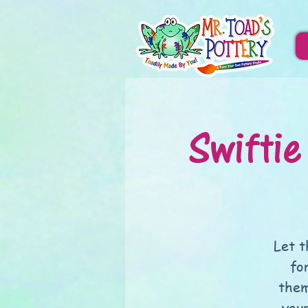
Swiftie
Let t
fo
them
you