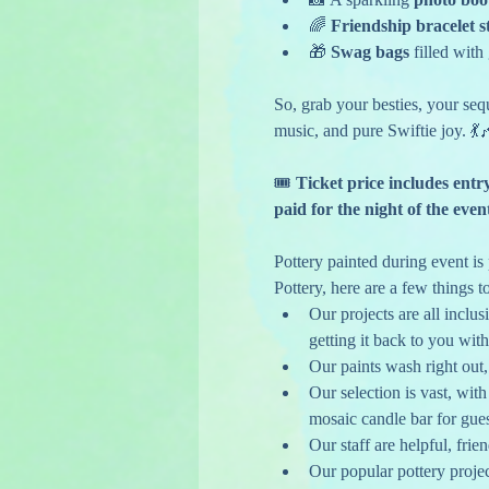
🌈 
Friendship bracelet s
🎁 
Swag bags
 filled with
So, grab your besties, your sequ
music, and pure Swiftie joy. 💃
🎟️
 Ticket price includes entr
paid for the night of the even
Pottery painted during event is p
Pottery, here are a few things t
Our projects are all inclusi
getting it back to you with
Our paints wash right out
Our selection is vast, wit
mosaic candle bar for gues
Our staff are helpful, fri
Our popular pottery projec