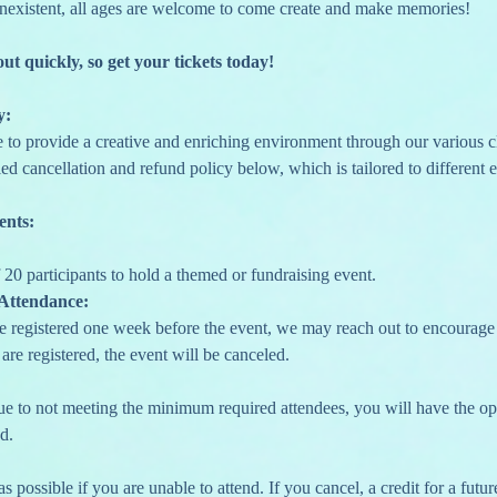
nexistent, all ages are welcome to come create and make memories!
out quickly, so get your tickets today!
y:
e to provide a creative and enriching environment through our various c
ed cancellation and refund policy below, which is tailored to different e
ents:
20 participants to hold a themed or fundraising event.
Attendance:
re registered one week before the event, we may reach out to encourage yo
are registered, the event will be canceled.
due to not meeting the minimum required attendees, you will have the opti
d.
s possible if you are unable to attend. If you cancel, a credit for a future