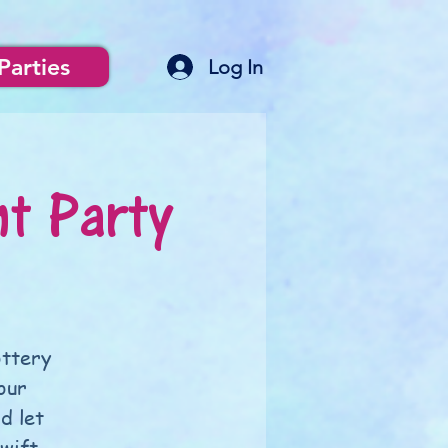
Parties
Log In
nt Party
ottery
our
d let
wift