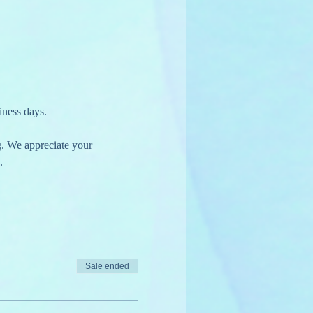
iness days.
g. We appreciate your 
.
Sale ended