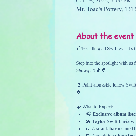
Oct 03, 2025, 7:00 PM 
Mr. Toad's Pottery, 13
About the event
🎶✨ Calling all Swifties—it’s t
Step into the spotlight with us 
Showgirl
! 🎵🌟
🎨 Paint alongside fellow Swift
🌟
💎 What to Expect:
🎧 
Exclusive album list
🎤 
Taylor Swift trivia
 wi
🍬 A 
snack bar
 inspired 
📸 A sparkling 
photo boo