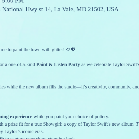
– 9:00 PM
13 National Hwy st 14, La Vale, MD 21502, USA
ime to paint the town with glitter! 🎨💖
for a one-of-a-kind 
Paint & Listen Party
 as we celebrate Taylor Swift’
ies while the new album fills the studio—it’s creativity, community, and
ening experience
 while you paint your choice of pottery.
th a prize fit for a true Showgirl: a copy of Taylor Swift's new album, 
T
by Taylor’s iconic eras.
th
 to capture your show-stopping look.