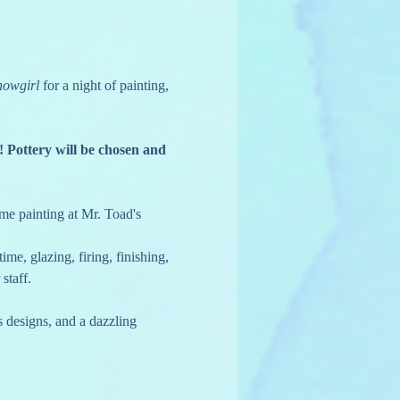
howgirl
 for a night of painting, 
! Pottery will be chosen and 
time painting at Mr. Toad's 
ime, glazing, firing, finishing, 
staff.
 designs, and a dazzling 