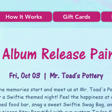
How It Works
Gift Cards
 Album Release Pai
Fri, Oct 03
  |  
Mr. Toad's Pottery
he memories start and meet us at Mr. Toad's P
r a Swiftie themed night! Feel the happiness at 
ed food bar, snag a sweet Swiftie Swag Bag, an
r pieces Stay Beautiful with our custom Taylor S