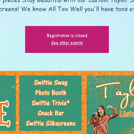
screens! We know All Too Well you'll have tons of
Registration is closed
See other events