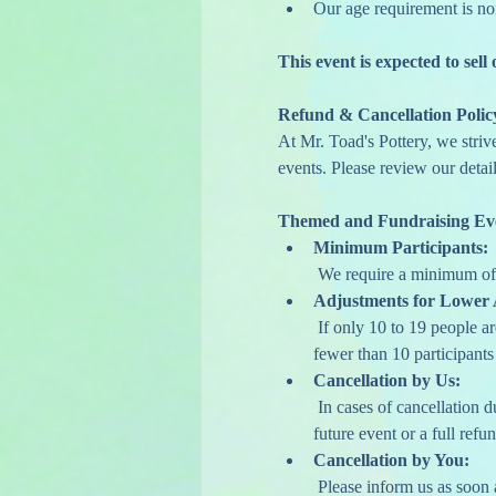
Our age requirement is no
This event is expected to sell 
Refund & Cancellation Polic
At Mr. Toad's Pottery, we striv
events. Please review our detail
Themed and Fundraising Ev
Minimum Participants:
 We require a minimum of 
Adjustments for Lower 
 If only 10 to 19 people a
fewer than 10 participants 
Cancellation by Us:
 In cases of cancellation 
future event or a full refun
Cancellation by You:
 Please inform us as soon a