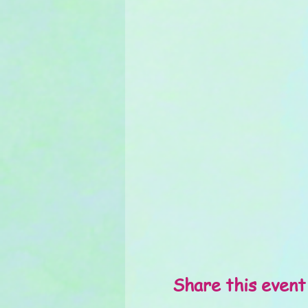
Share this event