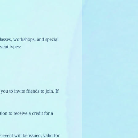
lasses, workshops, and special 
vent types:
u to invite friends to join. If 
on to receive a credit for a 
 event will be issued, valid for 