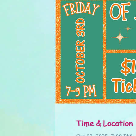
Time & Location