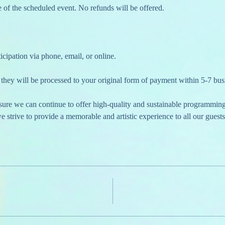
 of the scheduled event. No refunds will be offered.
cipation via phone, email, or online.
they will be processed to your original form of payment within 5-7 bus
nsure we can continue to offer high-quality and sustainable programmin
 strive to provide a memorable and artistic experience to all our guests