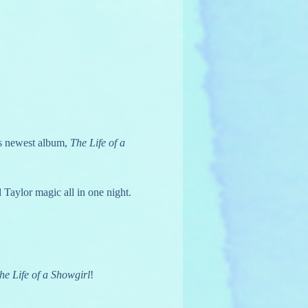
s newest album, 
The Life of a 
 Taylor magic all in one night. 
he Life of a Showgirl
!