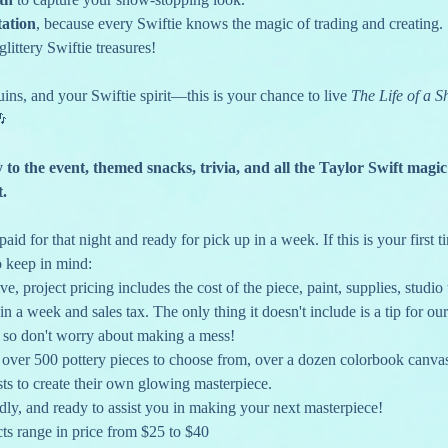
tation
, because every Swiftie knows the magic of trading and creating.
 glittery Swiftie treasures!
ins, and your Swiftie spirit—this is your chance to live 
The Life of a S
🎶
y to the event, themed snacks, trivia, and all the Taylor Swift magic
t.
aid for that night and ready for pick up in a week. If this is your first 
o keep in mind:
ve, project pricing includes the cost of the piece, paint, supplies, studio t
in a week and sales tax. The only thing it doesn't include is a tip for our 
, so don't worry about making a mess!
h over 500 pottery pieces to choose from, over a dozen colorbook canvas
ts to create their own glowing masterpiece.
endly, and ready to assist you in making your next masterpiece!
ts range in price from $25 to $40