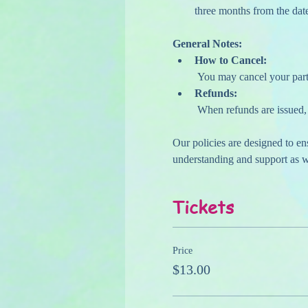
three months from the date
General Notes:
How to Cancel:
 You may cancel your parti
Refunds:
 When refunds are issued, 
Our policies are designed to e
understanding and support as we
Tickets
Price
$13.00