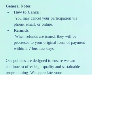
General Notes:
How to Cancel:
 You may cancel your participation via 
phone, email, or online.
Refunds:
 When refunds are issued, they will be 
processed to your original form of payment 
within 5-7 business days.
Our policies are designed to ensure we can 
continue to offer high-quality and sustainable 
programming. We appreciate your 
understanding and support as we strive to 
provide a memorable and artistic experience to 
all our guests.
Share this event