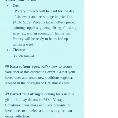
Ticket Information
:
Cost
: Pottery projects will be paid for the day 
of the event and trees range in price from 
$45 to $172. Price includes pottery piece, 
painting supplies, glazing, firing, finishing, 
sales tax, and an evening of family fun. 
Pottery will be ready to be picked up 
within a week.
Tickets:
 $5 per painter
🎟️ 
Reserve Your Spot: 
RSVP now to secure 
your spot at this enchanting event. Gather your 
loved ones and create new traditions together, 
steeped in the nostalgia of Christmases past.
🎁 
Perfect for Gifting:
 Looking for a unique 
gift or holiday decoration? Our Vintage 
Christmas Trees make exquisite presents for 
loved ones or timeless additions to your own 
decor collection.