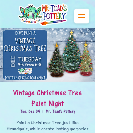
Vintage Christmas Tree
Paint Night
Tue, Dec 09
  |  
Mr. Toad's Pottery
Paint a Christmas Tree just like
Grandma's, while create lasting memories