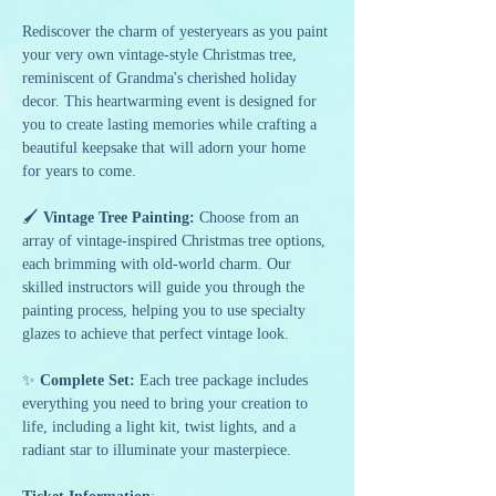
Rediscover the charm of yesteryears as you paint 
your very own vintage-style Christmas tree, 
reminiscent of Grandma's cherished holiday 
decor. This heartwarming event is designed for 
you to create lasting memories while crafting a 
beautiful keepsake that will adorn your home 
for years to come.
🖌️ 
Vintage Tree Painting:
 Choose from an 
array of vintage-inspired Christmas tree options, 
each brimming with old-world charm. Our 
skilled instructors will guide you through the 
painting process, helping you to use specialty 
glazes to achieve that perfect vintage look.
✨ 
Complete Set:
 Each tree package includes 
everything you need to bring your creation to 
life, including a light kit, twist lights, and a 
radiant star to illuminate your masterpiece.