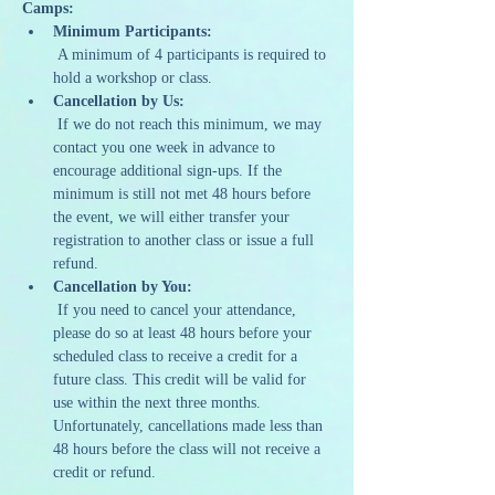
Camps:
Minimum Participants:
 A minimum of 4 participants is required to 
hold a workshop or class.
Cancellation by Us:
 If we do not reach this minimum, we may 
contact you one week in advance to 
encourage additional sign-ups. If the 
minimum is still not met 48 hours before 
the event, we will either transfer your 
registration to another class or issue a full 
refund.
Cancellation by You:
 If you need to cancel your attendance, 
please do so at least 48 hours before your 
scheduled class to receive a credit for a 
future class. This credit will be valid for 
use within the next three months. 
Unfortunately, cancellations made less than 
48 hours before the class will not receive a 
credit or refund.