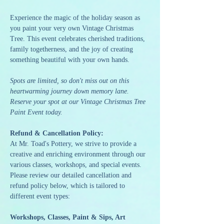
Experience the magic of the holiday season as 
you paint your very own Vintage Christmas 
Tree. This event celebrates cherished traditions, 
family togetherness, and the joy of creating 
something beautiful with your own hands.
Spots are limited, so don't miss out on this 
heartwarming journey down memory lane. 
Reserve your spot at our Vintage Christmas Tree 
Paint Event today.
Refund & Cancellation Policy:
At Mr. Toad's Pottery, we strive to provide a 
creative and enriching environment through our 
various classes, workshops, and special events. 
Please review our detailed cancellation and 
refund policy below, which is tailored to 
different event types:
Workshops, Classes, Paint & Sips, Art 