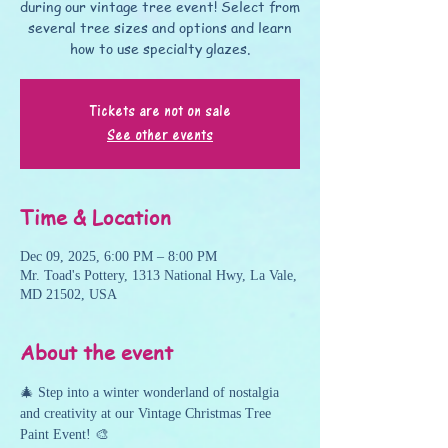
during our vintage tree event! Select from
several tree sizes and options and learn
how to use specialty glazes.
Tickets are not on sale
See other events
Time & Location
Dec 09, 2025, 6:00 PM – 8:00 PM
Mr. Toad's Pottery, 1313 National Hwy, La Vale,
MD 21502, USA
About the event
🎄 Step into a winter wonderland of nostalgia 
and creativity at our Vintage Christmas Tree 
Paint Event! 🎨