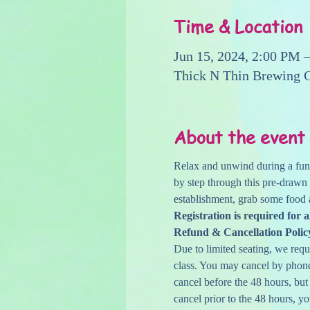
Time & Location
Jun 15, 2024, 2:00 PM 
Thick N Thin Brewing 
About the event
Relax and unwind during a fun 
by step through this pre-drawn
establishment, grab some food 
Registration is required for a
Refund & Cancellation Polic
Due to limited seating, we reque
class. You may cancel by phone,
cancel before the 48 hours, but
cancel prior to the 48 hours, yo