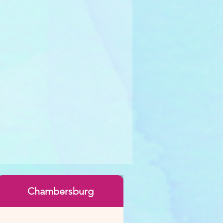
Chambersburg