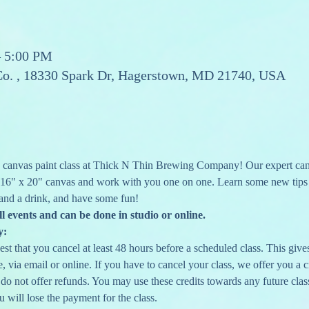
– 5:00 PM
Co. , 18330 Spark Dr, Hagerstown, MD 21740, USA
canvas paint class at Thick N Thin Brewing Company! Our expert canva
 16" x 20" canvas and work with you one on one. Learn some new tips a
and a drink, and have some fun!
ll events and can be done in studio or online.
y:
st that you cancel at least 48 hours before a scheduled class. This gives 
 via email or online. If you have to cancel your class, we offer you a cr
 do not offer refunds. You may use these credits towards any future clas
u will lose the payment for the class.