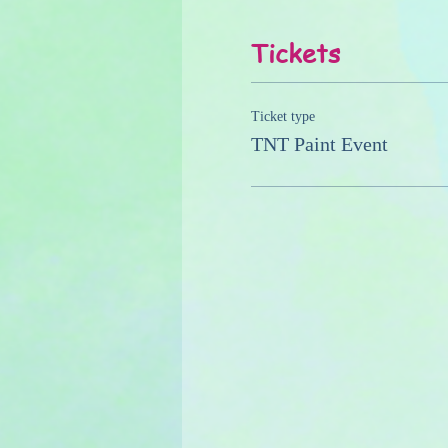
Tickets
Ticket type
TNT Paint Event