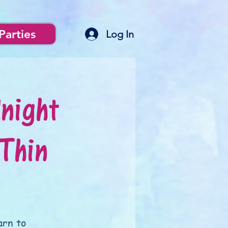
Parties
Log In
night
Thin
arn to