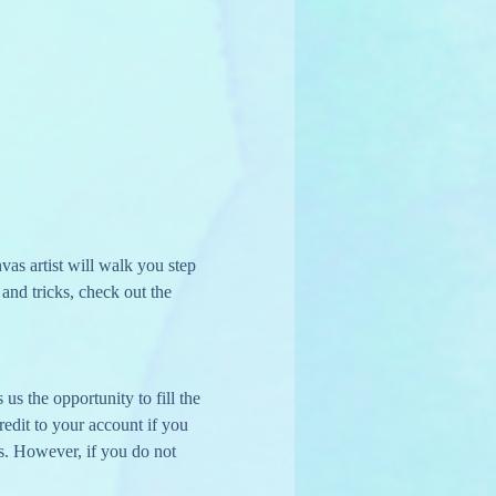
s artist will walk you step 
nd tricks, check out the 
us the opportunity to fill the 
edit to your account if you 
s. However, if you do not 