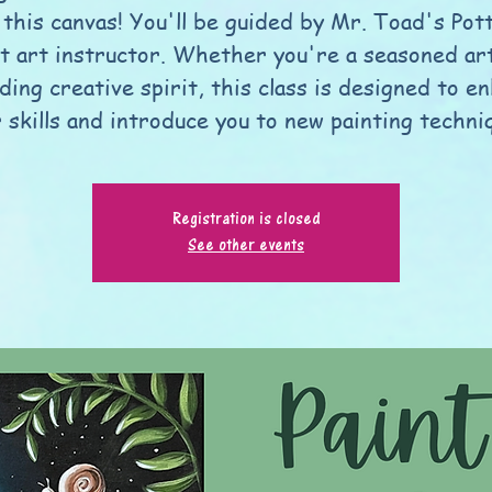
 this canvas! You'll be guided by Mr. Toad's Pot
t art instructor. Whether you're a seasoned art
ding creative spirit, this class is designed to e
 skills and introduce you to new painting techni
Registration is closed
See other events