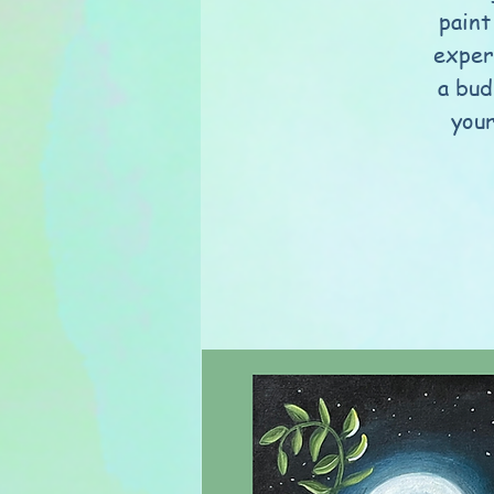
paint
exper
a bud
your