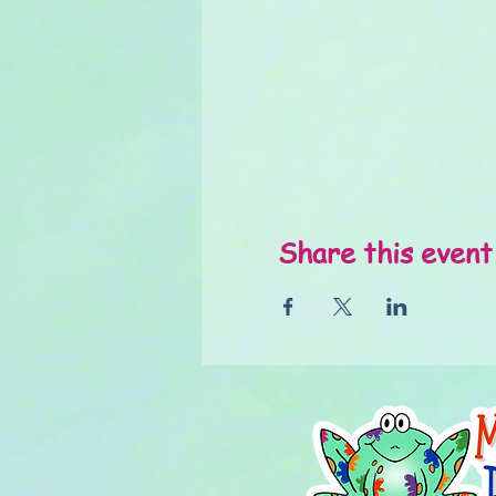
Share this event