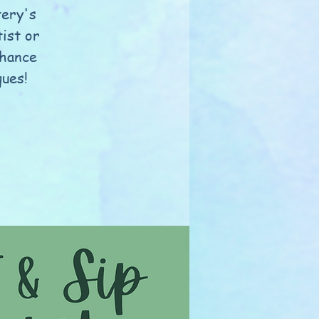
tery's
ist or
nhance
ques!