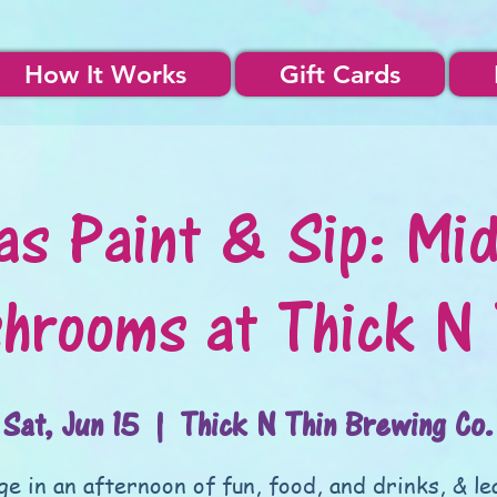
How It Works
Gift Cards
as Paint & Sip: Mid
hrooms at Thick N 
Sat, Jun 15
  |  
Thick N Thin Brewing Co.
ge in an afternoon of fun, food, and drinks, & le