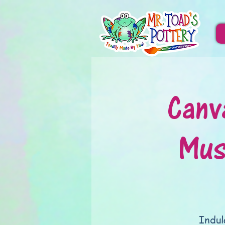
Canv
Mus
Indul