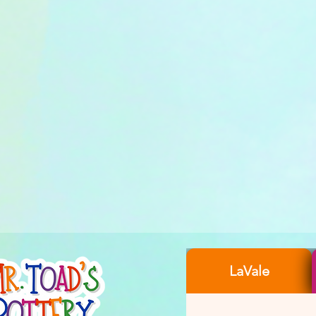
LaVale