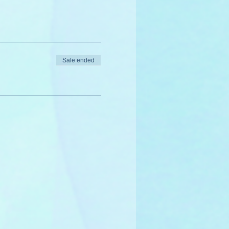
Sale ended