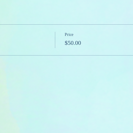
Price
$50.00