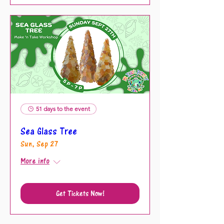
51 days to the event
Sea Glass Tree
Sun, Sep 27
More info
Get Tickets Now!