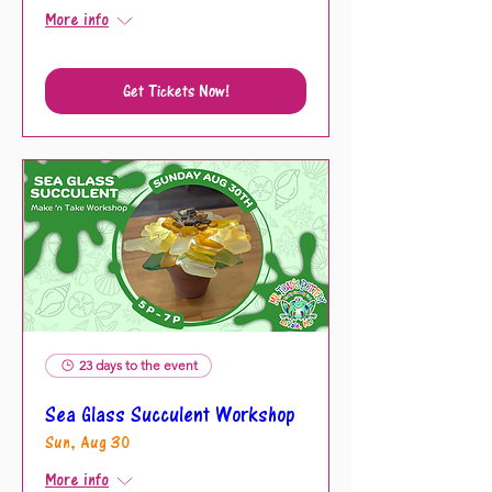
More info
Get Tickets Now!
23 days to the event
Sea Glass Succulent Workshop
Sun, Aug 30
More info