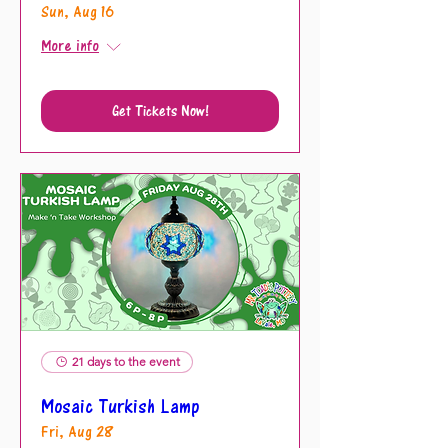
Sun, Aug 16
More info
Get Tickets Now!
21 days to the event
Mosaic Turkish Lamp
Fri, Aug 28