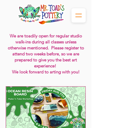
We are toadily
open for regular studio
walk-ins during all classes
unless
otherwise mentioned. Please register to
attend two weeks before, so we are
prepared to give you the best art
experience!
We look forward to arting with you!