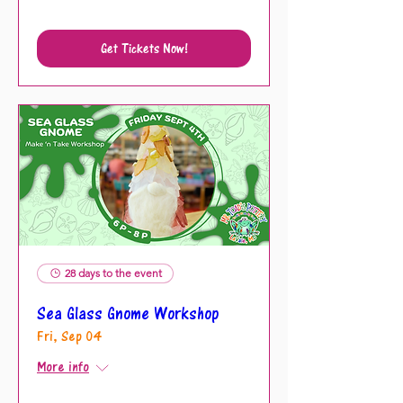
Get Tickets Now!
28 days to the event
Sea Glass Gnome Workshop
Fri, Sep 04
More info