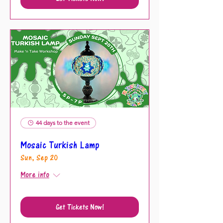
44 days to the event
Mosaic Turkish Lamp
Sun, Sep 20
More info
Get Tickets Now!