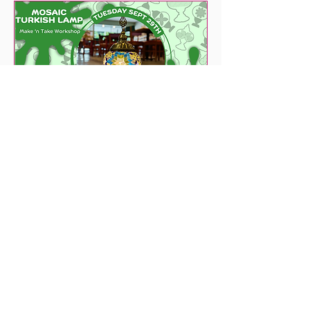
53 days to the event
Mosaic Turkish Lamp
Tue, Sep 29
More info
Get Tickets Now!