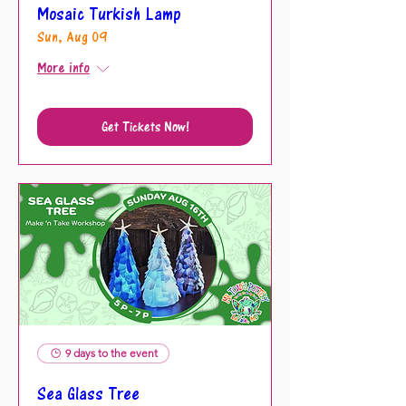
Mosaic Turkish Lamp
Sun, Aug 09
More info
Get Tickets Now!
9 days to the event
Sea Glass Tree