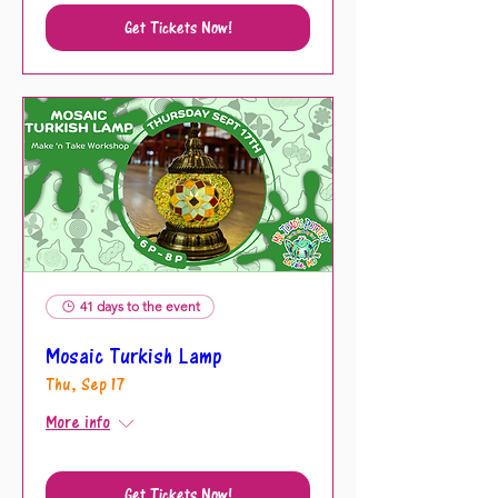
Get Tickets Now!
41 days to the event
Mosaic Turkish Lamp
Thu, Sep 17
More info
Get Tickets Now!