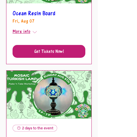
Ocean Resin Board
Fri, Aug 07
More info
Get Tickets Now!
2 days to the event