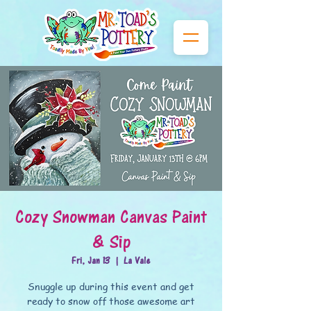
Cozy Snowman Canvas Paint
& Sip
Fri, Jan 13
  |  
La Vale
Snuggle up during this event and get
ready to snow off those awesome art