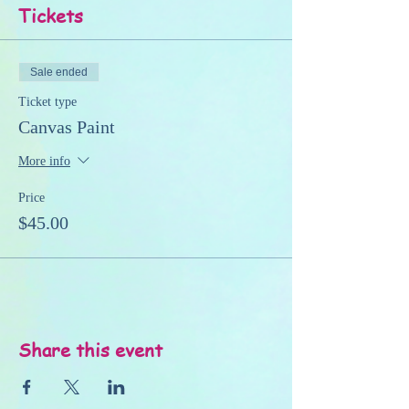
Tickets
Sale ended
Ticket type
Canvas Paint
More info
Price
$45.00
Share this event