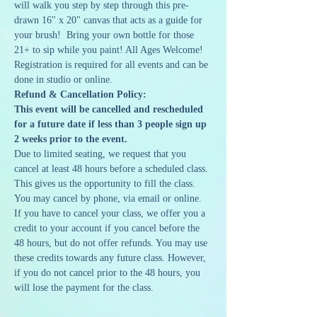
will walk you step by step through this pre-
drawn 16" x 20" canvas that acts as a guide for 
your brush!  Bring your own bottle for those 
21+ to sip while you paint! All Ages Welcome!
Registration is required for all events and can be 
done in studio or online. 
Refund & Cancellation Policy:
This event will be cancelled and rescheduled 
for a future date if less than 3 people sign up 
2 weeks prior to the event.
Due to limited seating, we request that you 
cancel at least 48 hours before a scheduled class. 
This gives us the opportunity to fill the class. 
You may cancel by phone, via email or online. 
If you have to cancel your class, we offer you a 
credit to your account if you cancel before the 
48 hours, but do not offer refunds. You may use 
these credits towards any future class. However, 
if you do not cancel prior to the 48 hours, you 
will lose the payment for the class.