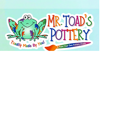
About Us
FAQ's
Careers
Project Inspiration
LaVale
Chambersburg