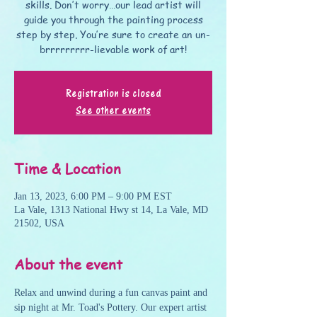
skills. Don’t worry…our lead artist will
guide you through the painting process
step by step. You’re sure to create an un-
brrrrrrrrr-lievable work of art!
Registration is closed
See other events
Time & Location
Jan 13, 2023, 6:00 PM – 9:00 PM EST
La Vale, 1313 National Hwy st 14, La Vale, MD
21502, USA
About the event
Relax and unwind during a fun canvas paint and 
sip night at Mr. Toad's Pottery. Our expert artist 