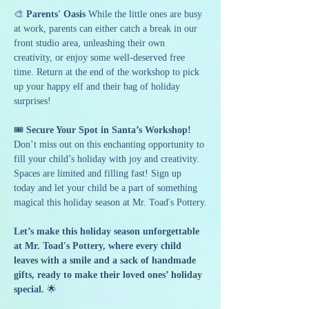
🎨 
Parents' Oasis 
While the little ones are busy 
at work, parents can either catch a break in our 
front studio area, unleashing their own 
creativity, or enjoy some well-deserved free 
time. Return at the end of the workshop to pick 
up your happy elf and their bag of holiday 
surprises!
🎟️ 
Secure Your Spot in Santa’s Workshop! 
Don’t miss out on this enchanting opportunity to 
fill your child’s holiday with joy and creativity. 
Spaces are limited and filling fast! Sign up 
today and let your child be a part of something 
magical this holiday season at Mr. Toad's Pottery.
Let’s make this holiday season unforgettable 
at Mr. Toad's Pottery, where every child 
leaves with a smile and a sack of handmade 
gifts, ready to make their loved ones’ holiday 
special.
 🌟