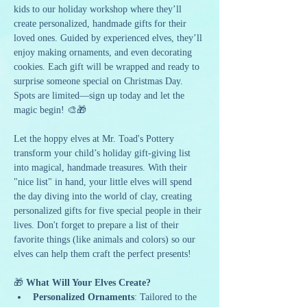
kids to our holiday workshop where they’ll 
create personalized, handmade gifts for their 
loved ones. Guided by experienced elves, they’ll 
enjoy making ornaments, and even decorating 
cookies. Each gift will be wrapped and ready to 
surprise someone special on Christmas Day. 
Spots are limited—sign up today and let the 
magic begin! 🎨🎁
Let the hoppy elves at Mr. Toad's Pottery 
transform your child’s holiday gift-giving list 
into magical, handmade treasures. With their 
"nice list" in hand, your little elves will spend 
the day diving into the world of clay, creating 
personalized gifts for five special people in their 
lives. Don't forget to prepare a list of their 
favorite things (like animals and colors) so our 
elves can help them craft the perfect presents!
🎁 
What Will Your Elves Create?
Personalized Ornaments
: Tailored to the 