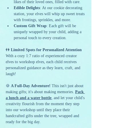
likes of their loved ones, filled with care.
Edible Delights
: At our cookie decorating 
station, your elves will whip up sweet treats 
with frostings, sprinkles, and more.
Custom Gift Wrap
: Each gift will be 
uniquely wrapped by your child, adding a 
personal touch to every creation.
👫 
Limited Spots for Personalized Attention 
With a cozy 1:7 ratio of experienced creator 
elves to workshop elves, each child receives 
personalized guidance as they learn, craft, and 
laugh!
🍪 
A Full-Day Adventure! 
This isn't just about 
making gifts; it's about making memories. 
Pack 
a lunch and a water bottle
, and let your child's 
creativity flourish from the moment they step 
into our workshop until they place their 
handcrafted gifts under the tree, wrapped and 
ready for the big day.