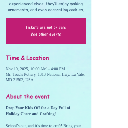
experienced elves, they’ll enjoy making
ornaments, and even decorating cookies.
Tickets are not on sale
See other events
Time & Location
Nov 10, 2025, 10:00 AM – 4:00 PM
Mr. Toad's Pottery, 1313 National Hwy, La Vale,
MD 21502, USA
About the event
Drop Your Kids Off for a Day Full of 
Holiday Cheer and Crafting!
School’s out, and it’s time to craft! Bring your 