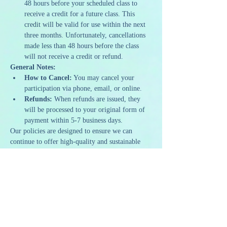
48 hours before your scheduled class to 
receive a credit for a future class. This 
credit will be valid for use within the next 
three months. Unfortunately, cancellations 
made less than 48 hours before the class 
will not receive a credit or refund.
General Notes:
How to Cancel:
 You may cancel your 
participation via phone, email, or online.
Refunds:
 When refunds are issued, they 
will be processed to your original form of 
payment within 5-7 business days.
Our policies are designed to ensure we can 
continue to offer high-quality and sustainable 
programming. We appreciate your 
understanding and support as we strive to 
provide a memorable and artistic experience to 
all our guests.