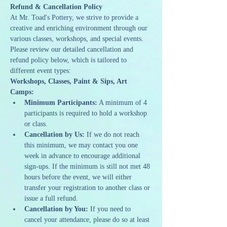
Refund & Cancellation Policy
At Mr. Toad's Pottery, we strive to provide a 
creative and enriching environment through our 
various classes, workshops, and special events. 
Please review our detailed cancellation and 
refund policy below, which is tailored to 
different event types:
Workshops, Classes, Paint & Sips, Art 
Camps:
Minimum Participants:
 A minimum of 4 
participants is required to hold a workshop 
or class.
Cancellation by Us:
 If we do not reach 
this minimum, we may contact you one 
week in advance to encourage additional 
sign-ups. If the minimum is still not met 48 
hours before the event, we will either 
transfer your registration to another class or 
issue a full refund.
Cancellation by You:
 If you need to 
cancel your attendance, please do so at least 