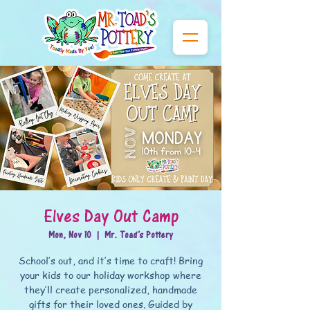
Elves Day Out Camp
Mon, Nov 10
  |  
Mr. Toad's Pottery
School’s out, and it’s time to craft! Bring
your kids to our holiday workshop where
they’ll create personalized, handmade
gifts for their loved ones. Guided by