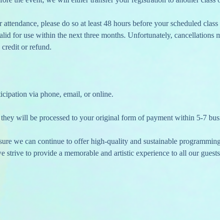
 valid for use within the next three months. Unfortunately, cancellations
 credit or refund.
icipation via phone, email, or online.
 they will be processed to your original form of payment within 5-7 bus
nsure we can continue to offer high-quality and sustainable programmin
 strive to provide a memorable and artistic experience to all our guests