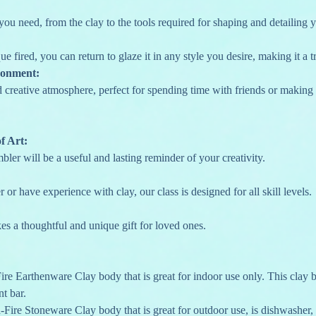
you need, from the clay to the tools required for shaping and detailing 
que fired, you can return to glaze it in any style you desire, making it a 
ronment:
nd creative atmosphere, perfect for spending time with friends or makin
f Art:
ler will be a useful and lasting reminder of your creativity.
 or have experience with clay, our class is designed for all skill levels.
s a thoughtful and unique gift for loved ones.
re Earthenware Clay body that is great for indoor use only. This clay b
nt bar.
Fire Stoneware Clay body that is great for outdoor use, is dishwasher