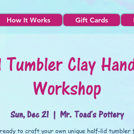
How It Works
Gift Cards
d Tumbler Clay Hand
Workshop
Sun, Dec 21
  |  
Mr. Toad's Pottery
ready to craft your own unique half-lid tumbler