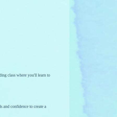
ing class where you'll learn to 