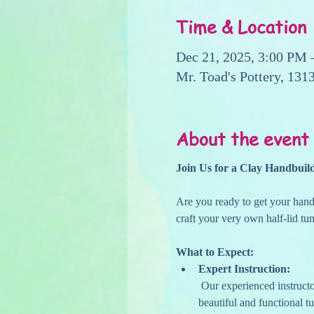
Time & Location
Dec 21, 2025, 3:00 PM 
Mr. Toad's Pottery, 13
About the event
Join Us for a Clay Handbuil
Are you ready to get your hands
craft your very own half-lid tu
What to Expect:
Expert Instruction:
 Our experienced instructors will guide you through the entire process, ensuring you have the skills and confidence to create a 
beautiful and functional t