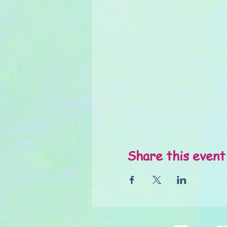
Share this event