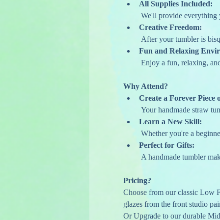
All Supplies Included:
 We'll provide everything 
Creative Freedom:
 After your tumbler is bis
Fun and Relaxing Envi
 Enjoy a fun, relaxing, a
Why Attend?
Create a Forever Piece o
 Your handmade straw tumb
Learn a New Skill:
 Whether you're a beginner
Perfect for Gifts:
 A handmade tumbler make
Pricing?
Choose from our classic Low Fi
glazes from the front studio pai
Or Upgrade to our durable Mid-