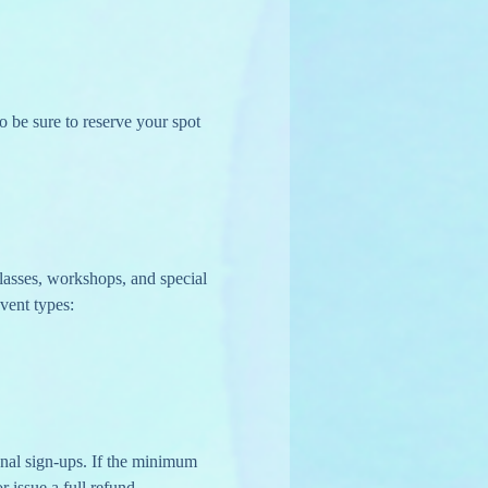
o be sure to reserve your spot 
lasses, workshops, and special 
vent types:
r issue a full refund.