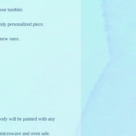
your tumbler.
truly personalized piece.
g new ones.
ody will be painted with any 
, microwave and oven safe. 