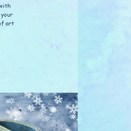
 with
 your
of art