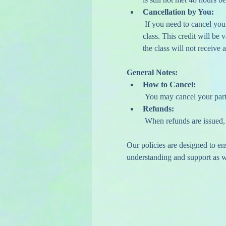
Cancellation by You:
 If you need to cancel your attendance, please do so at least 48 hours before your scheduled class to receive a credit for a future 
class. This credit will be
the class will not receive a
General Notes:
How to Cancel:
 You may cancel your part
Refunds:
 When refunds are issued,
Our policies are designed to e
understanding and support as we