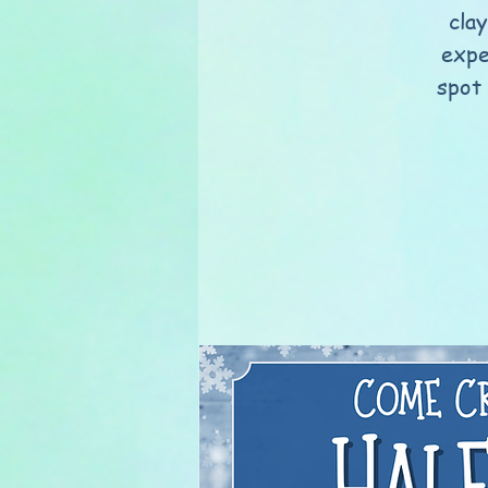
clay
expe
spot 