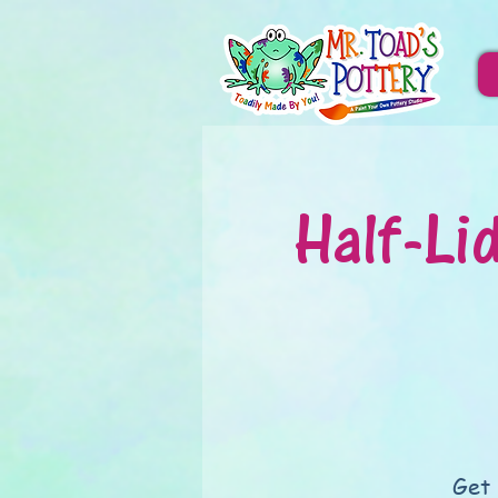
Half-Li
Get 