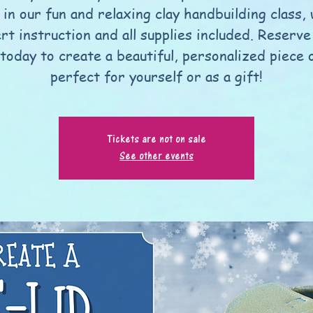
 in our fun and relaxing clay handbuilding class,
rt instruction and all supplies included. Reserve
today to create a beautiful, personalized piece 
perfect for yourself or as a gift!
Tickets are not on sale
See other events