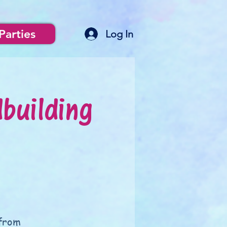
Parties
Log In
building
 from