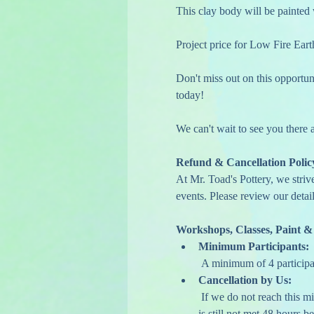
This clay body will be painted 
Project price for Low Fire Ear
Don't miss out on this opportuni
today!
We can't wait to see you there
Refund & Cancellation Polic
At Mr. Toad's Pottery, we striv
events. Please review our detail
Workshops, Classes, Paint &
Minimum Participants:
 A minimum of 4 participa
Cancellation by Us:
 If we do not reach this minimum, we may contact you one week in advance to encourage additional sign-ups. If the minimum 
is still not met 48 hours be