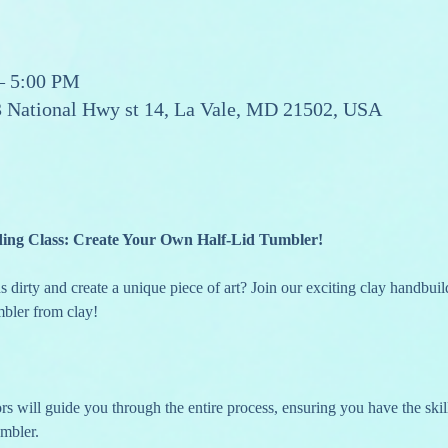
– 5:00 PM
13 National Hwy st 14, La Vale, MD 21502, USA
ding Class: Create Your Own Half-Lid Tumbler!
 dirty and create a unique piece of art? Join our exciting clay handbuild
mbler from clay!
umbler.