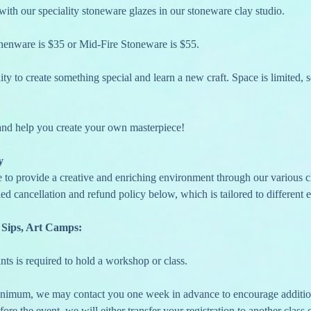
with our speciality stoneware glazes in our stoneware clay studio.
thenware is $35 or Mid-Fire Stoneware is $55. 
ty to create something special and learn a new craft. Space is limited, s
 and help you create your own masterpiece!
y
e to provide a creative and enriching environment through our various c
ed cancellation and refund policy below, which is tailored to different e
 Sips, Art Camps:
nts is required to hold a workshop or class.
fore the event, we will either transfer your registration to another class o