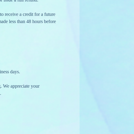
 made less than 48 hours before 
iness days.
g. We appreciate your 
.