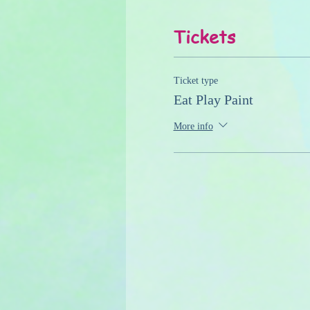
Tickets
Ticket type
Eat Play Paint
More info