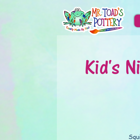
Kid's N
Squ