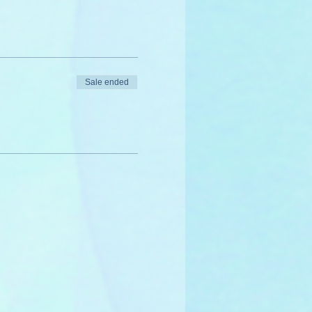
Sale ended