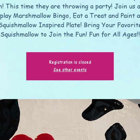
n! This time they are throwing a party! Join us 
play Marshmallow Bingo, Eat a Treat and Paint a
Squishmallow Inspired Plate! Bring Your Favorit
Squishmallow to Join the Fun! Fun for All Ages!!
Registration is closed
See other events