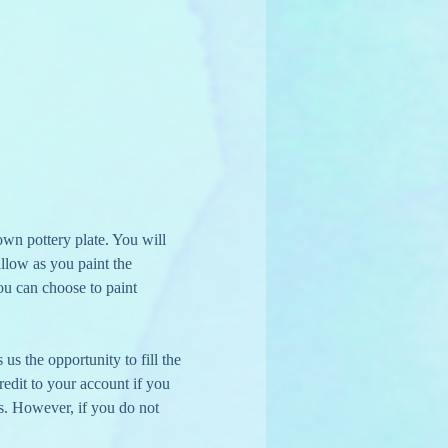
wn pottery plate. You will 
llow as you paint the 
ou can choose to paint 
us the opportunity to fill the 
edit to your account if you 
s. However, if you do not 