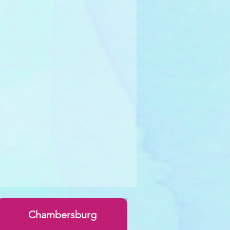
Chambersburg