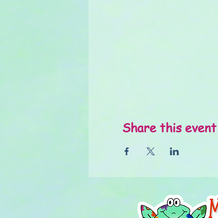
Share this event