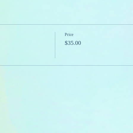
Price
$35.00