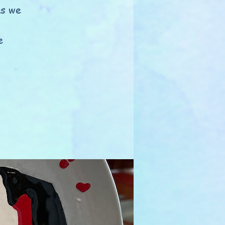
as we
e