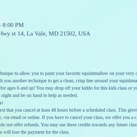
– 8:00 PM
 Hwy st 14, La Vale, MD 21502, USA
chnique to allow you to paint your favorite squishmallow on your very o
ach you another technique to get a clean, crisp line around your squishma
 for ages 6 and up! You may drop off your kiddo for this kids class or y
 night and be on hand to help as needed.  
y:
st that you cancel at least 48 hours before a scheduled class. This gives 
 via email or online. If you have to cancel your class, we offer you a cr
 do not offer refunds. You may use these credits towards any future clas
u will lose the payment for the class.