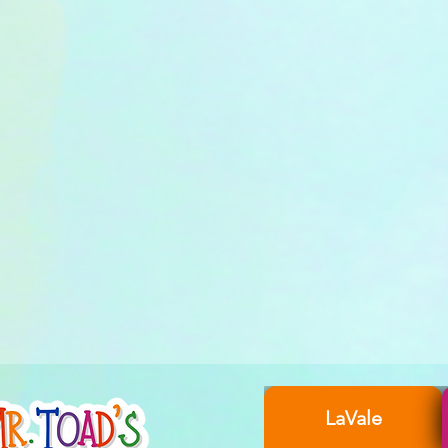
LaVale