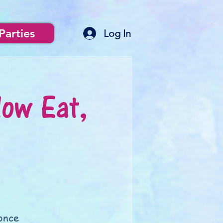
Parties
Log In
low Eat,
once