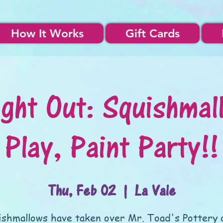
How It Works
Gift Cards
ight Out: Squishmal
Play, Paint Party!!
Thu, Feb 02
  |  
La Vale
ishmallows have taken over Mr. Toad's Pottery 