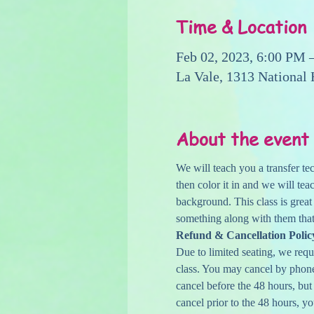
Time & Location
Feb 02, 2023, 6:00 PM 
La Vale, 1313 National
About the event
We will teach you a transfer te
then color it in and we will te
background. This class is great
something along with them that
Refund & Cancellation Polic
Due to limited seating, we reque
class. You may cancel by phone,
cancel before the 48 hours, but
cancel prior to the 48 hours, yo