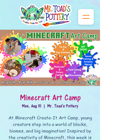
Minecraft Art Camp
Mon, Aug 10
  |  
Mr. Toad's Pottery
At Minecraft Create-It Art Camp, young
creators step into a world of blocks,
biomes, and big imagination! Inspired by
the creativity of Minecraft, this week is