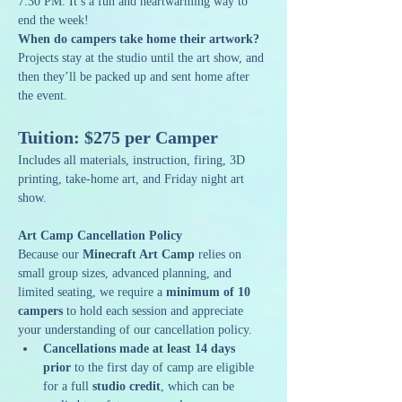
7:30 PM. It’s a fun and heartwarming way to 
end the week! 
When do campers take home their artwork? 
Projects stay at the studio until the art show, and 
then they’ll be packed up and sent home after 
the event.
Tuition: $275 per Camper
Includes all materials, instruction, firing, 3D 
printing, take-home art, and Friday night art 
show.
Art Camp Cancellation Policy
Because our 
Minecraft Art Camp
 relies on 
small group sizes, advanced planning, and 
limited seating, we require a 
minimum of 10 
campers
 to hold each session and appreciate 
your understanding of our cancellation policy.
Cancellations made at least 14 days 
prior
 to the first day of camp are eligible 
for a full 
studio credit
, which can be 