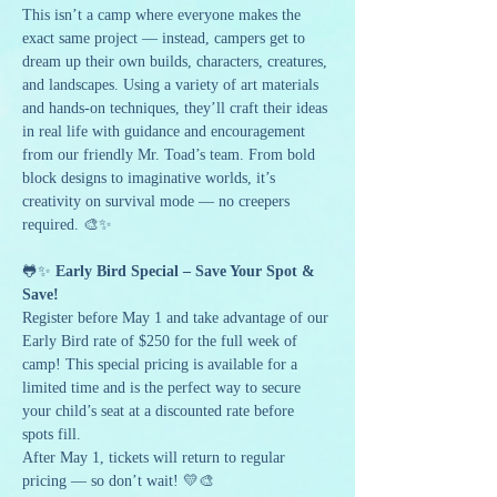
This isn’t a camp where everyone makes the 
exact same project — instead, campers get to 
dream up their own builds, characters, creatures, 
and landscapes. Using a variety of art materials 
and hands-on techniques, they’ll craft their ideas 
in real life with guidance and encouragement 
from our friendly Mr. Toad’s team. From bold 
block designs to imaginative worlds, it’s 
creativity on survival mode — no creepers 
required. 🎨✨
🐸✨ 
Early Bird Special – Save Your Spot & 
Save!
Register before May 1 and take advantage of our 
Early Bird rate of $250 for the full week of 
camp! This special pricing is available for a 
limited time and is the perfect way to secure 
your child’s seat at a discounted rate before 
spots fill.
After May 1, tickets will return to regular 
pricing — so don’t wait! 💛🎨