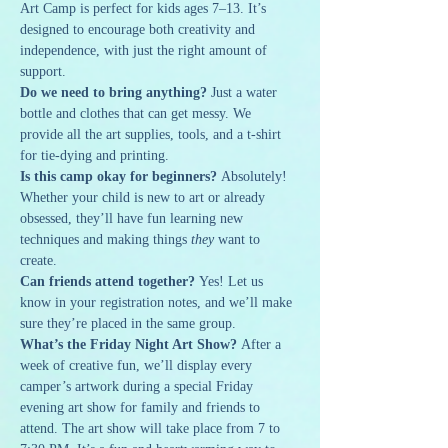
Art Camp is perfect for kids ages 7–13. It’s 
designed to encourage both creativity and 
independence, with just the right amount of 
support.
Do we need to bring anything? 
Just a water 
bottle and clothes that can get messy. We 
provide all the art supplies, tools, and a t-shirt 
for tie-dying and printing.
Is this camp okay for beginners? 
Absolutely! 
Whether your child is new to art or already 
obsessed, they’ll have fun learning new 
techniques and making things 
they
 want to 
create.
Can friends attend together? 
Yes! Let us 
know in your registration notes, and we’ll make 
sure they’re placed in the same group.
What’s the Friday Night Art Show? 
After a 
week of creative fun, we’ll display every 
camper’s artwork during a special Friday 
evening art show for family and friends to 
attend. The art show will take place from 7 to 