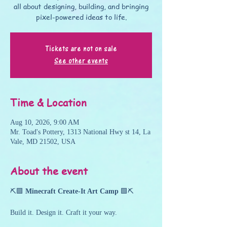
all about designing, building, and bringing
pixel-powered ideas to life.
Tickets are not on sale
See other events
Time & Location
Aug 10, 2026, 9:00 AM
Mr. Toad's Pottery, 1313 National Hwy st 14, La
Vale, MD 21502, USA
About the event
⛏️🟩 
Minecraft Create-It Art Camp
 🟩⛏️
Build it. Design it. Craft it your way.