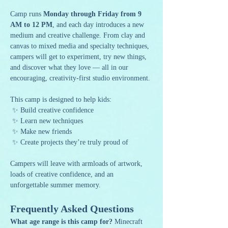
Camp runs 
Monday through Friday from 9 
AM to 12 PM
, and each day introduces a new 
medium and creative challenge. From clay and 
canvas to mixed media and specialty techniques, 
campers will get to experiment, try new things, 
and discover what they love — all in our 
encouraging, creativity-first studio environment.
This camp is designed to help kids:
 ✨ Build creative confidence
 ✨ Learn new techniques
 ✨ Make new friends
 ✨ Create projects they’re truly proud of
Campers will leave with armloads of artwork, 
loads of creative confidence, and an 
unforgettable summer memory.
Frequently Asked Questions
What age range is this camp for? 
Minecraft 