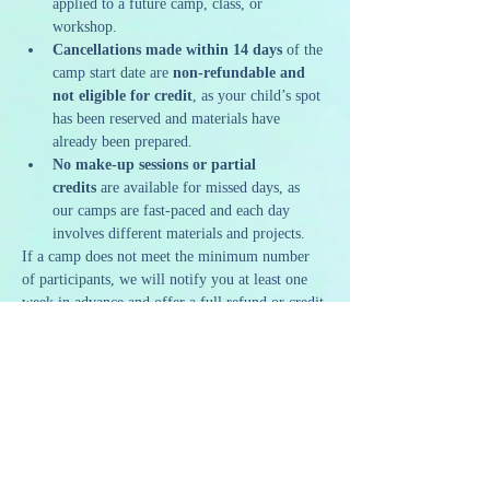
applied to a future camp, class, or 
workshop.
Cancellations made within 14 days
 of the 
camp start date are 
non-refundable and 
not eligible for credit
, as your child’s spot 
has been reserved and materials have 
already been prepared.
No make-up sessions or partial 
credits
 are available for missed days, as 
our camps are fast-paced and each day 
involves different materials and projects.
If a camp does not meet the minimum number 
of participants, we will notify you at least one 
week in advance and offer a full refund or credit.
Thank you for helping us create a meaningful 
and memorable summer experience for our 
campers!