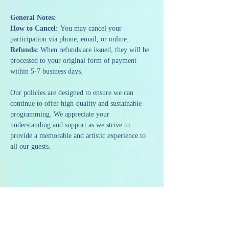
General Notes:
How to Cancel: 
You may cancel your 
participation via phone, email, or online.
Refunds: 
When refunds are issued, they will be 
processed to your original form of payment 
within 5-7 business days.
Our policies are designed to ensure we can 
continue to offer high-quality and sustainable 
programming. We appreciate your 
understanding and support as we strive to 
provide a memorable and artistic experience to 
all our guests.
Share this event