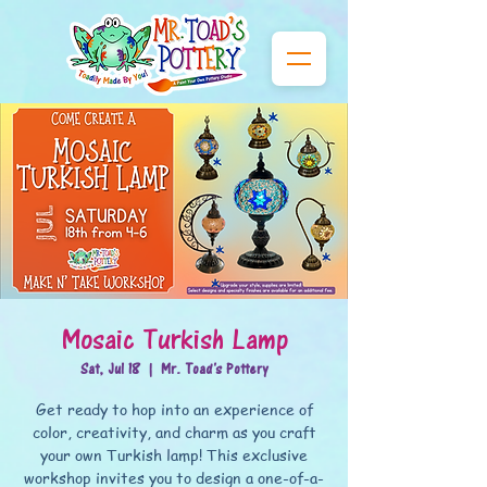
Mosaic Turkish Lamp
Sat, Jul 18
  |  
Mr. Toad's Pottery
Get ready to hop into an experience of
color, creativity, and charm as you craft
your own Turkish lamp! This exclusive
workshop invites you to design a one-of-a-