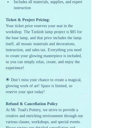
Includes all materials, supplies, and expert 
instruction
Ticket & Project Pricing:
Your ticket price reserves your seat in the 
workshop. The Turkish lamp project is $85 for 
the base lamp, and that price includes the lamp 
itself, all mosaic materials and decorations, 
instruction, and sales tax. Everything you need 
to create your glowing masterpiece is included, 
so you can simply relax, create, and enjoy the 
experience!
🌟 Don’t miss your chance to create a magical, 
glowing work of art! Space is limited, so 
reserve your spot today!
Refund & Cancellation Policy
At Mr. Toad's Pottery, we strive to provide a 
creative and enriching environment through our 
various classes, workshops, and special events. 
Please review our detailed cancellation and 