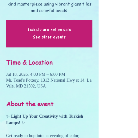
kind masterpiece using vibrant glass tiles
and colorful beads.
Tickets are not on sale
See other events
Time & Location
Jul 18, 2026, 4:00 PM – 6:00 PM
Mr. Toad's Pottery, 1313 National Hwy st 14, La
Vale, MD 21502, USA
About the event
✨ 
Light Up Your Creativity with Turkish 
Lamps!
 ✨
Get ready to hop into an evening of color, 