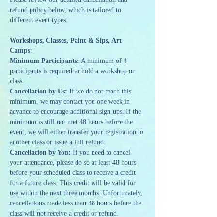
refund policy below, which is tailored to 
different event types:
Workshops, Classes, Paint & Sips, Art 
Camps:
Minimum Participants:
 A minimum of 4 
participants is required to hold a workshop or 
class.
Cancellation by Us:
 If we do not reach this 
minimum, we may contact you one week in 
advance to encourage additional sign-ups. If the 
minimum is still not met 48 hours before the 
event, we will either transfer your registration to 
another class or issue a full refund.
Cancellation by You:
 If you need to cancel 
your attendance, please do so at least 48 hours 
before your scheduled class to receive a credit 
for a future class. This credit will be valid for 
use within the next three months. Unfortunately, 
cancellations made less than 48 hours before the 
class will not receive a credit or refund.