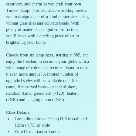
creativity, and charm as you craft your own 
Turkish lamp! This exclusive workshop invites 
you to design a one-of-a-kind masterpiece using 
vibrant glass tiles and colorful beads. With 
plenty of materials and guided instruction, 
you’ll leave with a dazzling piece of art to 
brighten up your home.
Choose from six lamp sizes, starting at $85, and 
enjoy the freedom to decorate your globe with a 
wide range of colors and textures. Want to make 
it even more unique? A limited number of 
upgraded styles will be available on a first-
come, first-served basis— standard short, 
standard flame, gooseneck (+$20), lantern 
(+$40) and hanging moon (+$40).
Class Details:
Lamp dimensions: 29cm (11.5 in) tall and 
12cm (4.75 in) wide
Wired for a standard outlet