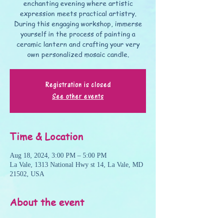
enchanting evening where artistic
expression meets practical artistry.
During this engaging workshop, immerse
yourself in the process of painting a
ceramic lantern and crafting your very
own personalized mosaic candle.
Registration is closed
See other events
Time & Location
Aug 18, 2024, 3:00 PM – 5:00 PM
La Vale, 1313 National Hwy st 14, La Vale, MD
21502, USA
About the event