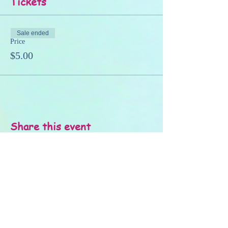
Tickets
Sale ended
Price
$5.00
Share this event