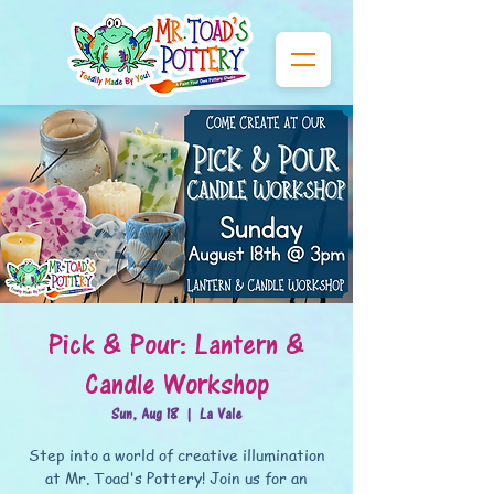
Pick & Pour: Lantern &
Candle Workshop
Sun, Aug 18
  |  
La Vale
Step into a world of creative illumination
at Mr. Toad's Pottery! Join us for an