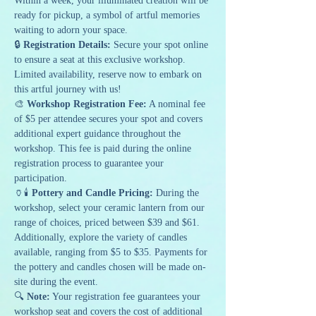
Within a week, your illuminated creation will be 
ready for pickup, a symbol of artful memories 
waiting to adorn your space.
🔒 
Registration Details:
 Secure your spot online 
to ensure a seat at this exclusive workshop. 
Limited availability, reserve now to embark on 
this artful journey with us!
🎨 
Workshop Registration Fee:
 A nominal fee 
of $5 per attendee secures your spot and covers 
additional expert guidance throughout the 
workshop. This fee is paid during the online 
registration process to guarantee your 
participation.
🏺🕯️ 
Pottery and Candle Pricing:
 During the 
workshop, select your ceramic lantern from our 
range of choices, priced between $39 and $61. 
Additionally, explore the variety of candles 
available, ranging from $5 to $35. Payments for 
the pottery and candles chosen will be made on-
site during the event.
🔍 
Note:
 Your registration fee guarantees your 
workshop seat and covers the cost of additional 