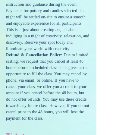
instruction and guidance during the event. 
Payments for pottery and candles selected that 
night will be settled on-site to ensure a smooth 
and enjoyable experience for all participants.
This isn't just about creating art; it's about 
indulging in a night of creativity, relaxation, and 
discovery. Reserve your spot today and 
illuminate your world with creativity!
Refund & Cancellation Policy: 
Due to limited 
seating, we request that you cancel at least 48 
hours before a scheduled class. This gives us the 
opportunity to fill the class. You may cancel by 
phone, via email, or online. If you have to 
cancel your class, we offer you a credit to your 
account if you cancel before the 48 hours, but 
do not offer refunds. You may use these credits 
towards any future class. However, if you do not 
cancel prior to the 48 hours, you will lose the 
payment for the class.