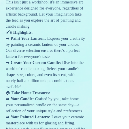
This isn't just a workshop; it's an immersive art 
experience designed for everyone, regardless of 
artistic background. Let your imagination take 
the lead as you explore the art of painting and 
candle making.
🖌️🕯️ 
Highlights:
➡️ 
Paint Your Lantern:
 Express your creativity 
by painting a ceramic lantern of your choice. 
Our diverse selection ensures there's a perfect 
lantern for everyone's taste.
➡️ 
Create Your Custom Candle:
 Dive into the 
world of candle making. Select your candle's 
shape, size, colors, and even its scent, with 
nearly half a million unique combinations 
available!
🏠 
Take Home Treasures:
➡️ 
Your Candle:
 Crafted by you, take home 
your personalized candle on the same day—a 
reflection of your unique style and preferences.
➡️ 
Your Painted Lantern:
 Leave your ceramic 
masterpiece with us for glazing and firing. 