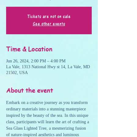
Tickets are not on sale
See other events
Time & Location
Jun 26, 2024, 2:00 PM – 4:00 PM
La Vale, 1313 National Hwy st 14, La Vale, MD
21502, USA
About the event
Embark on a creative journey as you transform 
ordinary materials into a stunning masterpiece 
inspired by the beauty of the sea. In this unique 
class, participants will learn the art of crafting a 
Sea Glass Lighted Tree, a mesmerizing fusion 
of nature-inspired aesthetics and luminous 