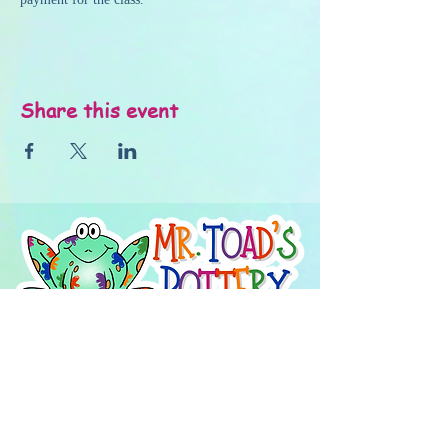
Share this event
About Us