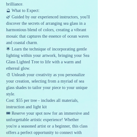
brilliance.
🔮 What to Expect:
🌿 Guided by our experienced instructors, you'll 
discover the secrets of arranging sea glass in a 
harmonious blend of colors, creating a vibrant 
mosaic that captures the essence of ocean waves 
and coastal charm.
🌟 Learn the technique of incorporating gentle 
lighting within your artwork, bringing your Sea 
Glass Lighted Tree to life with a warm and 
ethereal glow.
🎨 Unleash your creativity as you personalize 
your creation, selecting from a myriad of sea 
glass shades to tailor your piece to your unique 
style.
Cost: $55 per tree - includes all materials, 
instruction and light kit
🎟️ Reserve your spot now for an immersive and 
unforgettable artistic experience! Whether 
you're a seasoned artist or a beginner, this class 
offers a perfect opportunity to connect with 