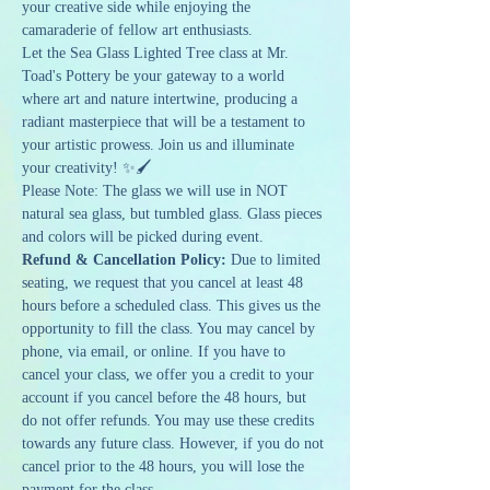
your creative side while enjoying the 
camaraderie of fellow art enthusiasts.
Let the Sea Glass Lighted Tree class at Mr. 
Toad's Pottery be your gateway to a world 
where art and nature intertwine, producing a 
radiant masterpiece that will be a testament to 
your artistic prowess. Join us and illuminate 
your creativity! ✨🖌️
Please Note: The glass we will use in NOT 
natural sea glass, but tumbled glass. Glass pieces 
and colors will be picked during event.
Refund & Cancellation Policy: 
Due to limited 
seating, we request that you cancel at least 48 
hours before a scheduled class. This gives us the 
opportunity to fill the class. You may cancel by 
phone, via email, or online. If you have to 
cancel your class, we offer you a credit to your 
account if you cancel before the 48 hours, but 
do not offer refunds. You may use these credits 
towards any future class. However, if you do not 
cancel prior to the 48 hours, you will lose the 
payment for the class.