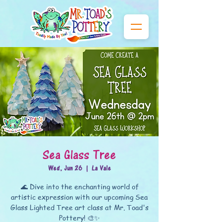
Sea Glass Tree
Wed, Jun 26
  |  
La Vale
🌊 Dive into the enchanting world of
artistic expression with our upcoming Sea
Glass Lighted Tree art class at Mr. Toad's
Pottery! 🎨✨