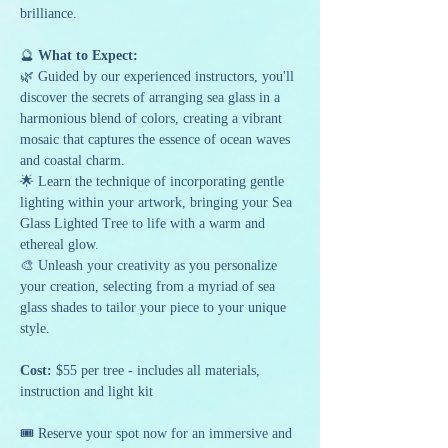
brilliance.
🔮
 What to Expect:
🌿 Guided by our experienced instructors, you'll 
discover the secrets of arranging sea glass in a 
harmonious blend of colors, creating a vibrant 
mosaic that captures the essence of ocean waves 
and coastal charm.
🌟 Learn the technique of incorporating gentle 
lighting within your artwork, bringing your Sea 
Glass Lighted Tree to life with a warm and 
ethereal glow.
🎨 Unleash your creativity as you personalize 
your creation, selecting from a myriad of sea 
glass shades to tailor your piece to your unique 
style.
Cost:
 $55 per tree - includes all materials, 
instruction and light kit
🎟️ Reserve your spot now for an immersive and 