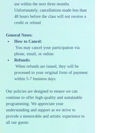
use within the next three months. 
Unfortunately, cancellations made less than 
48 hours before the class will not receive a 
credit or refund.
General Notes:
How to Cancel:
 You may cancel your participation via 
phone, email, or online.
Refunds:
 When refunds are issued, they will be 
processed to your original form of payment 
within 5-7 business days.
Our policies are designed to ensure we can 
continue to offer high-quality and sustainable 
programming. We appreciate your 
understanding and support as we strive to 
provide a memorable and artistic experience to 
all our guests.