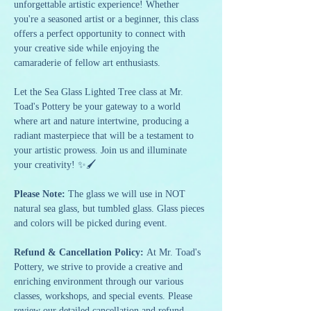
unforgettable artistic experience! Whether 
you're a seasoned artist or a beginner, this class 
offers a perfect opportunity to connect with 
your creative side while enjoying the 
camaraderie of fellow art enthusiasts.
Let the Sea Glass Lighted Tree class at Mr. 
Toad's Pottery be your gateway to a world 
where art and nature intertwine, producing a 
radiant masterpiece that will be a testament to 
your artistic prowess. Join us and illuminate 
your creativity! ✨🖌️
Please Note: 
The glass we will use in NOT 
natural sea glass, but tumbled glass. Glass pieces 
and colors will be picked during event.
Refund & Cancellation Policy: 
At Mr. Toad's 
Pottery, we strive to provide a creative and 
enriching environment through our various 
classes, workshops, and special events. Please 
review our detailed cancellation and refund 