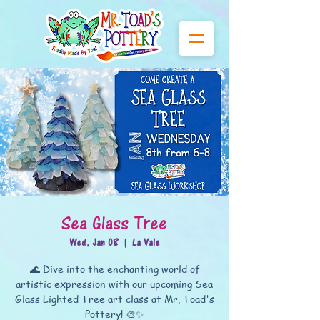
Sea Glass Tree
Wed, Jan 08
  |  
La Vale
🌊 Dive into the enchanting world of
artistic expression with our upcoming Sea
Glass Lighted Tree art class at Mr. Toad's
Pottery! 🎨✨