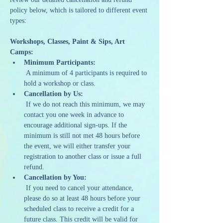
policy below, which is tailored to different event 
types:
Workshops, Classes, Paint & Sips, Art 
Camps:
Minimum Participants:
 A minimum of 4 participants is required to 
hold a workshop or class.
Cancellation by Us:
 If we do not reach this minimum, we may 
contact you one week in advance to 
encourage additional sign-ups. If the 
minimum is still not met 48 hours before 
the event, we will either transfer your 
registration to another class or issue a full 
refund.
Cancellation by You:
 If you need to cancel your attendance, 
please do so at least 48 hours before your 
scheduled class to receive a credit for a 
future class. This credit will be valid for 