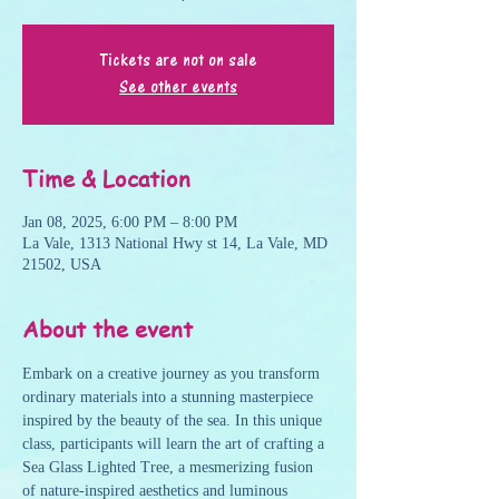
Tickets are not on sale
See other events
Time & Location
Jan 08, 2025, 6:00 PM – 8:00 PM
La Vale, 1313 National Hwy st 14, La Vale, MD
21502, USA
About the event
Embark on a creative journey as you transform 
ordinary materials into a stunning masterpiece 
inspired by the beauty of the sea. In this unique 
class, participants will learn the art of crafting a 
Sea Glass Lighted Tree, a mesmerizing fusion 
of nature-inspired aesthetics and luminous 