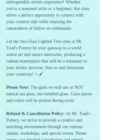
unforgettable artistic experience! Whether 
you're a seasoned artist or a beginner, this class 
offers a perfect opportunity to connect with 
your creative side while enjoying the 
camaraderie of fellow art enthusiasts.
Let the Sea Glass Lighted Tree class at Mr. 
Toad's Pottery be your gateway to a world 
where art and nature intertwine, producing a 
radiant masterpiece that will be a testament to 
your artistic prowess. Join us and illuminate 
your creativity! ✨🖌️
Please Note: 
The glass we will use in NOT 
natural sea glass, but tumbled glass. Glass pieces 
and colors will be picked during event.
Refund & Cancellation Policy: 
At Mr. Toad's 
Pottery, we strive to provide a creative and 
enriching environment through our various 
classes, workshops, and special events. Please 
review our detailed cancellation and refund 