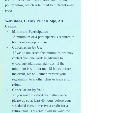
policy below, which is tailored to different event 
types:
Workshops, Classes, Paint & Sips, Art 
Camps:
Minimum Participants:
 A minimum of 4 participants is required to 
hold a workshop or class.
Cancellation by Us:
 If we do not reach this minimum, we may 
contact you one week in advance to 
encourage additional sign-ups. If the 
minimum is still not met 48 hours before 
the event, we will either transfer your 
registration to another class or issue a full 
refund.
Cancellation by You:
 If you need to cancel your attendance, 
please do so at least 48 hours before your 
scheduled class to receive a credit for a 
future class. This credit will be valid for 