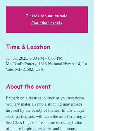
Tickets are not on sale
See other events
Time & Location
Jun 03, 2025, 6:00 PM – 8:00 PM
Mr. Toad's Pottery, 1313 National Hwy st 14, La
Vale, MD 21502, USA
About the event
Embark on a creative journey as you transform 
ordinary materials into a stunning masterpiece 
inspired by the beauty of the sea. In this unique 
class, participants will learn the art of crafting a 
Sea Glass Lighted Tree, a mesmerizing fusion 
of nature-inspired aesthetics and luminous 