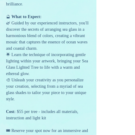
brilliance.
🔮
 What to Expect:
🌿 Guided by our experienced instructors, you'll 
discover the secrets of arranging sea glass in a 
harmonious blend of colors, creating a vibrant 
mosaic that captures the essence of ocean waves 
and coastal charm.
🌟 Learn the technique of incorporating gentle 
lighting within your artwork, bringing your Sea 
Glass Lighted Tree to life with a warm and 
ethereal glow.
🎨 Unleash your creativity as you personalize 
your creation, selecting from a myriad of sea 
glass shades to tailor your piece to your unique 
style.
Cost:
 $55 per tree - includes all materials, 
instruction and light kit
🎟️ Reserve your spot now for an immersive and 