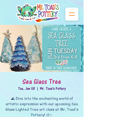
Sea Glass Tree
Tue, Jun 03
  |  
Mr. Toad's Pottery
🌊 Dive into the enchanting world of
artistic expression with our upcoming Sea
Glass Lighted Tree art class at Mr. Toad's
Pottery! 🎨✨