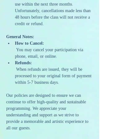
use within the next three months. 
Unfortunately, cancellations made less than 
48 hours before the class will not receive a 
credit or refund.
General Notes:
How to Cancel:
 You may cancel your participation via 
phone, email, or online.
Refunds:
 When refunds are issued, they will be 
processed to your original form of payment 
within 5-7 business days.
Our policies are designed to ensure we can 
continue to offer high-quality and sustainable 
programming. We appreciate your 
understanding and support as we strive to 
provide a memorable and artistic experience to 
all our guests.