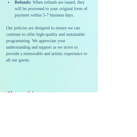
Refunds:
 When refunds are issued, they 
will be processed to your original form of 
payment within 5-7 business days.
Our policies are designed to ensure we can 
continue to offer high-quality and sustainable 
programming. We appreciate your 
understanding and support as we strive to 
provide a memorable and artistic experience to 
all our guests.
Share this event