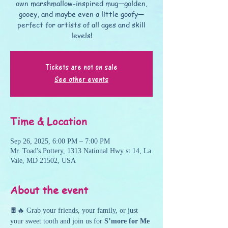
own marshmallow-inspired mug—golden,
gooey, and maybe even a little goofy—
perfect for artists of all ages and skill
levels!
Tickets are not on sale
See other events
Time & Location
Sep 26, 2025, 6:00 PM – 7:00 PM
Mr. Toad's Pottery, 1313 National Hwy st 14, La
Vale, MD 21502, USA
About the event
🍫🔥 Grab your friends, your family, or just 
your sweet tooth and join us for 
S’more for Me