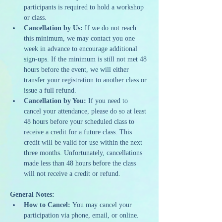
participants is required to hold a workshop 
or class.
Cancellation by Us:
 If we do not reach 
this minimum, we may contact you one 
week in advance to encourage additional 
sign-ups. If the minimum is still not met 48 
hours before the event, we will either 
transfer your registration to another class or 
issue a full refund.
Cancellation by You:
 If you need to 
cancel your attendance, please do so at least 
48 hours before your scheduled class to 
receive a credit for a future class. This 
credit will be valid for use within the next 
three months. Unfortunately, cancellations 
made less than 48 hours before the class 
will not receive a credit or refund.
General Notes:
How to Cancel:
 You may cancel your 
participation via phone, email, or online.