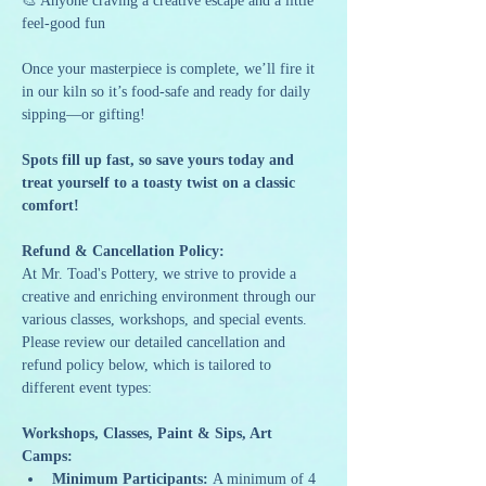
🎨 Anyone craving a creative escape and a little 
feel-good fun
Once your masterpiece is complete, we’ll fire it 
in our kiln so it’s food-safe and ready for daily 
sipping—or gifting!
Spots fill up fast, so save yours today and 
treat yourself to a toasty twist on a classic 
comfort!
Refund & Cancellation Policy: 
At Mr. Toad's Pottery, we strive to provide a 
creative and enriching environment through our 
various classes, workshops, and special events. 
Please review our detailed cancellation and 
refund policy below, which is tailored to 
different event types:
Workshops, Classes, Paint & Sips, Art 
Camps:
Minimum Participants:
 A minimum of 4 