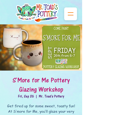
S'More for Me Pottery
Glazing Workshop
Fri, Sep 26
  |  
Mr. Toad's Pottery
Get fired up for some sweet, toasty fun!
At S’more for Me, you’ll glaze your very