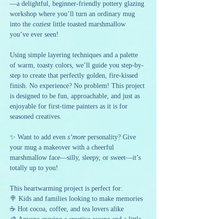
—a delightful, beginner-friendly pottery glazing 
workshop where you’ll turn an ordinary mug 
into the 
coziest
 little toasted marshmallow 
you’ve ever seen!
Using simple layering techniques and a palette 
of warm, toasty colors, we’ll guide you step-by-
step to create that perfectly golden, fire-kissed 
finish. No experience? No problem! This project 
is designed to be fun, approachable, and just as 
enjoyable for first-time painters as it is for 
seasoned creatives.
✨ Want to add even 
s’more
 personality? Give 
your mug a makeover with a cheerful 
marshmallow face—silly, sleepy, or sweet—it’s 
totally up to you!
This heartwarming project is perfect for:
🍭 Kids and families looking to make memories
☕ Hot cocoa, coffee, and tea lovers alike