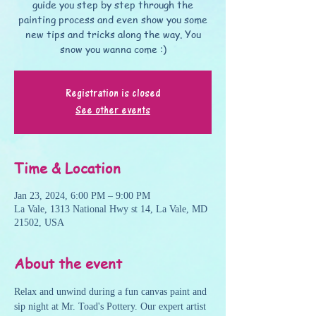
guide you step by step through the
painting process and even show you some
new tips and tricks along the way. You
snow you wanna come :)
Registration is closed
See other events
Time & Location
Jan 23, 2024, 6:00 PM – 9:00 PM
La Vale, 1313 National Hwy st 14, La Vale, MD
21502, USA
About the event
Relax and unwind during a fun canvas paint and 
sip night at Mr. Toad's Pottery. Our expert artist 