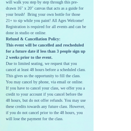
will walk you step by step through this pre-
drawn 16" x 20" canvas that acts as a guide for 
your brush!  Bring your own bottle for those 
21+ to sip while you paint! All Ages Welcome!
Registration is required for all events and can be 
done in studio or online. 
Refund & Cancellation Policy:
This event will be cancelled and rescheduled 
for a future date if less than 3 people sign up 
2 weeks prior to the event.
Due to limited seating, we request that you 
cancel at least 48 hours before a scheduled class. 
This gives us the opportunity to fill the class. 
You may cancel by phone, via email or online. 
If you have to cancel your class, we offer you a 
credit to your account if you cancel before the 
48 hours, but do not offer refunds. You may use 
these credits towards any future class. However, 
if you do not cancel prior to the 48 hours, you 
will lose the payment for the class.