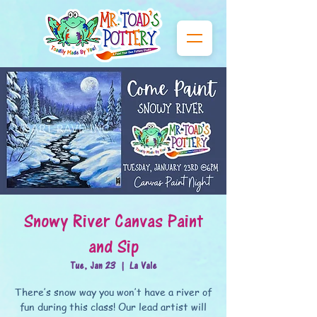
Snowy River Canvas Paint
and Sip
Tue, Jan 23
  |  
La Vale
There’s snow way you won’t have a river of
fun during this class! Our lead artist will