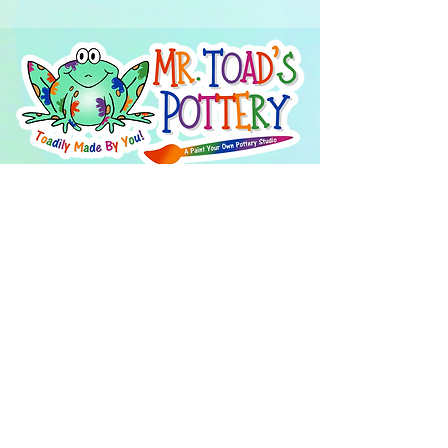
About Us
FAQ's
Careers
Project Inspiration
LaVale
Chambersburg