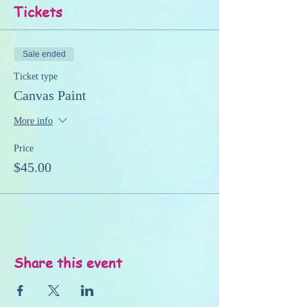
Tickets
Sale ended
Ticket type
Canvas Paint
More info
Price
$45.00
Share this event