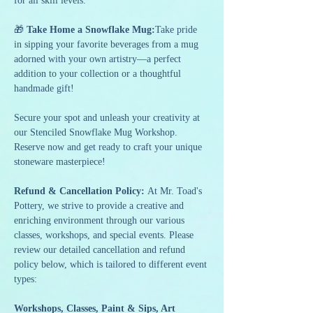
for all skill levels.
🎁 
Take Home a Snowflake Mug:
Take pride 
in sipping your favorite beverages from a mug 
adorned with your own artistry—a perfect 
addition to your collection or a thoughtful 
handmade gift!
Secure your spot and unleash your creativity at 
our Stenciled Snowflake Mug Workshop. 
Reserve now and get ready to craft your unique 
stoneware masterpiece!
Refund & Cancellation Policy: 
At Mr. Toad's 
Pottery, we strive to provide a creative and 
enriching environment through our various 
classes, workshops, and special events. Please 
review our detailed cancellation and refund 
policy below, which is tailored to different event 
types:
Workshops, Classes, Paint & Sips, Art 