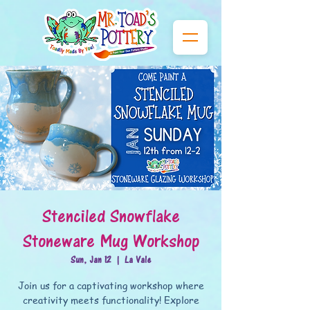
Stenciled Snowflake
Stoneware Mug Workshop
Sun, Jan 12
  |  
La Vale
Join us for a captivating workshop where
creativity meets functionality! Explore