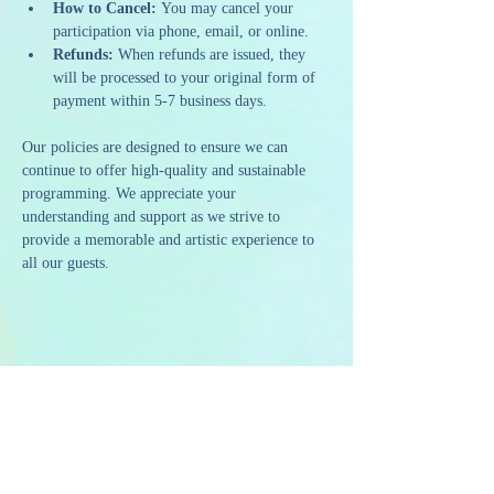
How to Cancel:
 You may cancel your 
participation via phone, email, or online.
Refunds:
 When refunds are issued, they 
will be processed to your original form of 
payment within 5-7 business days.
Our policies are designed to ensure we can 
continue to offer high-quality and sustainable 
programming. We appreciate your 
understanding and support as we strive to 
provide a memorable and artistic experience to 
all our guests.
Share this event