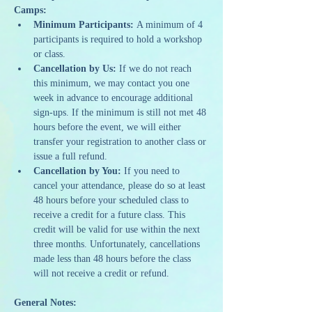
Camps:
Minimum Participants:
 A minimum of 4 
participants is required to hold a workshop 
or class.
Cancellation by Us:
 If we do not reach 
this minimum, we may contact you one 
week in advance to encourage additional 
sign-ups. If the minimum is still not met 48 
hours before the event, we will either 
transfer your registration to another class or 
issue a full refund.
Cancellation by You:
 If you need to 
cancel your attendance, please do so at least 
48 hours before your scheduled class to 
receive a credit for a future class. This 
credit will be valid for use within the next 
three months. Unfortunately, cancellations 
made less than 48 hours before the class 
will not receive a credit or refund.
General Notes: