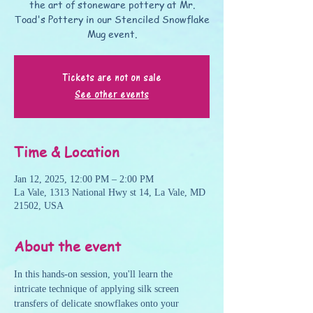
the art of stoneware pottery at Mr.
Toad's Pottery in our Stenciled Snowflake
Mug event.
Tickets are not on sale
See other events
Time & Location
Jan 12, 2025, 12:00 PM – 2:00 PM
La Vale, 1313 National Hwy st 14, La Vale, MD
21502, USA
About the event
In this hands-on session, you'll learn the 
intricate technique of applying silk screen 
transfers of delicate snowflakes onto your 