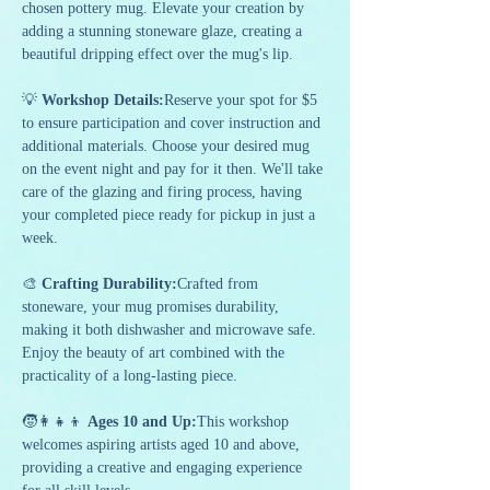
chosen pottery mug. Elevate your creation by 
adding a stunning stoneware glaze, creating a 
beautiful dripping effect over the mug's lip.
💡 
Workshop Details:
Reserve your spot for $5 
to ensure participation and cover instruction and 
additional materials. Choose your desired mug 
on the event night and pay for it then. We'll take 
care of the glazing and firing process, having 
your completed piece ready for pickup in just a 
week.
🎨 
Crafting Durability:
Crafted from 
stoneware, your mug promises durability, 
making it both dishwasher and microwave safe. 
Enjoy the beauty of art combined with the 
practicality of a long-lasting piece.
🧒👩‍👧‍👦 
Ages 10 and Up:
This workshop 
welcomes aspiring artists aged 10 and above, 
providing a creative and engaging experience 