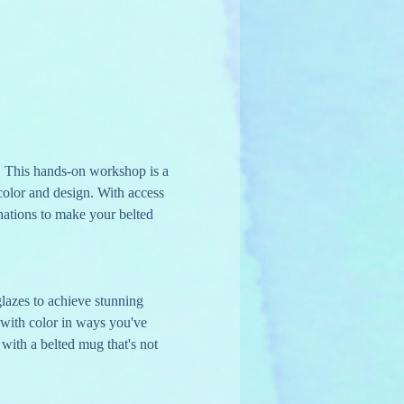
 This hands-on workshop is a 
 color and design. With access 
nations to make your belted 
glazes to achieve stunning 
 with color in ways you've 
with a belted mug that's not 