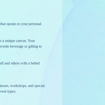
 on a unique canvas. Your 
vorite beverage or gifting to 
lf and others with a belted 
lasses, workshops, and special 
vent types: