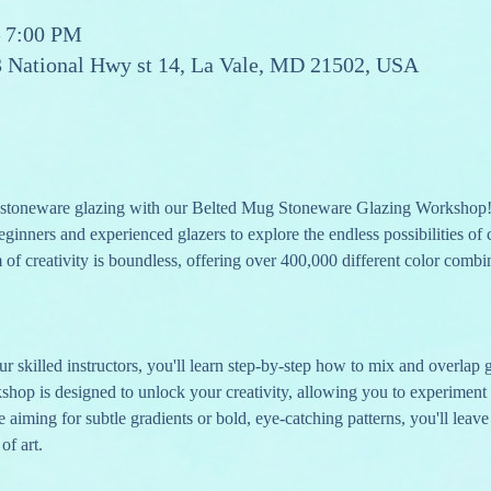
– 7:00 PM
13 National Hwy st 14, La Vale, MD 21502, USA
of stoneware glazing with our Belted Mug Stoneware Glazing Workshop!
eginners and experienced glazers to explore the endless possibilities of
m of creativity is boundless, offering over 400,000 different color combi
r skilled instructors, you'll learn step-by-step how to mix and overlap 
shop is designed to unlock your creativity, allowing you to experiment
aiming for subtle gradients or bold, eye-catching patterns, you'll leave 
of art.