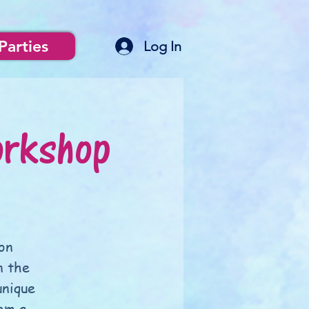
Parties
Log In
orkshop
on
n the
unique
om a