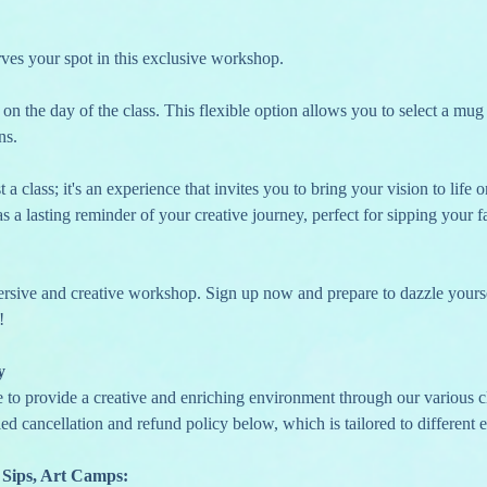
erves your spot in this exclusive workshop.
ns.
a class; it's an experience that invites you to bring your vision to life
s a lasting reminder of your creative journey, perfect for sipping your fa
ersive and creative workshop. Sign up now and prepare to dazzle yourse
!
y
e to provide a creative and enriching environment through our various c
ed cancellation and refund policy below, which is tailored to different e
 Sips, Art Camps: