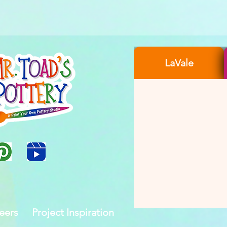
LaVale
eers
Project Inspiration