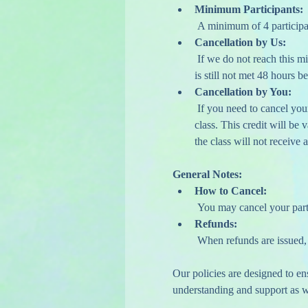
Minimum Participants:
 A minimum of 4 participa
Cancellation by Us:
 If we do not reach this minimum, we may contact you one week in advance to encourage additional sign-ups. If the minimum 
is still not met 48 hours be
Cancellation by You:
 If you need to cancel your attendance, please do so at least 48 hours before your scheduled class to receive a credit for a future 
class. This credit will be
the class will not receive a
General Notes:
How to Cancel:
 You may cancel your part
Refunds:
 When refunds are issued,
Our policies are designed to e
understanding and support as we