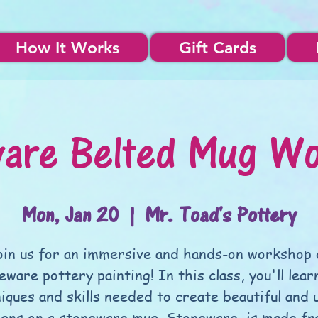
How It Works
Gift Cards
are Belted Mug W
Mon, Jan 20
  |  
Mr. Toad's Pottery
oin us for an immersive and hands-on workshop 
eware pottery painting! In this class, you'll lear
iques and skills needed to create beautiful and 
igns on a stoneware mug. Stoneware, is made fr