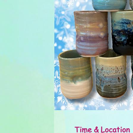
Time & Location