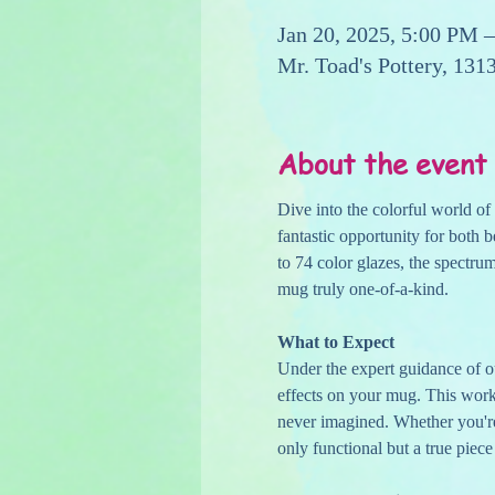
Jan 20, 2025, 5:00 PM 
Mr. Toad's Pottery, 13
About the event
Dive into the colorful world 
fantastic opportunity for both b
to 74 color glazes, the spectru
mug truly one-of-a-kind.
What to Expect
Under the expert guidance of ou
effects on your mug. This work
never imagined. Whether you're 
only functional but a true piece 