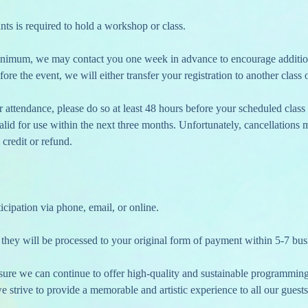
nts is required to hold a workshop or class.
fore the event, we will either transfer your registration to another class o
 valid for use within the next three months. Unfortunately, cancellations
 credit or refund.
icipation via phone, email, or online.
 they will be processed to your original form of payment within 5-7 bus
nsure we can continue to offer high-quality and sustainable programmin
 strive to provide a memorable and artistic experience to all our guests