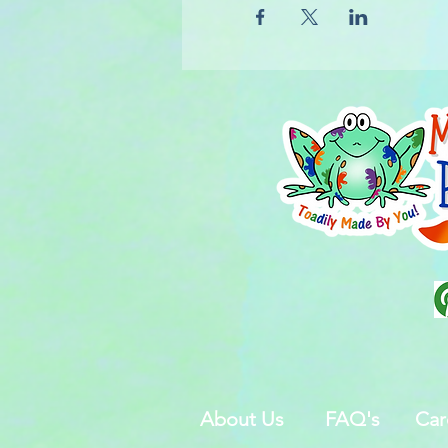
About Us
FAQ's
Car