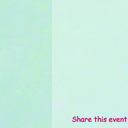
Share this event