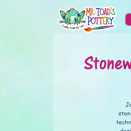
Stonew
J
ston
techn
des