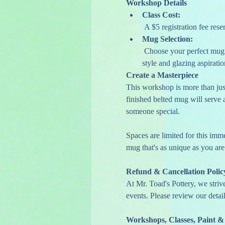
Workshop Details
Class Cost:
 A $5 registration fee res
Mug Selection:
 Choose your perfect mug on the day of the class. This flexible option allows you to select a mug that speaks to your personal 
style and glazing aspiratio
Create a Masterpiece
This workshop is more than just 
finished belted mug will serve a
someone special.
Spaces are limited for this imm
mug that's as unique as you are
Refund & Cancellation Polic
At Mr. Toad's Pottery, we striv
events. Please review our detail
Workshops, Classes, Paint &