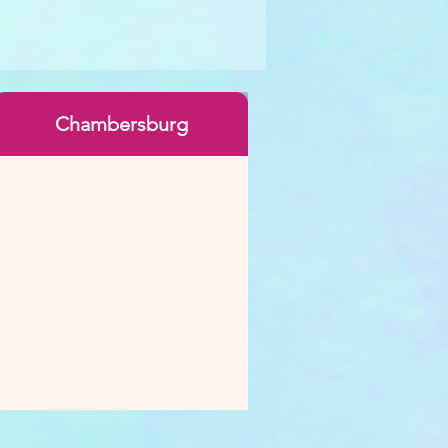
Chambersburg