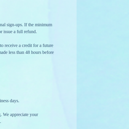
r issue a full refund.
 made less than 48 hours before 
iness days.
g. We appreciate your 
.