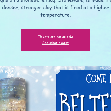
denser, stronger clay that is fired at a higher
temperature.
Tickets are not on sale
See other events