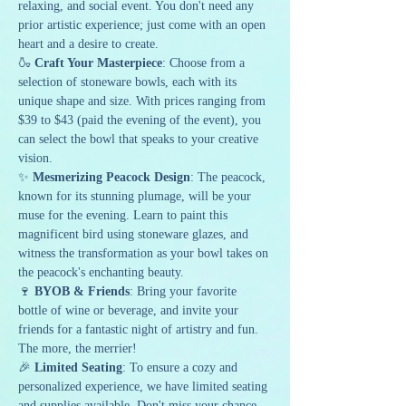
relaxing, and social event. You don't need any 
prior artistic experience; just come with an open 
heart and a desire to create.
🍶 
Craft Your Masterpiece
: Choose from a 
selection of stoneware bowls, each with its 
unique shape and size. With prices ranging from 
$39 to $43 (paid the evening of the event), you 
can select the bowl that speaks to your creative 
vision.
✨ 
Mesmerizing Peacock Design
: The peacock, 
known for its stunning plumage, will be your 
muse for the evening. Learn to paint this 
magnificent bird using stoneware glazes, and 
witness the transformation as your bowl takes on 
the peacock's enchanting beauty.
🍷 
BYOB & Friends
: Bring your favorite 
bottle of wine or beverage, and invite your 
friends for a fantastic night of artistry and fun. 
The more, the merrier!
🎉 
Limited Seating
: To ensure a cozy and 
personalized experience, we have limited seating 
and supplies available. Don't miss your chance 