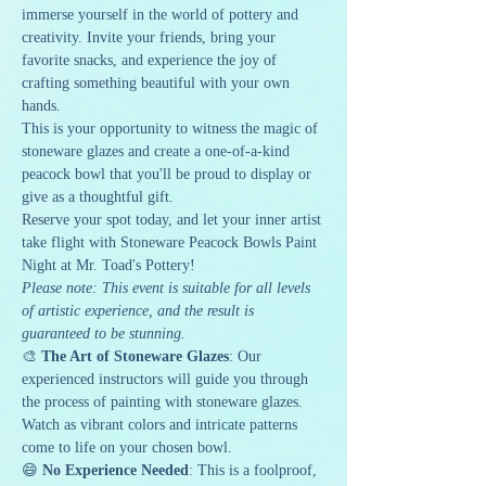
immerse yourself in the world of pottery and 
creativity. Invite your friends, bring your 
favorite snacks, and experience the joy of 
crafting something beautiful with your own 
hands.
This is your opportunity to witness the magic of 
stoneware glazes and create a one-of-a-kind 
peacock bowl that you'll be proud to display or 
give as a thoughtful gift.
Reserve your spot today, and let your inner artist 
take flight with Stoneware Peacock Bowls Paint 
Night at Mr. Toad's Pottery!
Please note: This event is suitable for all levels 
of artistic experience, and the result is 
guaranteed to be stunning.
🎨 
The Art of Stoneware Glazes
: Our 
experienced instructors will guide you through 
the process of painting with stoneware glazes. 
Watch as vibrant colors and intricate patterns 
come to life on your chosen bowl.
😄 
No Experience Needed
: This is a foolproof, 