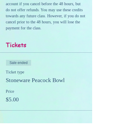
account if you cancel before the 48 hours, but 
do not offer refunds. You may use these credits 
towards any future class. However, if you do not 
cancel prior to the 48 hours, you will lose the 
payment for the class.
Tickets
Sale ended
Ticket type
Stoneware Peacock Bowl
Price
$5.00