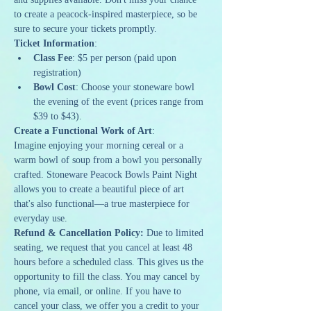
to create a peacock-inspired masterpiece, so be 
sure to secure your tickets promptly.
Ticket Information
:
Class Fee
: $5 per person (paid upon 
registration)
Bowl Cost
: Choose your stoneware bowl 
the evening of the event (prices range from 
$39 to $43).
Create a Functional Work of Art
:
Imagine enjoying your morning cereal or a 
warm bowl of soup from a bowl you personally 
crafted. Stoneware Peacock Bowls Paint Night 
allows you to create a beautiful piece of art 
that's also functional—a true masterpiece for 
everyday use.
Refund & Cancellation Policy: 
Due to limited 
seating, we request that you cancel at least 48 
hours before a scheduled class. This gives us the 
opportunity to fill the class. You may cancel by 
phone, via email, or online. If you have to 
cancel your class, we offer you a credit to your 