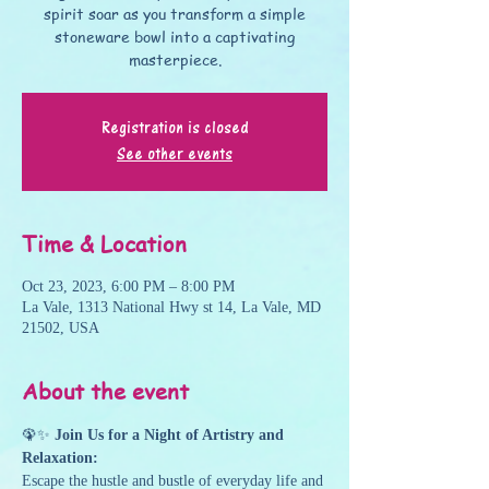
spirit soar as you transform a simple
stoneware bowl into a captivating
masterpiece.
Registration is closed
See other events
Time & Location
Oct 23, 2023, 6:00 PM – 8:00 PM
La Vale, 1313 National Hwy st 14, La Vale, MD
21502, USA
About the event
🦚✨ 
Join Us for a Night of Artistry and 
Relaxation:
Escape the hustle and bustle of everyday life and 