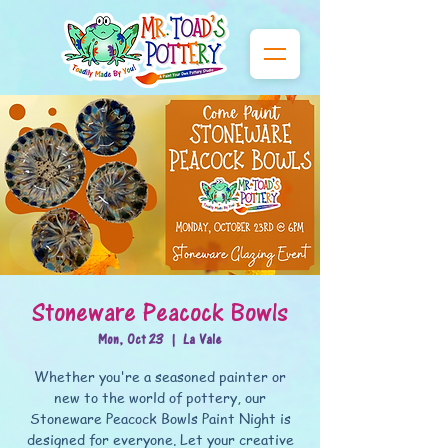
Stoneware Peacock Bowls
Mon, Oct 23
  |  
La Vale
Whether you're a seasoned painter or
new to the world of pottery, our
Stoneware Peacock Bowls Paint Night is
designed for everyone. Let your creative