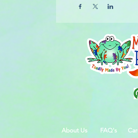
About Us
FAQ's
Car