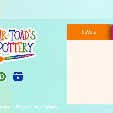
LaVale
eers
Project Inspiration