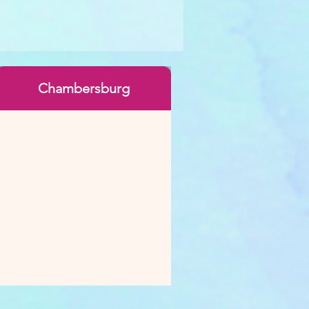
Chambersburg