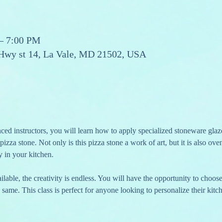
 – 7:00 PM
 Hwy st 14, La Vale, MD 21502, USA
ed instructors, you will learn how to apply specialized stoneware glaz
 pizza stone. Not only is this pizza stone a work of art, but it is also ov
y in your kitchen.
lable, the creativity is endless. You will have the opportunity to choos
 same. This class is perfect for anyone looking to personalize their kitc