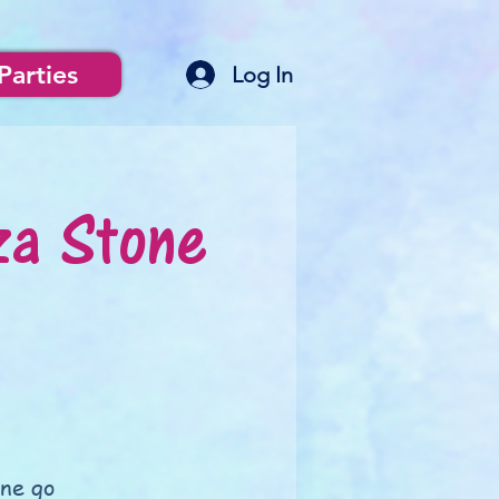
Parties
Log In
za Stone
one go