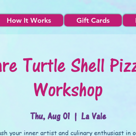
How It Works
Gift Cards
re Turtle Shell Piz
Workshop
Thu, Aug 01
  |  
La Vale
sh your inner artist and culinary enthusiast in 