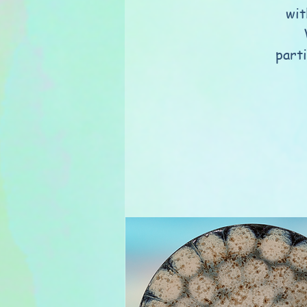
wit
part