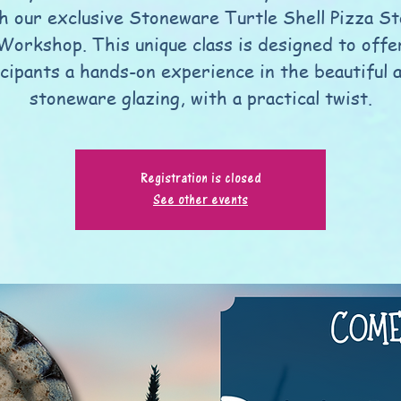
h our exclusive Stoneware Turtle Shell Pizza S
Workshop. This unique class is designed to offe
icipants a hands-on experience in the beautiful a
stoneware glazing, with a practical twist.
Registration is closed
See other events