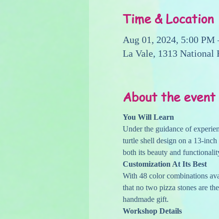
Time & Location
Aug 01, 2024, 5:00 PM
La Vale, 1313 National
About the event
You Will Learn
Under the guidance of experienc
turtle shell design on a 13-inch
both its beauty and functionalit
Customization At Its Best
With 48 color combinations avai
that no two pizza stones are the
handmade gift.
Workshop Details