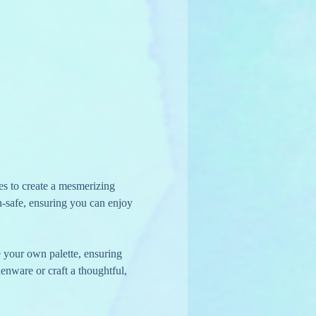
es to create a mesmerizing 
en-safe, ensuring you can enjoy 
e your own palette, ensuring 
henware or craft a thoughtful, 