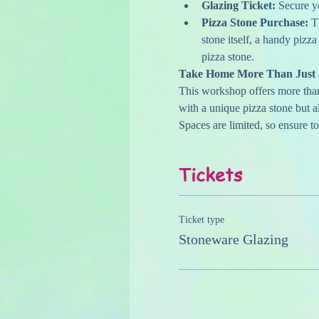
Glazing Ticket:
 Secure y
Pizza Stone Purchase:
 T
stone itself, a handy pizza
pizza stone.
Take Home More Than Just a
This workshop offers more than j
with a unique pizza stone but a
Spaces are limited, so ensure t
Tickets
Ticket type
Stoneware Glazing