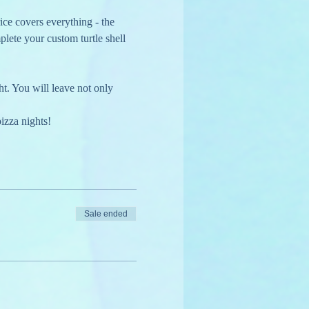
ice covers everything - the 
plete your custom turtle shell 
ht. You will leave not only 
izza nights!
Sale ended