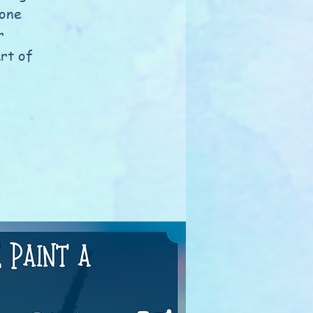
tone
r
rt of