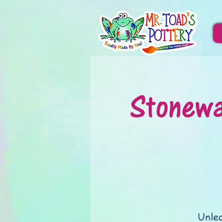
Stonewa
Unlea