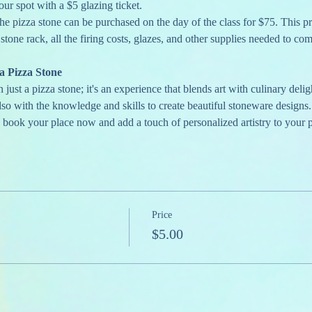
our spot with a $5 glazing ticket.
he pizza stone can be purchased on the day of the class for $75. This pr
 stone rack, all the firing costs, glazes, and other supplies needed to com
 Pizza Stone
ust a pizza stone; it's an experience that blends art with culinary delig
lso with the knowledge and skills to create beautiful stoneware designs.
o book your place now and add a touch of personalized artistry to your p
Price
$5.00