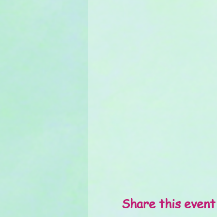
Share this event