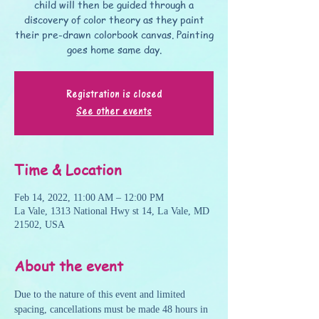
child will then be guided through a
discovery of color theory as they paint
their pre-drawn colorbook canvas. Painting
goes home same day.
Registration is closed
See other events
Time & Location
Feb 14, 2022, 11:00 AM – 12:00 PM
La Vale, 1313 National Hwy st 14, La Vale, MD
21502, USA
About the event
Due to the nature of this event and limited 
spacing, cancellations must be made 48 hours in 