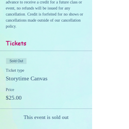
advance to receive a credit for a future class or 
event, no refunds will be issued for any 
cancellation. Credit is forfeited for no shows or 
cancellations made outside of our cancellation 
policy.
Tickets
Sold Out
Ticket type
Storytime Canvas
Price
$25.00
This event is sold out