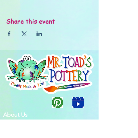
Share this event
About Us
FAQ's
Careers