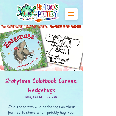
Storytime Colorbook Canvas:
Hedgehugs
Mon, Feb 14
  |  
La Vale
Join these two wild hedgehogs on their
journey to share a non-prickly hug! Your