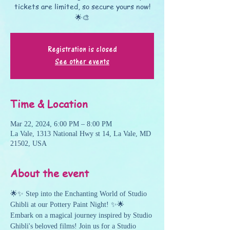
tickets are limited, so secure yours now!
🌟🎨
Registration is closed
See other events
Time & Location
Mar 22, 2024, 6:00 PM – 8:00 PM
La Vale, 1313 National Hwy st 14, La Vale, MD
21502, USA
About the event
🌟✨ Step into the Enchanting World of Studio 
Ghibli at our Pottery Paint Night! ✨🌟
Embark on a magical journey inspired by Studio 
Ghibli's beloved films! Join us for a Studio 