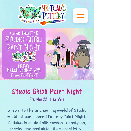
Studio Ghibli Paint Night
Fri, Mar 22
  |  
La Vale
Step into the enchanting world of Studio
Ghibli at our themed Pottery Paint Night!
Indulge in guided silk screen techniques,
snacks, and nostalgia-filled creativity -