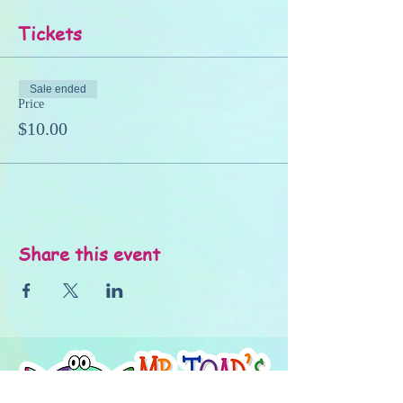
Tickets
Sale ended
Price
$10.00
Share this event