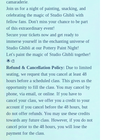
camaraderie.
Join us for a night of painting, snacking, and 
celebrating the magic of Studio Ghibli with 
fellow fans. Don't miss your chance to be part 
of this extraordinary event!
Secure your tickets now and get ready to 
immerse yourself in the enchanting universe of 
Studio Ghibli at our Pottery Paint Night!
Let's paint the magic of Studio Ghibli together! 
🌟🎨
Refund & Cancellation Policy: 
Due to limited 
seating, we request that you cancel at least 48 
hours before a scheduled class. This gives us the 
opportunity to fill the class. You may cancel by 
phone, via email, or online. If you have to 
cancel your class, we offer you a credit to your 
account if you cancel before the 48 hours, but 
do not offer refunds. You may use these credits 
towards any future class. However, if you do not 
cancel prior to the 48 hours, you will lose the 
payment for the class.