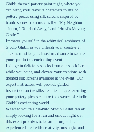
Ghibli themed pottery paint night, where you 
can bring your favorite characters to life on 
pottery pieces using silk screens inspired by 
iconic scenes from movies like "My Neighbor 
Totoro," "Spirited Away," and "Howl's Moving 
Castle."
Immerse yourself in the whimsical ambiance of 
Studio Ghibli as you unleash your creativity! 
Tickets must be purchased in advance to secure 
your spot in this enchanting event.
Indulge in delicious snacks from our snack bar 
while you paint, and elevate your creations with 
themed silk screens available at the event. Our 
expert instructors will provide guided 
instruction on the silkscreen technique, ensuring 
your pottery pieces capture the essence of Studio 
Ghibli's enchanting world.
Whether you're a die-hard Studio Ghibli fan or 
simply looking for a fun and unique night out, 
this event promises to be an unforgettable 
experience filled with creativity, nostalgia, and 