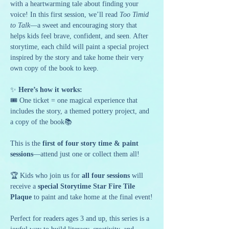
with a heartwarming tale about finding your 
voice! In this first session, we’ll read 
Too Timid 
to Talk
—a sweet and encouraging story that 
helps kids feel brave, confident, and seen. After 
storytime, each child will paint a special project 
inspired by the story and take home their very 
own copy of the book to keep.
✨ 
Here’s how it works:
🎟️ One ticket = one magical experience that 
includes the story, a themed pottery project, and 
a copy of the book📚 
This is the 
first of four story time & paint 
sessions
—attend just one or collect them all!
🏆 Kids who join us for 
all four sessions
 will 
receive a 
special Storytime Star Fire Tile 
Plaque
 to paint and take home at the final event!
Perfect for readers ages 3 and up, this series is a 