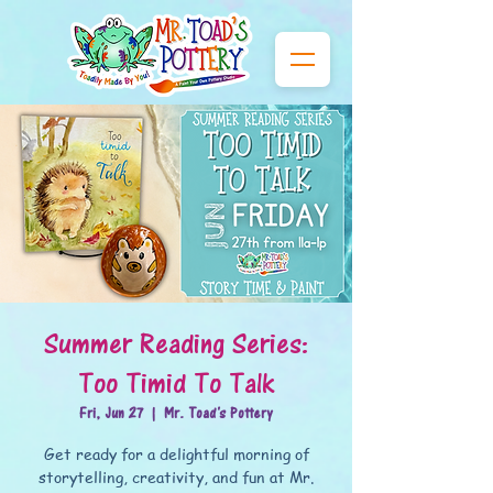
Summer Reading Series:
Too Timid To Talk
Fri, Jun 27
  |  
Mr. Toad's Pottery
Get ready for a delightful morning of
storytelling, creativity, and fun at Mr.