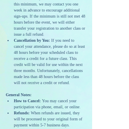
this minimum, we may contact you one 
week in advance to encourage additional 
sign-ups. If the minimum is still not met 48 
hours before the event, we will either 
transfer your registration to another class or 
issue a full refund.
Cancellation by You:
 If you need to 
cancel your attendance, please do so at least 
48 hours before your scheduled class to 
receive a credit for a future class. This 
credit will be valid for use within the next 
three months. Unfortunately, cancellations 
made less than 48 hours before the class 
will not receive a credit or refund.
General Notes:
How to Cancel:
 You may cancel your 
participation via phone, email, or online.
Refunds:
 When refunds are issued, they 
will be processed to your original form of 
payment within 5-7 business days.