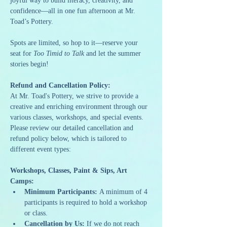
joyful way to build literacy, creativity, and 
confidence—all in one fun afternoon at Mr. 
Toad’s Pottery.
Spots are limited, so hop to it—reserve your 
seat for 
Too Timid to Talk
 and let the summer 
stories begin!
Refund and Cancellation Policy:
At Mr. Toad's Pottery, we strive to provide a 
creative and enriching environment through our 
various classes, workshops, and special events. 
Please review our detailed cancellation and 
refund policy below, which is tailored to 
different event types:
Workshops, Classes, Paint & Sips, Art 
Camps:
Minimum Participants:
 A minimum of 4 
participants is required to hold a workshop 
or class.
Cancellation by Us:
 If we do not reach 