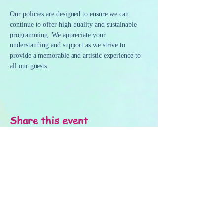
Our policies are designed to ensure we can 
continue to offer high-quality and sustainable 
programming. We appreciate your 
understanding and support as we strive to 
provide a memorable and artistic experience to 
all our guests.
Share this event