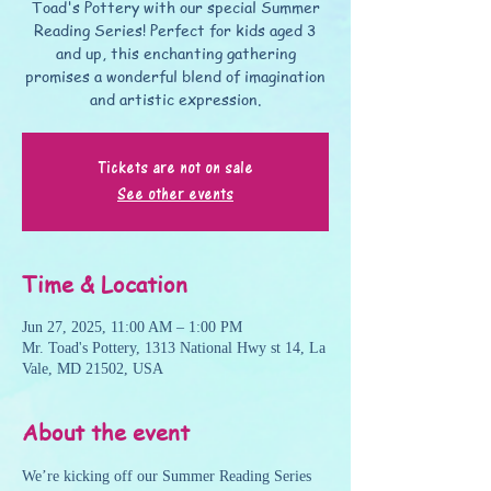
Toad's Pottery with our special Summer
Reading Series! Perfect for kids aged 3
and up, this enchanting gathering
promises a wonderful blend of imagination
and artistic expression.
Tickets are not on sale
See other events
Time & Location
Jun 27, 2025, 11:00 AM – 1:00 PM
Mr. Toad's Pottery, 1313 National Hwy st 14, La
Vale, MD 21502, USA
About the event
We’re kicking off our Summer Reading Series 