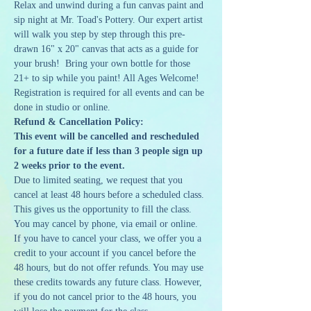
Relax and unwind during a fun canvas paint and 
sip night at Mr. Toad's Pottery. Our expert artist 
will walk you step by step through this pre-
drawn 16" x 20" canvas that acts as a guide for 
your brush!  Bring your own bottle for those 
21+ to sip while you paint! All Ages Welcome!
Registration is required for all events and can be 
done in studio or online. 
Refund & Cancellation Policy:
This event will be cancelled and rescheduled 
for a future date if less than 3 people sign up 
2 weeks prior to the event.
Due to limited seating, we request that you 
cancel at least 48 hours before a scheduled class. 
This gives us the opportunity to fill the class. 
You may cancel by phone, via email or online. 
If you have to cancel your class, we offer you a 
credit to your account if you cancel before the 
48 hours, but do not offer refunds. You may use 
these credits towards any future class. However, 
if you do not cancel prior to the 48 hours, you 