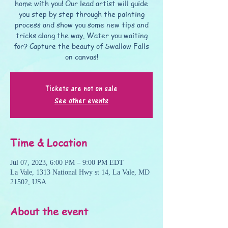
home with you! Our lead artist will guide
you step by step through the painting
process and show you some new tips and
tricks along the way. Water you waiting
for? Capture the beauty of Swallow Falls
on canvas!
Tickets are not on sale
See other events
Time & Location
Jul 07, 2023, 6:00 PM – 9:00 PM EDT
La Vale, 1313 National Hwy st 14, La Vale, MD
21502, USA
About the event