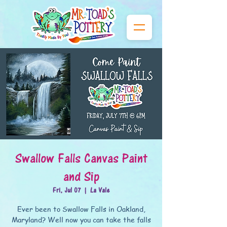
Swallow Falls Canvas Paint
and Sip
Fri, Jul 07
  |  
La Vale
Ever been to Swallow Falls in Oakland,
Maryland? Well now you can take the falls