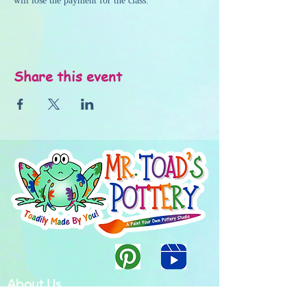
will lose the payment for the class.
Share this event
About Us