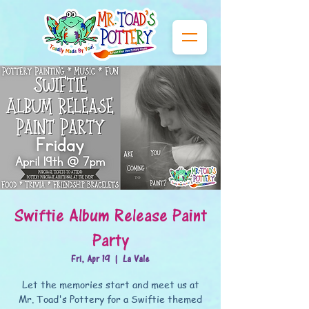
Swiftie Album Release Paint
Party
Fri, Apr 19
  |  
La Vale
Let the memories start and meet us at
Mr. Toad's Pottery for a Swiftie themed