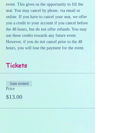
event. This gives us the opportunity to fill the 
seat. You may cancel by phone, via email or 
online. If you have to cancel your seat, we offer 
you a credit to your account if you cancel before 
the 48 hours, but do not offer refunds. You may 
use these credits towards any future event. 
However, if you do not cancel prior to the 48 
hours, you will lose the payment for the event.
Tickets
Sale ended
Price
$13.00