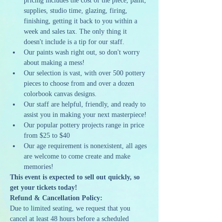
pricing includes the cost of the piece, paint, 
supplies, studio time, glazing, firing, 
finishing, getting it back to you within a 
week and sales tax. The only thing it 
doesn't include is a tip for our staff.
Our paints wash right out, so don't worry 
about making a mess!
Our selection is vast, with over 500 pottery 
pieces to choose from and over a dozen 
colorbook canvas designs.
Our staff are helpful, friendly, and ready to 
assist you in making your next masterpiece!
Our popular pottery projects range in price 
from $25 to $40
Our age requirement is nonexistent, all ages 
are welcome to come create and make 
memories!
This event is expected to sell out quickly, so 
get your tickets today!
Refund & Cancellation Policy:
Due to limited seating, we request that you 
cancel at least 48 hours before a scheduled 