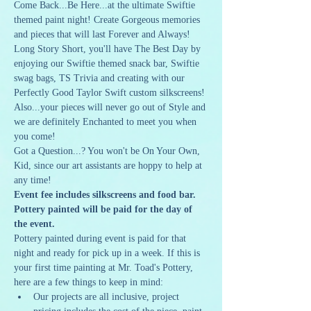
Come Back...Be Here...at the ultimate Swiftie 
themed paint night! Create Gorgeous memories 
and pieces that will last Forever and Always! 
Long Story Short, you'll have The Best Day by 
enjoying our Swiftie themed snack bar, Swiftie 
swag bags, TS Trivia and creating with our 
Perfectly Good Taylor Swift custom silkscreens! 
Also...your pieces will never go out of Style and 
we are definitely Enchanted to meet you when 
you come!
Got a Question...? You won't be On Your Own, 
Kid, since our art assistants are hoppy to help at 
any time!
Event fee includes silkscreens and food bar. 
Pottery painted will be paid for the day of 
the event.
Pottery painted during event is paid for that 
night and ready for pick up in a week. If this is 
your first time painting at Mr. Toad's Pottery, 
here are a few things to keep in mind:
Our projects are all inclusive, project 