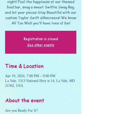
night! Feel the happiness at our themed
food bar, snag a sweet Swiftie Swag Bag,
and let your pieces Stay Beautiful with our
custom Taylor Swift silkscreens! We know
All Too Well you'll have tons of fun!
Registration is closed
See other events
Time & Location
Apr 19, 2024, 7:00 PM – 9:00 PM
La Vale, 1313 National Hwy st 14, La Vale, MD
21502, USA
About the event
Are you Ready For It? 