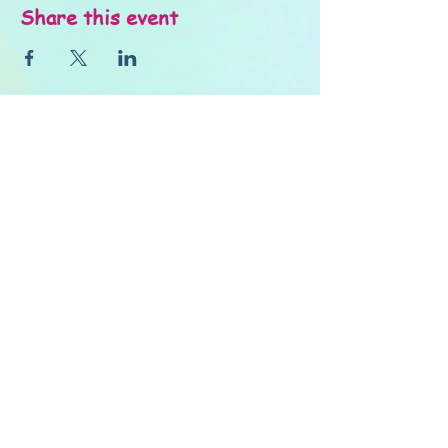
Share this event
About Us
FAQ's
Careers
Project Inspiration