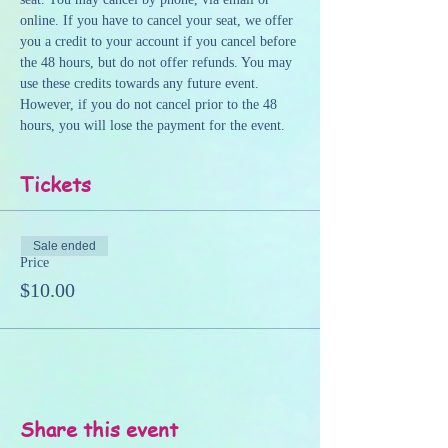
online. If you have to cancel your seat, we offer 
you a credit to your account if you cancel before 
the 48 hours, but do not offer refunds. You may 
use these credits towards any future event. 
However, if you do not cancel prior to the 48 
hours, you will lose the payment for the event.
Tickets
Sale ended
Price
$10.00
Share this event