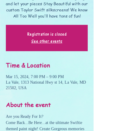
and let your pieces Stay Beautiful with our
custom Taylor Swift silkscreens! We know
All Too Well you'll have tons of fun!
Registration is closed
See other events
Time & Location
Mar 15, 2024, 7:00 PM – 9:00 PM
La Vale, 1313 National Hwy st 14, La Vale, MD
21502, USA
About the event
Are you Ready For It? 
Come Back...Be Here...at the ultimate Swiftie 
themed paint night! Create Gorgeous memories 