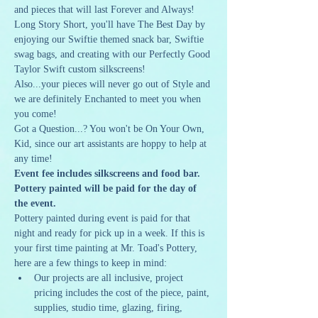
and pieces that will last Forever and Always! 
Long Story Short, you'll have The Best Day by 
enjoying our Swiftie themed snack bar, Swiftie 
swag bags, and creating with our Perfectly Good 
Taylor Swift custom silkscreens! 
Also...your pieces will never go out of Style and 
we are definitely Enchanted to meet you when 
you come!
Got a Question...? You won't be On Your Own, 
Kid, since our art assistants are hoppy to help at 
any time!
Event fee includes silkscreens and food bar. 
Pottery painted will be paid for the day of 
the event.
Pottery painted during event is paid for that 
night and ready for pick up in a week. If this is 
your first time painting at Mr. Toad's Pottery, 
here are a few things to keep in mind:
Our projects are all inclusive, project 
pricing includes the cost of the piece, paint, 
supplies, studio time, glazing, firing, 