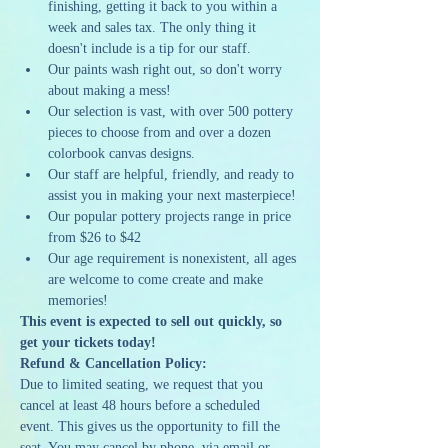
finishing, getting it back to you within a 
week and sales tax. The only thing it 
doesn't include is a tip for our staff.
Our paints wash right out, so don't worry 
about making a mess!
Our selection is vast, with over 500 pottery 
pieces to choose from and over a dozen 
colorbook canvas designs.
Our staff are helpful, friendly, and ready to 
assist you in making your next masterpiece!
Our popular pottery projects range in price 
from $26 to $42
Our age requirement is nonexistent, all ages 
are welcome to come create and make 
memories!
This event is expected to sell out quickly, so 
get your tickets today!
Refund & Cancellation Policy:
Due to limited seating, we request that you 
cancel at least 48 hours before a scheduled 
event. This gives us the opportunity to fill the 
seat. You may cancel by phone, via email or 