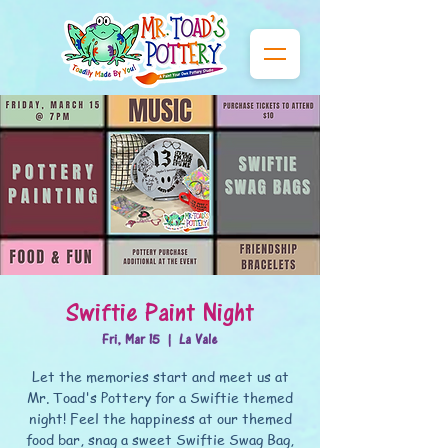
Swiftie Paint Night
Fri, Mar 15
  |  
La Vale
Let the memories start and meet us at
Mr. Toad's Pottery for a Swiftie themed
night! Feel the happiness at our themed
food bar, snag a sweet Swiftie Swag Bag,