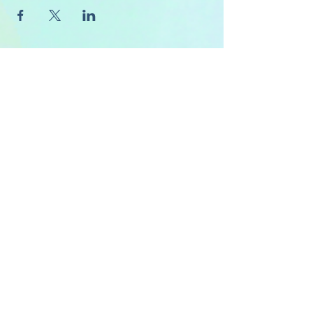
About Us
FAQ's
Careers
Project Inspiration
LaVale
Chambersburg