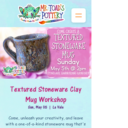
Textured Stoneware Clay
Mug Workshop
Sun, May 05
  |  
La Vale
Come, unleash your creativity, and leave
with a one-of-a-kind stoneware mug that's