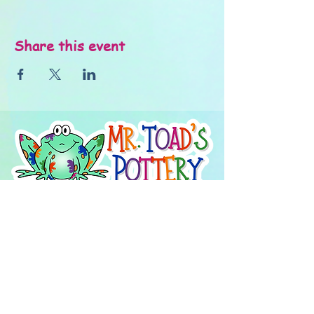
Share this event
About Us
FAQ's
Careers