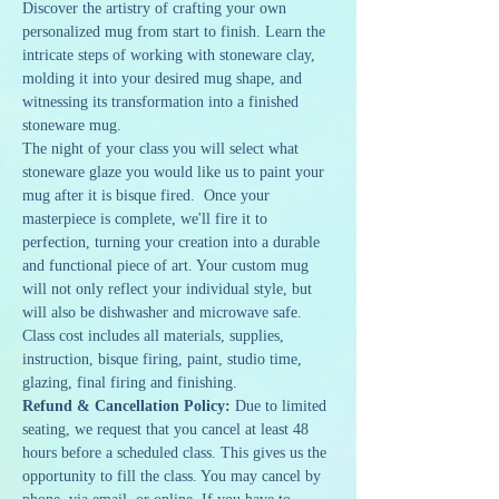
Discover the artistry of crafting your own 
personalized mug from start to finish. Learn the 
intricate steps of working with stoneware clay, 
molding it into your desired mug shape, and 
witnessing its transformation into a finished 
stoneware mug. 
The night of your class you will select what 
stoneware glaze you would like us to paint your 
mug after it is bisque fired.  Once your 
masterpiece is complete, we'll fire it to 
perfection, turning your creation into a durable 
and functional piece of art. Your custom mug 
will not only reflect your individual style, but 
will also be dishwasher and microwave safe.
Class cost includes all materials, supplies, 
instruction, bisque firing, paint, studio time, 
glazing, final firing and finishing. 
Refund & Cancellation Policy: 
Due to limited 
seating, we request that you cancel at least 48 
hours before a scheduled class. This gives us the 
opportunity to fill the class. You may cancel by 