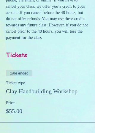
phone, via email, or online. If you have to 
cancel your class, we offer you a credit to your 
account if you cancel before the 48 hours, but 
do not offer refunds. You may use these credits 
towards any future class. However, if you do not 
cancel prior to the 48 hours, you will lose the 
payment for the class.
Tickets
Sale ended
Ticket type
Clay Handbuilding Workshop
Price
$55.00