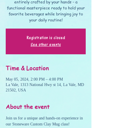
entirely crafted by your hands – a
functional masterpiece ready to hold your
favorite beverages while bringing joy to
your daily routine!
Registration is closed
See other events
Time & Location
May 05, 2024, 2:00 PM – 4:00 PM
La Vale, 1313 National Hwy st 14, La Vale, MD
21502, USA
About the event
Join us for a unique and hands-on experience in 
our Stoneware Custom Clay Mug class! 