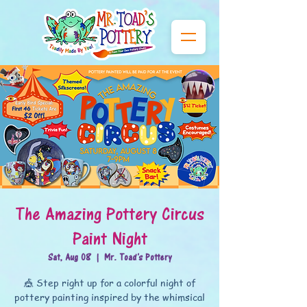
The Amazing Pottery Circus
Paint Night
Sat, Aug 08
  |  
Mr. Toad's Pottery
🎪 Step right up for a colorful night of
pottery painting inspired by the whimsical