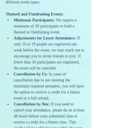
different event types:
Themed and Fundraising Events:
Minimum Participants:
 We require a 
minimum of 20 participants to hold a 
themed or fundraising event.
Adjustments for Lower Attendance:
 If 
only 10 to 19 people are registered one 
week before the event, we may reach out to 
encourage you to invite friends to join. If 
fewer than 10 participants are registered, 
the event will be canceled.
Cancellation by Us:
 In cases of 
cancellation due to not meeting the 
minimum required attendees, you will have 
the option to receive a credit for a future 
event or a full refund.
Cancellation by You:
 If you need to 
cancel your attendance, please do so at least 
48 hours before your scheduled class to 
receive a credit for a future class. This 