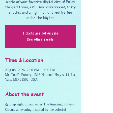
world of your favorite digital circus! Enjoy
themed trivia, exclusive silkscreens, tasty
snacks, and a night full of creative fun
under the big top.
Tickets are not on sale
See other events
Time & Location
Aug 08, 2026, 7:00 PM – 9:00 PM
Mr. Toad's Pottery, 1313 National Hwy st 14, La
Vale, MD 21502, USA
About the event
🎪 Step right up and enter The Amazing Pottery 
Circus, an evening inspired by the colorful 