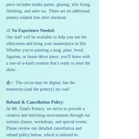
piece includes studio paints, glazing, kiln firing, 
finishing, and sales tax. There are no additional 
pottery-related fees after checkout.
🎨 
No Experience Needed:
Our staff will be available to help you use the 
silkscreens and bring your masterpiece to life. 
Whether you're painting a mug, plate, bowl, 
figurine, or home décor piece, you'll leave with 
a one-of-a-kind creation that's ready to steal the 
show.
🎪✨ The circus may be digital, but the 
memories (and the pottery) are real!
Refund & Cancellation Policy:
At Mr. Toad's Pottery, we strive to provide a 
creative and enriching environment through our 
various classes, workshops, and special events. 
Please review our detailed cancellation and 
refund policy below, which is tailored to 