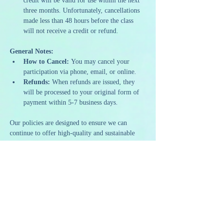
credit will be valid for use within the next 
three months. Unfortunately, cancellations 
made less than 48 hours before the class 
will not receive a credit or refund.
General Notes:
How to Cancel:
 You may cancel your 
participation via phone, email, or online.
Refunds:
 When refunds are issued, they 
will be processed to your original form of 
payment within 5-7 business days.
Our policies are designed to ensure we can 
continue to offer high-quality and sustainable 
programming. We appreciate your 
understanding and support as we strive to 
provide a memorable and artistic experience to 
all our guests.