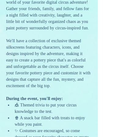
world of your favorite digital circus adventure! 
Gather your friends, family, and fellow fans for 
a night filled with creativity, laughter, and a 
little bit of wonderfully organized chaos as you 
paint pottery surrounded by circus-inspired fun.
We'll have a collection of exclusive themed 
silkscreens featuring characters, icons, and 
designs inspired by the adventure, making it 
easy to create a pottery piece that's as colorful 
and unforgettable as the circus itself. Choose 
your favorite pottery piece and customize it with 
designs that capture all the fun, mystery, and 
excitement of the big top.
During the event, you'll enjoy:
🎪 Themed trivia to put your circus 
knowledge to the test.
🍿 A snack bar filled with treats to enjoy 
while you paint.
✨ Costumes are encouraged, so come 