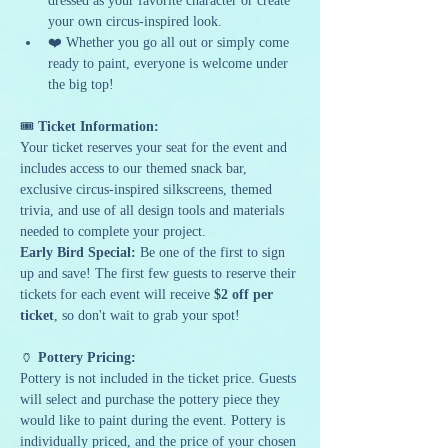
dressed as your favorite character or create 
your own circus-inspired look.
❤️ Whether you go all out or simply come 
ready to paint, everyone is welcome under 
the big top!
🎟 
Ticket Information:
Your ticket reserves your seat for the event and 
includes access to our themed snack bar, 
exclusive circus-inspired silkscreens, themed 
trivia, and use of all design tools and materials 
needed to complete your project.
Early Bird Special:
 Be one of the first to sign 
up and save! The first few guests to reserve their 
tickets for each event will receive 
$2 off per 
ticket
, so don't wait to grab your spot!
🏺 
Pottery Pricing:
Pottery is not included in the ticket price. Guests 
will select and purchase the pottery piece they 
would like to paint during the event. Pottery is 
individually priced, and the price of your chosen 