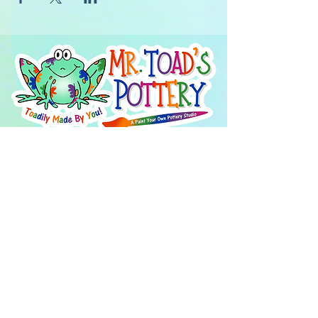
About Us
FAQ's
Careers
Project Inspiration
LaVale
Chambersburg