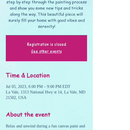
step by step through the painting process
and show you some new tips and tricks
along the way. This beautiful piece will
surely fill your home with good vibes and
serenity!
Registration is closed
See other events
Time & Location
Jul 05, 2023, 6:00 PM – 9:00 PM EDT
La Vale, 1313 National Hwy st 14, La Vale, MD
21502, USA
About the event
Relax and unwind during a fun canvas paint and 