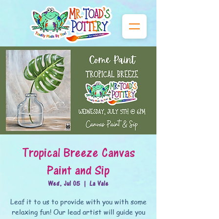
Tropical Breeze Canvas
Paint and Sip
Wed, Jul 05
  |  
La Vale
Leaf it to us to provide with you with some
relaxing fun! Our lead artist will guide you