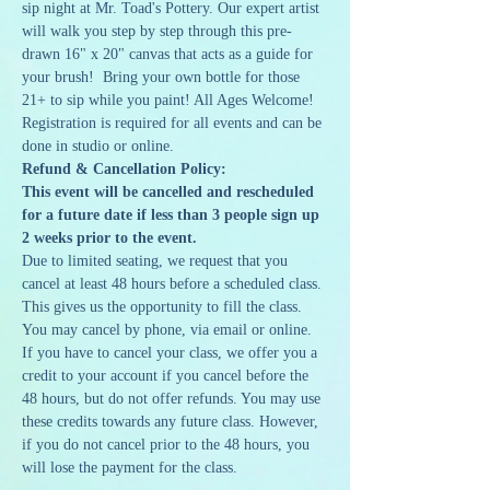
sip night at Mr. Toad's Pottery. Our expert artist 
will walk you step by step through this pre-
drawn 16" x 20" canvas that acts as a guide for 
your brush!  Bring your own bottle for those 
21+ to sip while you paint! All Ages Welcome!
Registration is required for all events and can be 
done in studio or online. 
Refund & Cancellation Policy:
This event will be cancelled and rescheduled 
for a future date if less than 3 people sign up 
2 weeks prior to the event.
Due to limited seating, we request that you 
cancel at least 48 hours before a scheduled class. 
This gives us the opportunity to fill the class. 
You may cancel by phone, via email or online. 
If you have to cancel your class, we offer you a 
credit to your account if you cancel before the 
48 hours, but do not offer refunds. You may use 
these credits towards any future class. However, 
if you do not cancel prior to the 48 hours, you 
will lose the payment for the class.