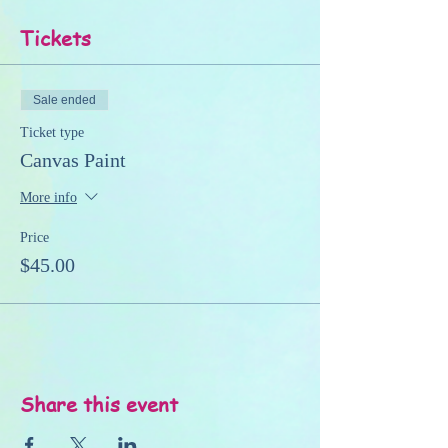
Tickets
Sale ended
Ticket type
Canvas Paint
More info
Price
$45.00
Share this event