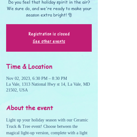
Do you feel that holiday spirit in the air?
We sure do, and we're ready to make your
season extra bright! 🎅
Registration is closed
See other events
Time & Location
Nov 02, 2023, 6:30 PM – 8:30 PM
La Vale, 1313 National Hwy st 14, La Vale, MD
21502, USA
About the event
Light up your holiday season with our Ceramic 
Truck & Tree event! Choose between the 
magical light-up version, complete with a light 