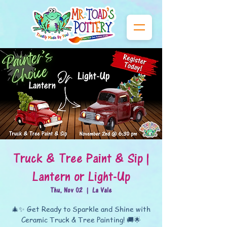
Truck & Tree Paint & Sip |
Lantern or Light-Up
Thu, Nov 02
  |  
La Vale
🎄✨ Get Ready to Sparkle and Shine with
Ceramic Truck & Tree Painting! 🚚🌟