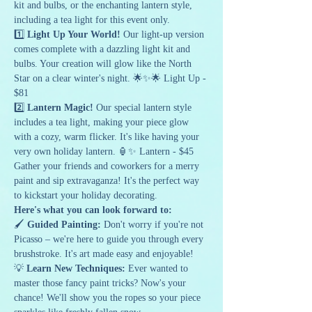
kit and bulbs, or the enchanting lantern style, 
including a tea light for this event only.
1️⃣ 
Light Up Your World!
 Our light-up version 
comes complete with a dazzling light kit and 
bulbs. Your creation will glow like the North 
Star on a clear winter's night. 🌟✨🌟 Light Up - 
$81 
2️⃣ 
Lantern Magic!
 Our special lantern style 
includes a tea light, making your piece glow 
with a cozy, warm flicker. It's like having your 
very own holiday lantern. 🏮✨ Lantern - $45
Gather your friends and coworkers for a merry 
paint and sip extravaganza! It's the perfect way 
to kickstart your holiday decorating.
Here's what you can look forward to:
🖌️ 
Guided Painting:
 Don't worry if you're not 
Picasso – we're here to guide you through every 
brushstroke. It's art made easy and enjoyable!
💡 
Learn New Techniques:
 Ever wanted to 
master those fancy paint tricks? Now's your 
chance! We'll show you the ropes so your piece 