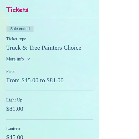
Tickets
Sale ended
Ticket type
Truck & Tree Painters Choice
More info
Price
From $45.00 to $81.00
Light Up
$81.00
Lantern
$45.00