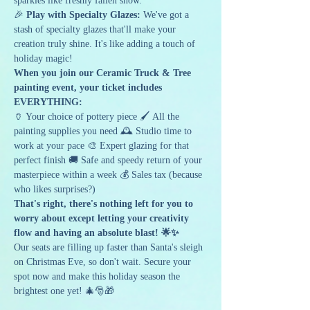
sparkles like freshly fallen snow.
🎉 
Play with Specialty Glazes:
 We've got a 
stash of specialty glazes that'll make your 
creation truly shine. It's like adding a touch of 
holiday magic!
When you join our Ceramic Truck & Tree 
painting event, your ticket includes 
EVERYTHING:
🏺 Your choice of pottery piece 🖌️ All the 
painting supplies you need 🕰️ Studio time to 
work at your pace 🎨 Expert glazing for that 
perfect finish 🚚 Safe and speedy return of your 
masterpiece within a week 💰 Sales tax (because 
who likes surprises?)
That's right, there's nothing left for you to 
worry about except letting your creativity 
flow and having an absolute blast! 🌟✨
Our seats are filling up faster than Santa's sleigh 
on Christmas Eve, so don't wait. Secure your 
spot now and make this holiday season the 
brightest one yet! 🎄🎅🎁