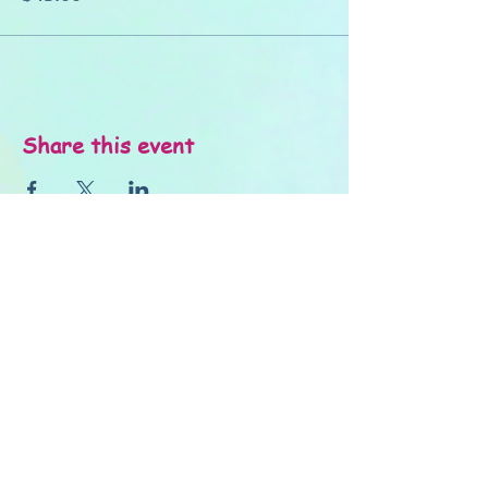
Share this event
About Us