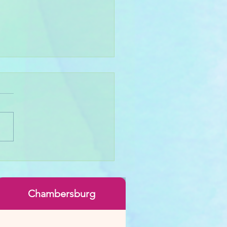
 Throwing Basics
Chambersburg