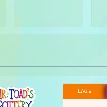
Wheel
Create Your Own Aurora Bowl-
ealis: Recap of Our Magical
Pottery Glazing Night
LaVale