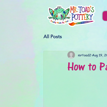
All Posts
mrtoad2
Aug 19, 
How to P