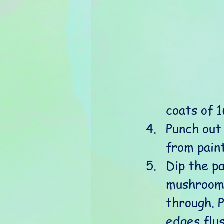
coats of 
Punch out
from paint
Dip the pa
mushrooms
through. P
edges flus