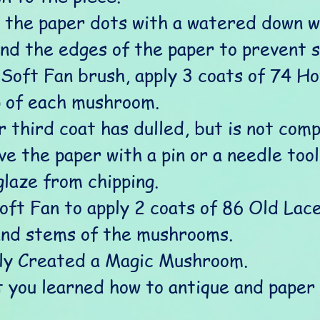
r the paper dots with a watered down wh
und the edges of the paper to prevent s
 Soft Fan brush, apply 3 coats of 74 H
p of each mushroom. 
 third coat has dulled, but is not comp
e the paper with a pin or a needle tool.
glaze from chipping.
oft Fan to apply 2 coats of 86 Old Lac
and stems of the mushrooms.
ly Created a Magic Mushroom.
t you learned how to antique and paper