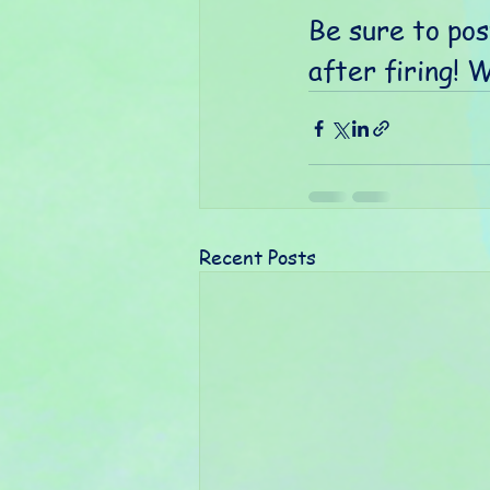
Be sure to pos
after firing! 
Recent Posts