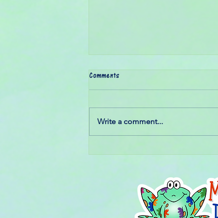
Comments
Write a comment...
Some dreams aren't measured by
how big they are...