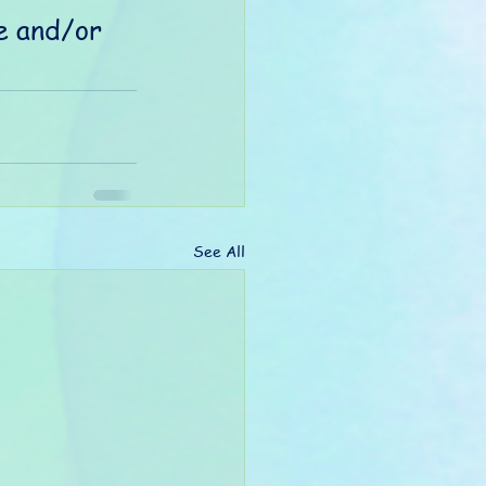
e and/or 
See All