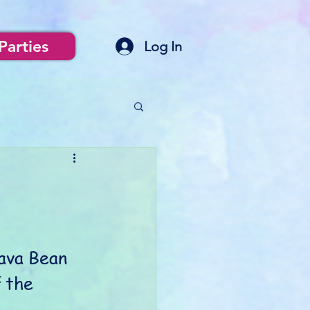
Parties
Log In
ava Bean 
 the 