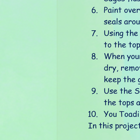
Paint ove
seals aro
Using the
to the to
When your
dry, remov
keep the 
Use the S
the tops 
You Toadi
In this projec