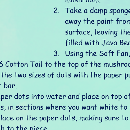
Take a damp sponge
away the paint from
surface, leaving th
filled with Java Bea
Using the Soft Fan,
16 Cotton Tail to the top of the mushro
 the two sizes of dots with the paper p
 bar. 
per dots into water and place on top of
, in sections where you want white to
lace on the paper dots, making sure to
h to the piece.