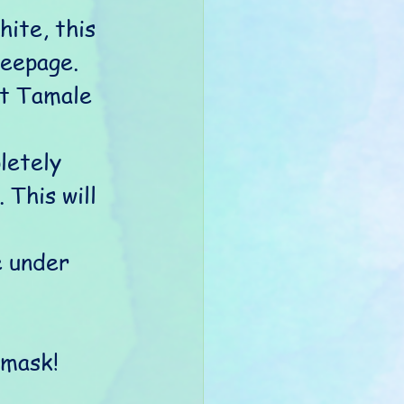
ite, this 
eepage. 
ot Tamale 
letely 
 This will 
e under 
 mask! 