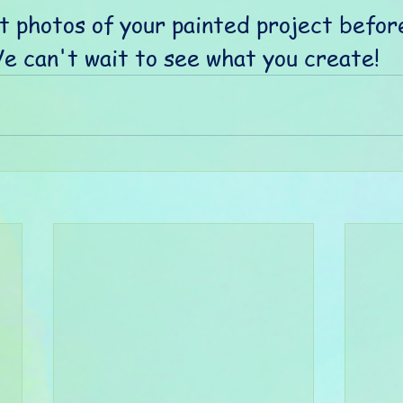
t photos of your painted project befor
We can't wait to see what you create! 