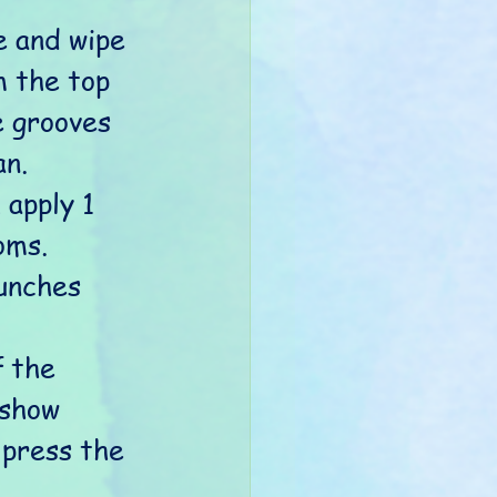
 and wipe 
 the top 
e grooves 
n. 
 apply 1 
oms.
unches 
 the 
 show 
 press the 