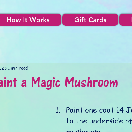
How It Works
Gift Cards
2023
1 min read
aint a Magic Mushroom
Paint one coat 14 J
to the underside of
mushroom. 